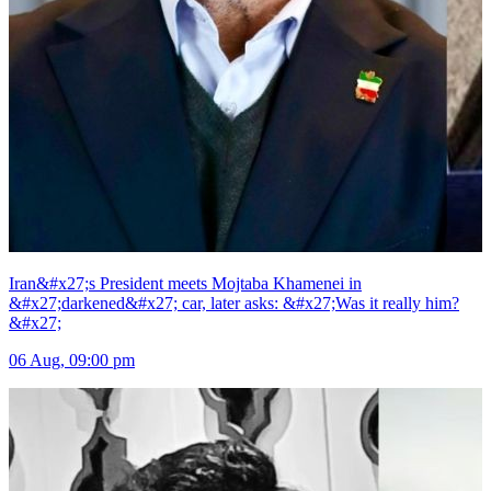
Iran&#x27;s President meets Mojtaba Khamenei in
&#x27;darkened&#x27; car, later asks: &#x27;Was it really him?
&#x27;
06 Aug, 09:00 pm