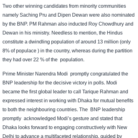
Two other winning candidates from minority communities
namely Saching Pru and Dipen Dewan were also nominated
by the BNP. PM Rahman also inducted Roy Chowdhury and
Dewan in his ministry. Needless to mention, the Hindus
constitute a dwindling population of around 13 million (only
8% of populace ) in the country, whereas during the partition
they had over 22 % of the
population.
Prime Minister Narendra Modi
promptly congratulated the
BNP leadership for the decisive victory in polls. Modi
became the first global leader to call Tarique Rahman and
expressed interest in working with Dhaka for mutual benefits
to both the neighbouring countries. The
BNP leadership
promptly
acknowledged Modi’s gesture and stated that
Dhaka looks forward to engaging constructively with New
Delhi to advance a multifaceted relationship, guided by