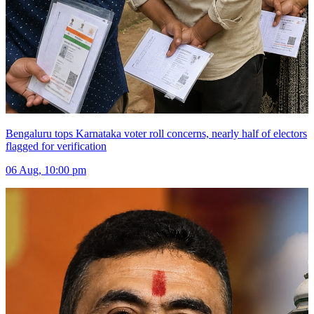
Bengaluru tops Karnataka voter roll concerns, nearly half of electors
flagged for verification
06 Aug, 10:00 pm