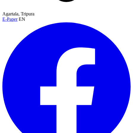
Agartala, Tripura
E-Paper
EN