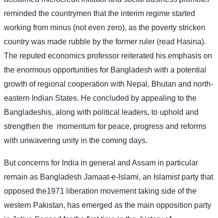
reminded the countrymen that the interim regime started
working from minus (not even zero), as the poverty stricken
country was made rubble by the former ruler (read Hasina).
The reputed economics professor reiterated his emphasis on
the enormous opportunities for Bangladesh with a potential
growth of regional cooperation with Nepal, Bhutan and north-
eastern Indian States. He concluded by appealing to the
Bangladeshis, along with political leaders, to uphold and
strengthen the
momentum for peace, progress and reforms
with unwavering unity in the coming days.
But concerns for India in general and Assam in particular
remain as Bangladesh Jamaat-e-Islami, an Islamist party that
opposed the1971 liberation movement taking side of the
western Pakistan, has emerged as the main opposition party