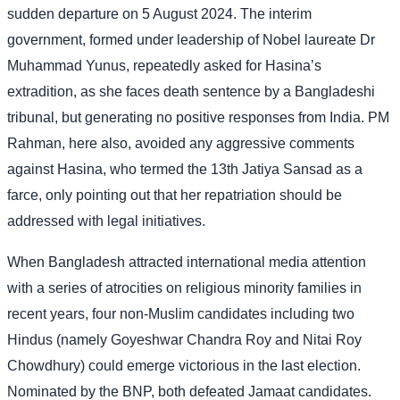
sudden departure on 5 August 2024. The interim
government, formed under leadership of Nobel laureate Dr
Muhammad Yunus, repeatedly asked for Hasina’s
extradition, as she faces death sentence by a Bangladeshi
tribunal, but generating no positive responses from India. PM
Rahman, here also, avoided any aggressive comments
against Hasina, who termed the 13th Jatiya Sansad as a
farce, only pointing out that her repatriation should be
addressed with legal initiatives.
When Bangladesh attracted international media attention
with a series of atrocities on religious minority families in
recent years, four non-Muslim candidates including two
Hindus (namely Goyeshwar Chandra Roy and Nitai Roy
Chowdhury) could emerge victorious in the last election.
Nominated by the BNP, both defeated Jamaat candidates.