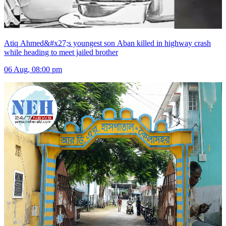
Atiq Ahmed&#x27;s youngest son Aban killed in highway crash
while heading to meet jailed brother
06 Aug, 08:00 pm