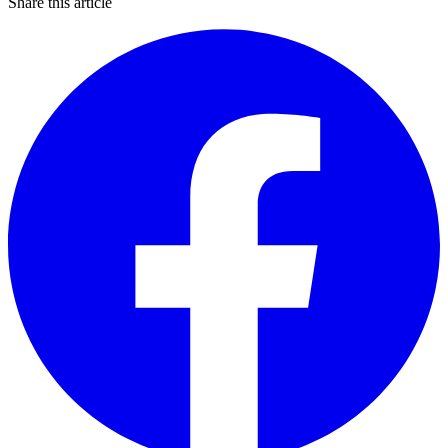
Share this article