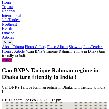
Home
Tripura
National
International
Job/Tenders
Northeast
Health
Finance
Articles
More
About Tripura
Photo Gallery
Photo Album
Showbiz
Jobs/Tenders
Home
/
Article
/
Can BNP’s Tarique Rahman regime in Dhaka turn
friendly to India !
Article
Can BNP’s Tarique Rahman regime in
Dhaka turn friendly to India !
Can BNP’s Tarique Rahman regime in Dhaka turn friendly to India
!
NEH Report
•
22 Feb 2026, 05:12 pm