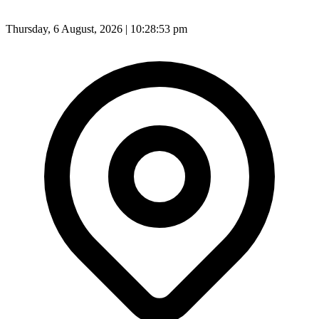
Thursday, 6 August, 2026 | 10:28:55 pm