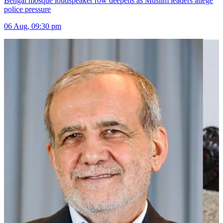
Bengal mosque loudspeaker row deepens as Muslim leaders allege
police pressure
06 Aug, 09:30 pm