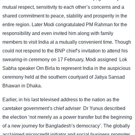
mutual respect, sensitivity to each other’s concerns and a
shared commitment to peace, stability and prosperity in the
entire region. Later Modi congratulated PM Rahman for the
responsibility and even invited him along with family
members to visit India at a mutually convenient time. Though
could not respond to the BNP chief’s invitation to attend his
swearing-in ceremony on 17 February, Modi assigned
Lok
Sabha speaker Om Birla to represent India in the auspicious
ceremony held at the southern courtyard of Jatiya Sansad
Bhawan in Dhaka.
Earlier, in his last televised address to the nation as the
caretaker government’s chief adviser
Dr Yunus described
the election ‘not merely as a power transfer but the beginning
of a new journey for Bangladesh’s democracy’. The globally
acclaimed microcredit initiator and social business promoter