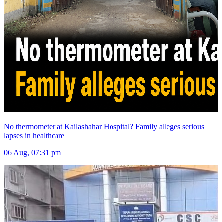
No thermometer at Kailashahar Hospital? Family alleges serious
lapses in healthcare
06 Aug, 07:31 pm