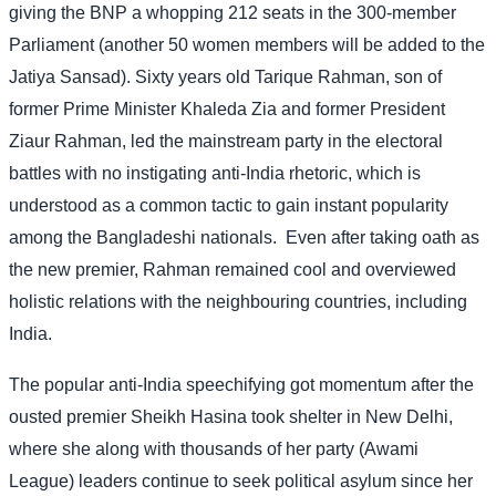
giving the BNP a whopping 212 seats in the 300-member
Parliament (another 50 women members will be added to the
Jatiya Sansad). Sixty years old Tarique Rahman, son of
former Prime Minister Khaleda Zia and former President
Ziaur Rahman, led the mainstream party in the electoral
battles with no instigating anti-India rhetoric, which is
understood as a common tactic to gain instant popularity
among the Bangladeshi nationals.
Even after taking oath as
the new premier, Rahman remained cool and overviewed
holistic relations with the neighbouring countries, including
India.
The popular anti-India speechifying got momentum after the
ousted premier Sheikh Hasina took shelter in New Delhi,
where she along with thousands of her party (Awami
League) leaders continue to seek political asylum since her