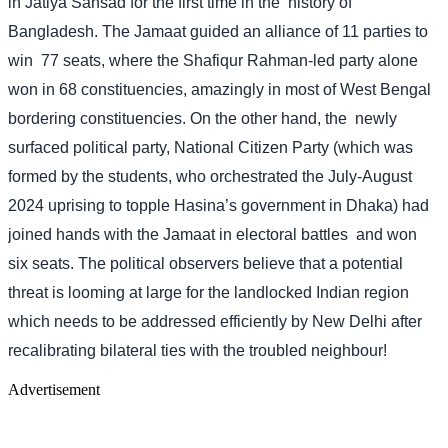
in Jatiya Sansad for the first time in the
history of
Bangladesh. The Jamaat guided an alliance of 11 parties to
win
77 seats, where the Shafiqur Rahman-led party alone
won in 68 constituencies, amazingly in most of West Bengal
bordering constituencies. On the other hand, the
newly
surfaced political party, National Citizen Party (which was
formed by the students, who orchestrated the July-August
2024 uprising to topple Hasina’s government in Dhaka) had
joined hands with the Jamaat in electoral battles
and won
six seats. The political observers believe that a potential
threat is looming at large for the landlocked Indian region
which needs to be addressed efficiently by New Delhi after
recalibrating bilateral ties with the troubled neighbour!
Advertisement