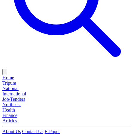
Home
Tripura
National
International
Job/Tenders
Northeast
Health
Finance
Articles
About Us
Contact Us
E-Paper