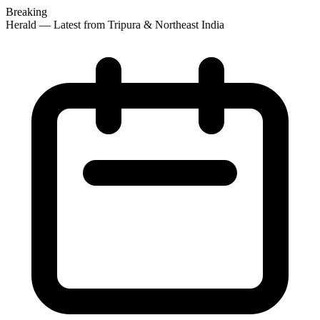
Breaking
 Herald — Latest from Tripura & Northeast India