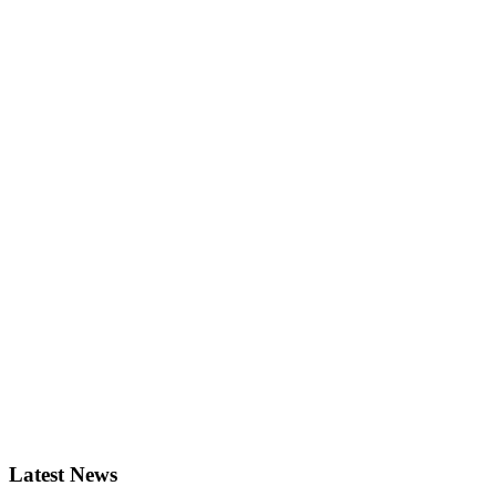
Latest News