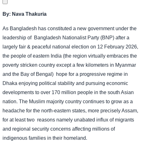
By: Nava Thakuria
As Bangladesh has constituted a new government under the
leadership of
Bangladesh Nationalist Party (BNP) after a
largely fair & peaceful national election on 12 February 2026,
the people of eastern India (the region virtually embraces the
poverty stricken country except a few kilometers in Myanmar
and the Bay of Bengal)
hope for a progressive regime in
Dhaka enjoying political stability and pursuing economic
developments to over 170 million people in the south Asian
nation. The Muslim majority country continues to grow as a
headache for the north-eastern states, more precisely Assam,
for at least two
reasons namely unabated influx of migrants
and regional security concerns affecting millions of
indigenous families in their homeland.