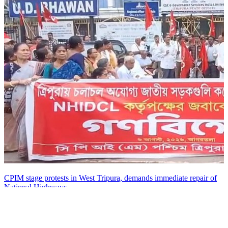
CPIM stage protests in West Tripura, demands immediate repair of
National Highways
06 Aug, 07:15 pm