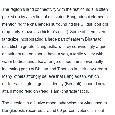
The region’s land connectivity with the rest of India is often
picked up by a section of motivated Bangladeshi elements
mentioning the challenges surrounding the Siliguri corridor
(popularly known as chicken’s neck). Some of them even
fantasize incorporating a large part of eastern Bharat to
establish a greater Banglasthan. They convincingly argue,
an affluent nation should have a sea, a fertile valley with
water bodies
and also a range of mountains, eventually
indicating parts of Bhutan and Tibet too in their day-dream.
Many
others strongly believe that Bangladesh, which
nurtures a single linguistic identity (Bengali),
should now
attain mono religion (read Islam) characteristics.
The election in a festive mood, otherwise not witnessed in
Bangladesh, recorded around 60 percent voters’ turn out