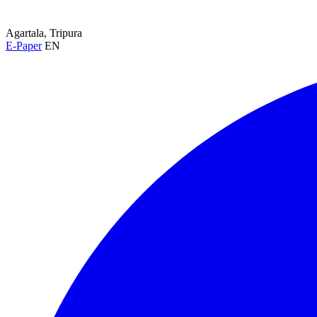
Agartala, Tripura
E-Paper
EN