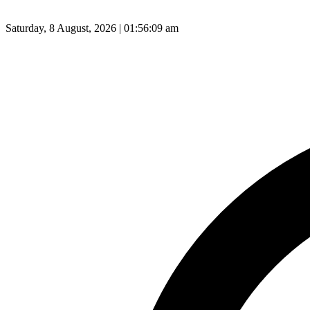
Saturday, 8 August, 2026 | 01:56:10 am