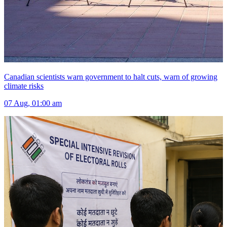
Canadian scientists warn government to halt cuts, warn of growing
climate risks
07 Aug, 01:00 am