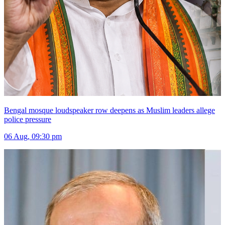
Bengal mosque loudspeaker row deepens as Muslim leaders allege
police pressure
06 Aug, 09:30 pm