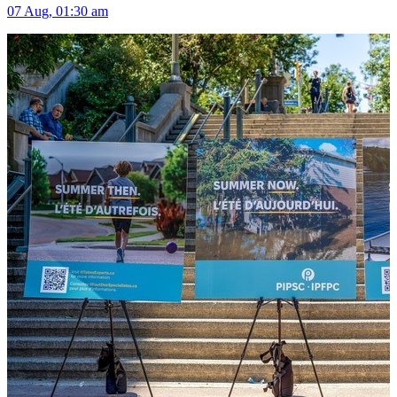
07 Aug, 01:30 am