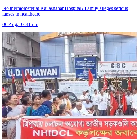
No thermometer at Kailashahar Hospital? Family alleges serious
lapses in healthcare
06 Aug, 07:31 pm