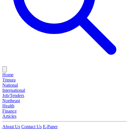
Home
Tripura
National
International
Job/Tenders
Northeast
Health
Finance
Articles
About Us
Contact Us
E-Paper