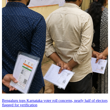
Bengaluru tops Karnataka voter roll concerns, nearly half of electors
flagged for verification