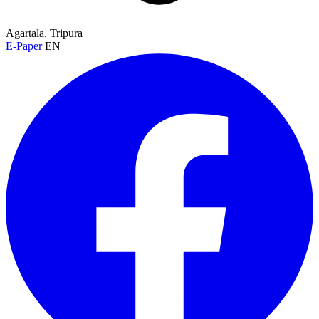
Agartala, Tripura
E-Paper
EN