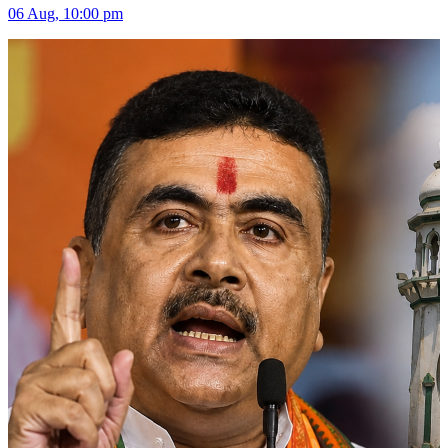
06 Aug, 10:00 pm