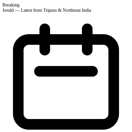
Breaking
Herald — Latest from Tripura & Northeast India