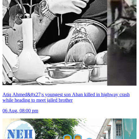
Atiq Ahmed&#x27;s youngest son Aban killed in highway crash
while heading to meet jailed brother
06 Aug, 08:00 pm