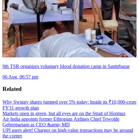
9th TSR organizes voluntary blood donation camp in Santirbazar
06 Aug, 06:57 pm
Related
Why Swiggy shares jumped over 5% today: Inside its ₹10,000-crore
FY31 growth plan
Markets open in green, but all eyes are on the Strait of Hormuz
Air India appoints former Ethiopian Airlines Chief Tewolde
Gebremariam as CEO &amp; MD
UPI users alert! Charges on high-value transactions may be around
the corner