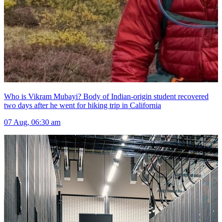
Who is Vikram Mubayi? Body of Indian-origin student recovered
two days after he went for hiking trip in California
07 Aug, 06:30 am