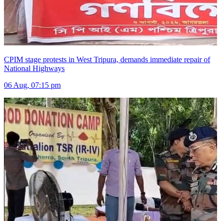
CPIM stage protests in West Tripura, demands immediate repair of
National Highways
06 Aug, 07:15 pm