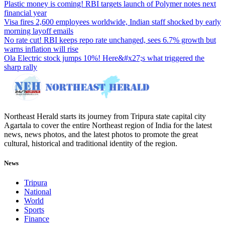
Plastic money is coming! RBI targets launch of Polymer notes next
financial year
Visa fires 2,600 employees worldwide, Indian staff shocked by early
morning layoff emails
No rate cut! RBI keeps repo rate unchanged, sees 6.7% growth but
warns inflation will rise
Ola Electric stock jumps 10%! Here&#x27;s what triggered the
sharp rally
Northeast Herald starts its journey from Tripura state capital city
Agartala to cover the entire Northeast region of India for the latest
news, news photos, and the latest photos to promote the great
cultural, historical and traditional identity of the region.
News
Tripura
National
World
Sports
Finance