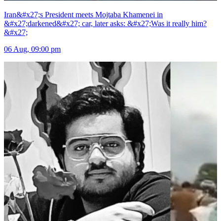
Iran&#x27;s President meets Mojtaba Khamenei in
&#x27;darkened&#x27; car, later asks: &#x27;Was it really him?
&#x27;
06 Aug, 09:00 pm