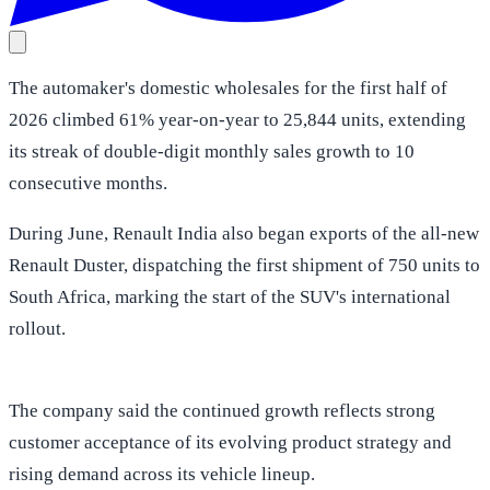
The automaker's domestic wholesales for the first half of
2026 climbed 61% year-on-year to 25,844 units, extending
its streak of double-digit monthly sales growth to 10
consecutive months.
During June, Renault India also began exports of the all-new
Renault Duster, dispatching the first shipment of 750 units to
South Africa, marking the start of the SUV's international
rollout.
The company said the continued growth reflects strong
customer acceptance of its evolving product strategy and
rising demand across its vehicle lineup.