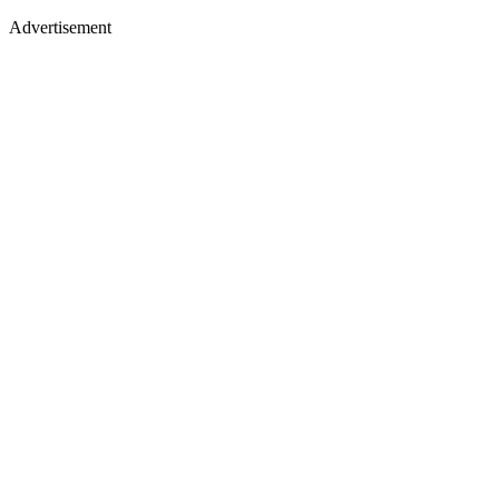
Advertisement