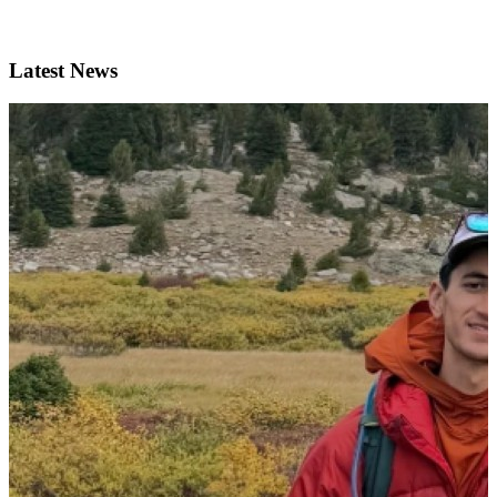
Latest News