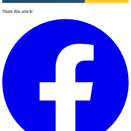
Share this article