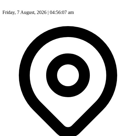
Friday, 7 August, 2026 | 04:56:10 am