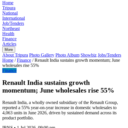
Home
Tripura
National
International
Job/Tenders
Northeast
Health
Finance
Articles
More
About Tripura
Photo Gallery
Photo Album
Showbiz
Jobs/Tenders
Home
/
Finance
/
Renault India sustains growth momentum; June
wholesales rise 55%
Finance
Renault India sustains growth
momentum; June wholesales rise 55%
Renault India, a wholly owned subsidiary of the Renault Group,
reported a 55% year-on-year increase in domestic wholesales to
4,063 units in June 2026, driven by sustained demand across its
product portfolio.
IBNS
•
1 Jul 2026, 09:00 pm