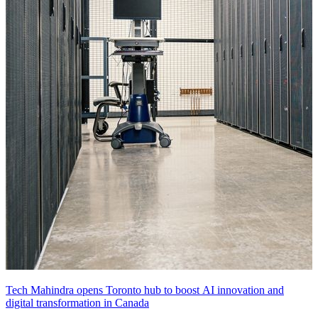
Tech Mahindra opens Toronto hub to boost AI innovation and
digital transformation in Canada