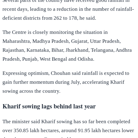
Several parts of the country have received good rainfall in
recent days, leading to a reduction in the number of rainfall-
deficient districts from 262 to 178, he said.
The Centre is closely monitoring the situation in
Maharashtra, Madhya Pradesh, Gujarat, Uttar Pradesh,
Rajasthan, Karnataka, Bihar, Jharkhand, Telangana, Andhra
Pradesh, Punjab, West Bengal and Odisha.
Expressing optimism, Chouhan said rainfall is expected to
gain further momentum during July, accelerating Kharif
sowing across the country.
Kharif sowing lags behind last year
The minister said Kharif sowing has so far been completed
over 350.85 lakh hectares, around 91.95 lakh hectares lower