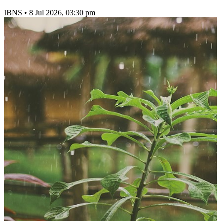
IBNS
•
8 Jul 2026, 03:30 pm