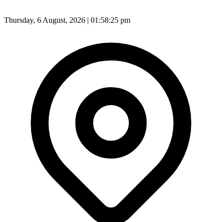
Thursday, 6 August, 2026 | 01:58:27 pm