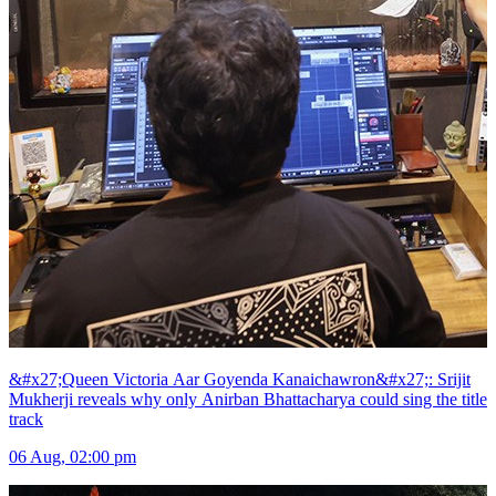
&#x27;Queen Victoria Aar Goyenda Kanaichawron&#x27;: Srijit
Mukherji reveals why only Anirban Bhattacharya could sing the title
track
06 Aug, 02:00 pm