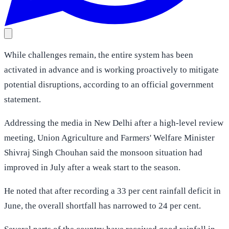
While challenges remain, the entire system has been
activated in advance and is working proactively to mitigate
potential disruptions, according to an official government
statement.
Addressing the media in New Delhi after a high-level review
meeting, Union Agriculture and Farmers' Welfare Minister
Shivraj Singh Chouhan said the monsoon situation had
improved in July after a weak start to the season.
He noted that after recording a 33 per cent rainfall deficit in
June, the overall shortfall has narrowed to 24 per cent.