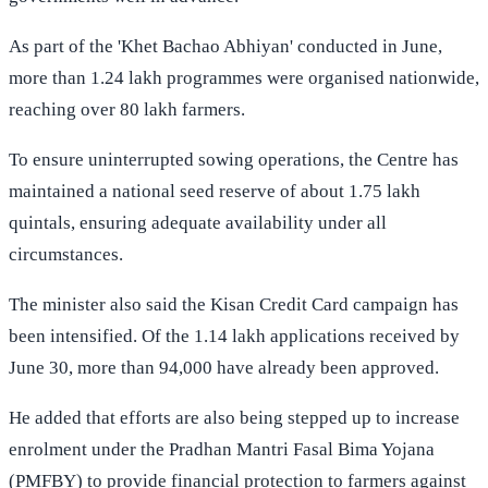
As part of the 'Khet Bachao Abhiyan' conducted in June,
more than 1.24 lakh programmes were organised nationwide,
reaching over 80 lakh farmers.
To ensure uninterrupted sowing operations, the Centre has
maintained a national seed reserve of about 1.75 lakh
quintals, ensuring adequate availability under all
circumstances.
The minister also said the Kisan Credit Card campaign has
been intensified. Of the 1.14 lakh applications received by
June 30, more than 94,000 have already been approved.
He added that efforts are also being stepped up to increase
enrolment under the Pradhan Mantri Fasal Bima Yojana
(PMFBY) to provide financial protection to farmers against