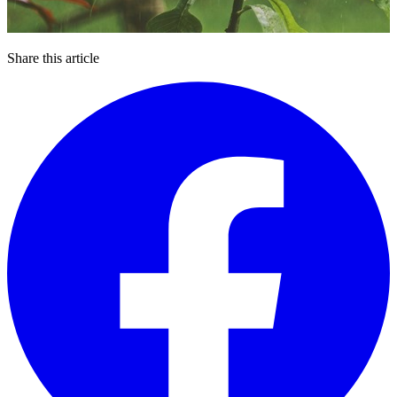
Share this article