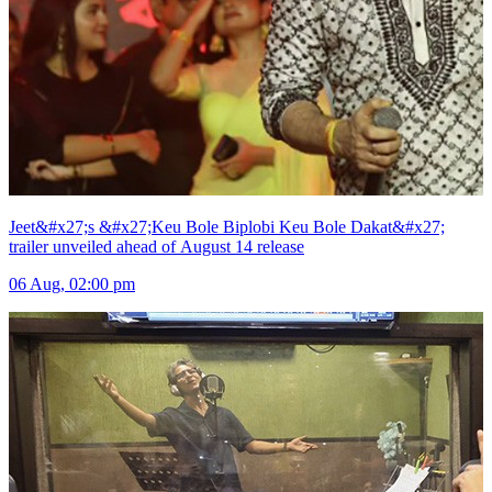
Jeet&#x27;s &#x27;Keu Bole Biplobi Keu Bole Dakat&#x27;
trailer unveiled ahead of August 14 release
06 Aug, 02:00 pm