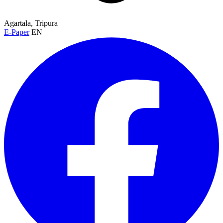
Agartala, Tripura
E-Paper
EN