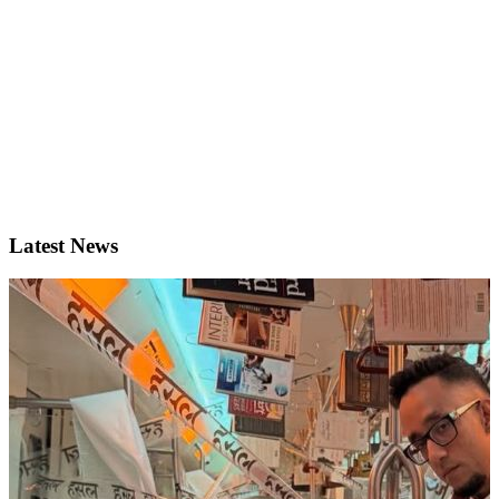
Latest News