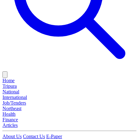
Home
Tripura
National
International
Job/Tenders
Northeast
Health
Finance
Articles
About Us
Contact Us
E-Paper