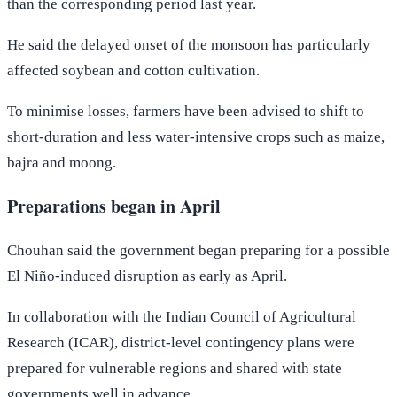
than the corresponding period last year.
He said the delayed onset of the monsoon has particularly
affected soybean and cotton cultivation.
To minimise losses, farmers have been advised to shift to
short-duration and less water-intensive crops such as maize,
bajra and moong.
Preparations began in April
Chouhan said the government began preparing for a possible
El Niño-induced disruption as early as April.
In collaboration with the Indian Council of Agricultural
Research (ICAR), district-level contingency plans were
prepared for vulnerable regions and shared with state
governments well in advance.