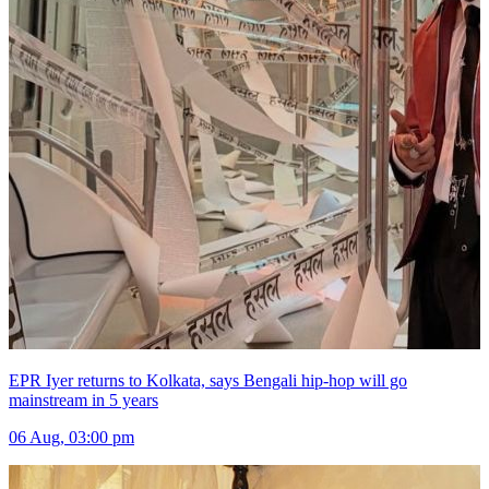
EPR Iyer returns to Kolkata, says Bengali hip-hop will go
mainstream in 5 years
06 Aug, 03:00 pm