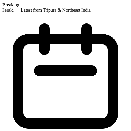
Breaking
Herald — Latest from Tripura & Northeast India