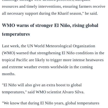
resources and timely interventions, ensuring farmers receive
all necessary support during the Kharif season," he said.
WMO warns of stronger El Niño, rising global
temperatures
Last week, the UN World Meteorological Organization
(WMO) warned that strengthening El Niño conditions in the
tropical Pacific are likely to trigger more intense heatwaves
and extreme weather events worldwide in the coming
months.
"El Niño will also give an extra boost to global
temperatures," said WMO scientist Alvaro Silva.
"We know that during El Niño years, global temperatures