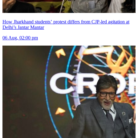
How Jharkhand students’ protest differs from CJP-led agitation at
Delhi’s Jantar Mantar
06 Aug, 02:00 pm