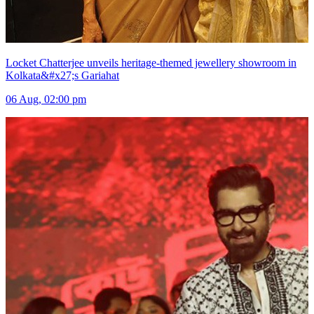
Locket Chatterjee unveils heritage-themed jewellery showroom in
Kolkata&#x27;s Gariahat
06 Aug, 02:00 pm