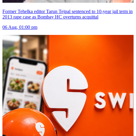
Former Tehelka editor Tarun Tejpal sentenced to 10-year jail term in
2013 rape case as Bombay HC overturns acquittal
06 Aug, 01:00 pm