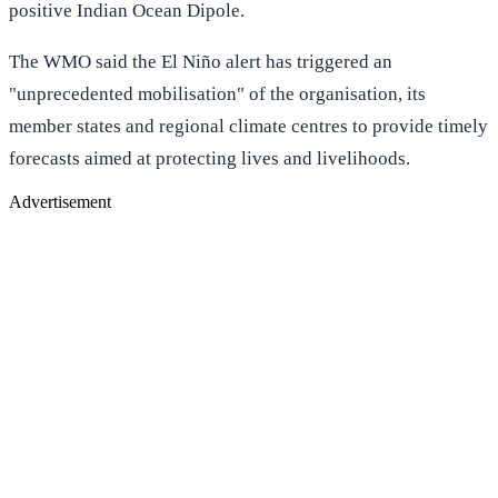
positive Indian Ocean Dipole.
The WMO said the El Niño alert has triggered an
"unprecedented mobilisation" of the organisation, its
member states and regional climate centres to provide timely
forecasts aimed at protecting lives and livelihoods.
Advertisement