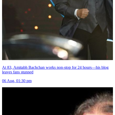
At 83, Amitabh Bachchan works non-stop for 24 hours—his blog
leaves fans stunned
06 Aug, 01:30 pm