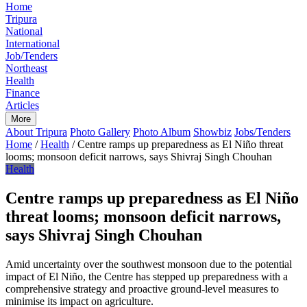
Home
Tripura
National
International
Job/Tenders
Northeast
Health
Finance
Articles
More
About Tripura
Photo Gallery
Photo Album
Showbiz
Jobs/Tenders
Home
/
Health
/
Centre ramps up preparedness as El Niño threat
looms; monsoon deficit narrows, says Shivraj Singh Chouhan
Health
Centre ramps up preparedness as El Niño
threat looms; monsoon deficit narrows,
says Shivraj Singh Chouhan
Amid uncertainty over the southwest monsoon due to the potential
impact of El Niño, the Centre has stepped up preparedness with a
comprehensive strategy and proactive ground-level measures to
minimise its impact on agriculture.