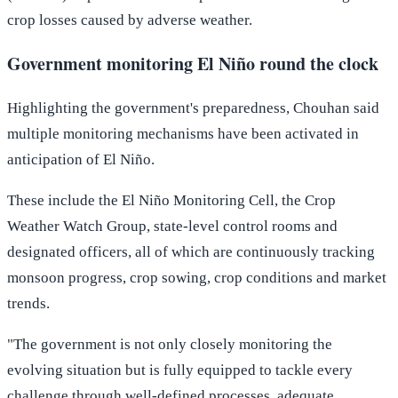
crop losses caused by adverse weather.
Government monitoring El Niño round the clock
Highlighting the government's preparedness, Chouhan said
multiple monitoring mechanisms have been activated in
anticipation of El Niño.
These include the El Niño Monitoring Cell, the Crop
Weather Watch Group, state-level control rooms and
designated officers, all of which are continuously tracking
monsoon progress, crop sowing, crop conditions and market
trends.
"The government is not only closely monitoring the
evolving situation but is fully equipped to tackle every
challenge through well-defined processes, adequate