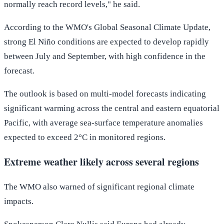
normally reach record levels," he said.
According to the WMO's Global Seasonal Climate Update,
strong El Niño conditions are expected to develop rapidly
between July and September, with high confidence in the
forecast.
The outlook is based on multi-model forecasts indicating
significant warming across the central and eastern equatorial
Pacific, with average sea-surface temperature anomalies
expected to exceed 2°C in monitored regions.
Extreme weather likely across several regions
The WMO also warned of significant regional climate
impacts.