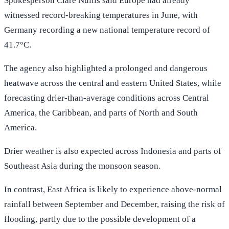
Spokesperson Clare Nullis said Europe had already
witnessed record-breaking temperatures in June, with
Germany recording a new national temperature record of
41.7°C.
The agency also highlighted a prolonged and dangerous
heatwave across the central and eastern United States, while
forecasting drier-than-average conditions across Central
America, the Caribbean, and parts of North and South
America.
Drier weather is also expected across Indonesia and parts of
Southeast Asia during the monsoon season.
In contrast, East Africa is likely to experience above-normal
rainfall between September and December, raising the risk of
flooding, partly due to the possible development of a