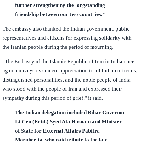
further strengthening the longstanding
friendship between our two countries."
The embassy also thanked the Indian government, public
representatives and citizens for expressing solidarity with
the Iranian people during the period of mourning.
"The Embassy of the Islamic Republic of Iran in India once
again conveys its sincere appreciation to all Indian officials,
distinguished personalities, and the noble people of India
who stood with the people of Iran and expressed their
sympathy during this period of grief," it said.
The Indian delegation included Bihar Governor
Lt Gen (Retd.) Syed Ata Hasnain and Minister
of State for External Affairs Pabitra
Margherita, who paid tribute to the late