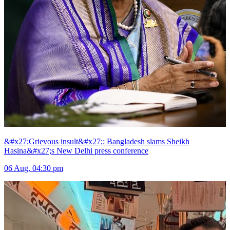
&#x27;Grievous insult&#x27;: Bangladesh slams Sheikh
Hasina&#x27;s New Delhi press conference
06 Aug, 04:30 pm