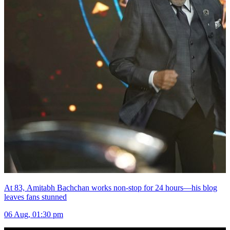
At 83, Amitabh Bachchan works non-stop for 24 hours—his blog
leaves fans stunned
06 Aug, 01:30 pm