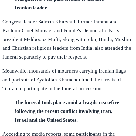
Iranian leader
.
Congress leader Salman Khurshid, former Jammu and
Kashmir Chief Minister and People's Democratic Party
president Mehbooba Mufti, along with Sikh, Hindu, Muslim
and Christian religious leaders from India, also attended the
funeral separately to pay their respects.
Meanwhile, thousands of mourners carrying Iranian flags
and portraits of Ayatollah Khamenei lined the streets of
Tehran to participate in the funeral procession.
The funeral took place amid a fragile ceasefire
following the recent conflict involving Iran,
Israel and the United States.
According to media reports, some participants in the