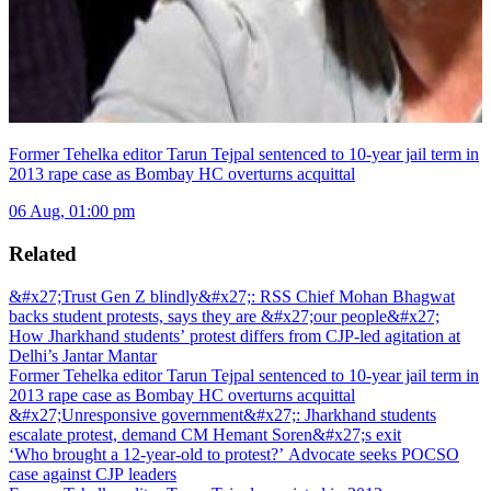
Former Tehelka editor Tarun Tejpal sentenced to 10-year jail term in
2013 rape case as Bombay HC overturns acquittal
06 Aug, 01:00 pm
Related
&#x27;Trust Gen Z blindly&#x27;: RSS Chief Mohan Bhagwat
backs student protests, says they are &#x27;our people&#x27;
How Jharkhand students’ protest differs from CJP-led agitation at
Delhi’s Jantar Mantar
Former Tehelka editor Tarun Tejpal sentenced to 10-year jail term in
2013 rape case as Bombay HC overturns acquittal
&#x27;Unresponsive government&#x27;: Jharkhand students
escalate protest, demand CM Hemant Soren&#x27;s exit
‘Who brought a 12-year-old to protest?’ Advocate seeks POCSO
case against CJP leaders