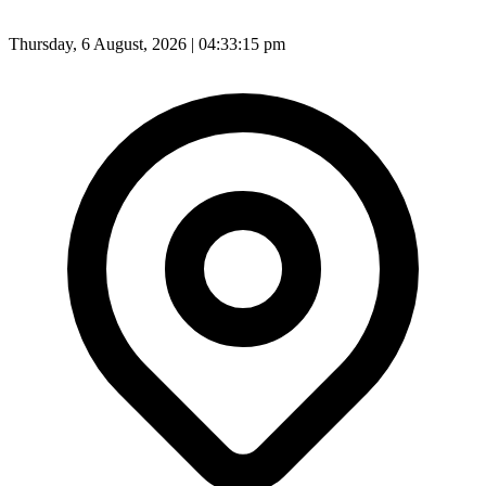
Thursday, 6 August, 2026 | 04:33:18 pm