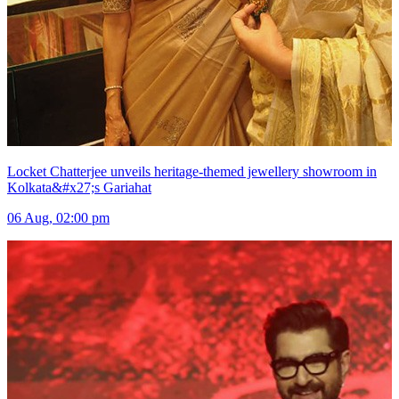
Locket Chatterjee unveils heritage-themed jewellery showroom in
Kolkata&#x27;s Gariahat
06 Aug, 02:00 pm