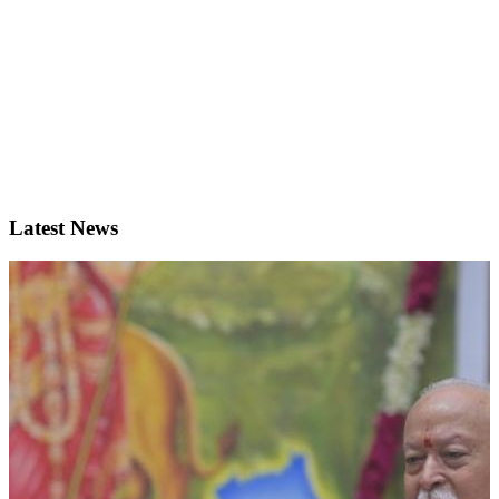
Latest News