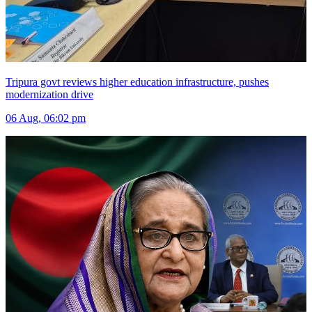
Tripura govt reviews higher education infrastructure, pushes
modernization drive
06 Aug, 06:02 pm