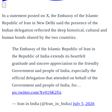
In a statement posted on X, the Embassy of the Islamic
Republic of Iran in New Delhi said the presence of the
Indian delegation reflected the deep historical, cultural and
human bonds shared by the two countries.
The Embassy of the Islamic Republic of Iran in
the Republic of India extends its heartfelt
gratitude and sincere appreciation to the friendly
Government and people of India, especially the
official delegation that attended on behalf of the
Government and people of India, for…
pic.twitter.com/Xv01SK2fjz
— Iran in India (@Iran_in_India)
July 5, 2026