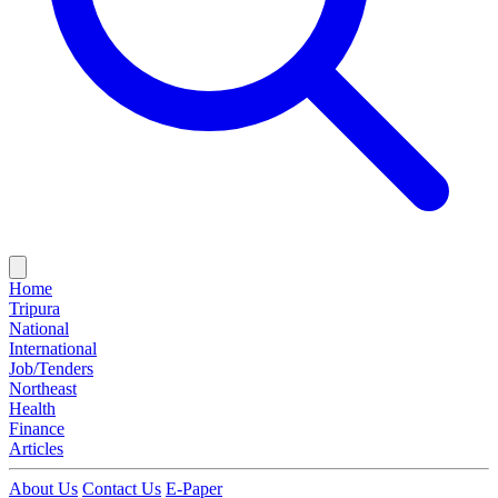
Home
Tripura
National
International
Job/Tenders
Northeast
Health
Finance
Articles
About Us
Contact Us
E-Paper