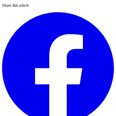
Share this article