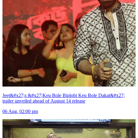
Jeet&#x27;s &#x27;Keu Bole Biplobi Keu Bole Dakat&#x27;
trailer unveiled ahead of August 14 release
06 Aug, 02:00 pm