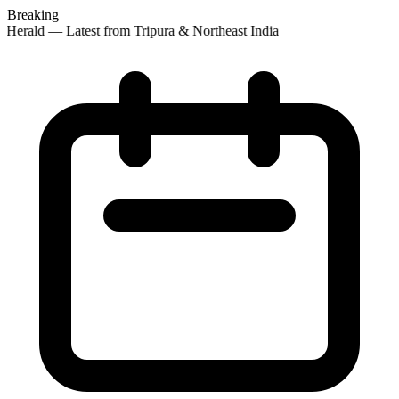
Breaking
Herald — Latest from Tripura & Northeast India