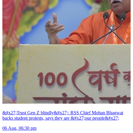
&#x27;Trust Gen Z blindly&#x27;: RSS Chief Mohan Bhagwat
backs student protests, says they are &#x27;our people&#x27;
06 Aug, 06:30 pm