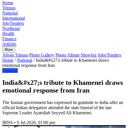
Home
Tripura
National
International
Job/Tenders
Northeast
Health
Finance
Articles
More
About Tripura
Photo Gallery
Photo Album
Showbiz
Jobs/Tenders
Home
/
National
/
India&#x27;s tribute to Khamenei draws
emotional response from Iran
National
India&#x27;s tribute to Khamenei draws
emotional response from Iran
The Iranian government has expressed its gratitude to India after an
official Indian delegation attended the state funeral of the late
Supreme Leader Ayatollah Seyyed Ali Khamenei.
IBNS
•
6 Jul 2026, 01:00 pm