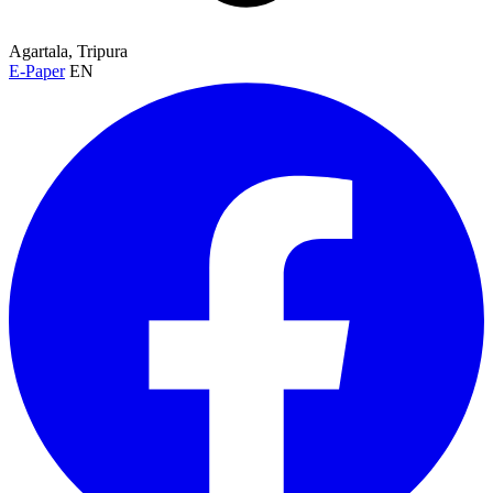
Agartala, Tripura
E-Paper
EN