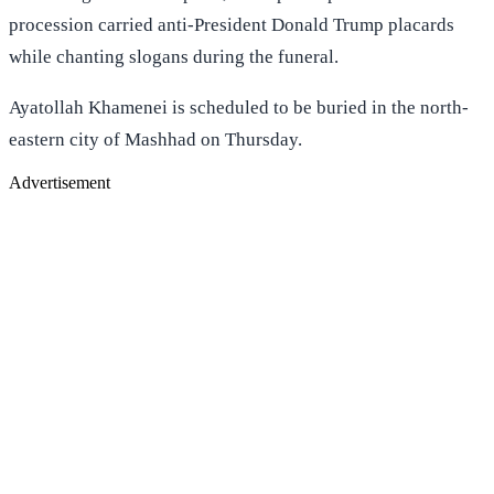
procession carried anti-President Donald Trump placards
while chanting slogans during the funeral.
Ayatollah Khamenei is scheduled to be buried in the north-
eastern city of Mashhad on Thursday.
Advertisement