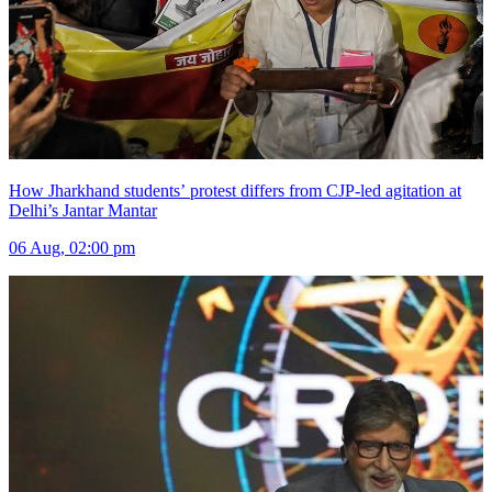
How Jharkhand students’ protest differs from CJP-led agitation at
Delhi’s Jantar Mantar
06 Aug, 02:00 pm