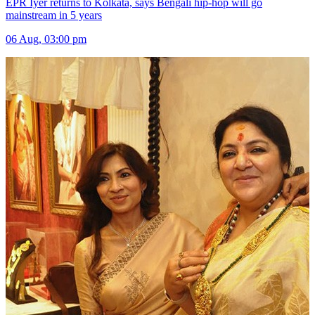
EPR Iyer returns to Kolkata, says Bengali hip-hop will go
mainstream in 5 years
06 Aug, 03:00 pm