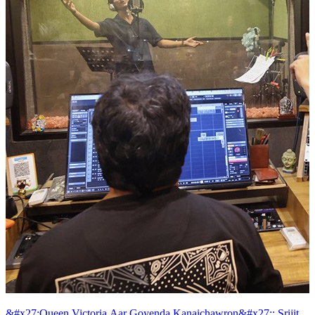
&#x27;Queen Victoria Aar Goyenda Kanaichawron&#x27;: Srijit