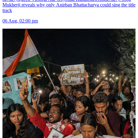
Mukherji reveals why only Anirban Bhattacharya could sing the title
track
06 Aug, 02:00 pm