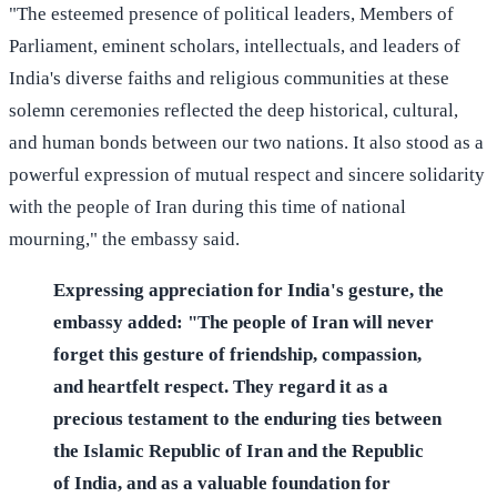
"The esteemed presence of political leaders, Members of
Parliament, eminent scholars, intellectuals, and leaders of
India's diverse faiths and religious communities at these
solemn ceremonies reflected the deep historical, cultural,
and human bonds between our two nations. It also stood as a
powerful expression of mutual respect and sincere solidarity
with the people of Iran during this time of national
mourning," the embassy said.
Expressing appreciation for India's gesture, the
embassy added: "The people of Iran will never
forget this gesture of friendship, compassion,
and heartfelt respect. They regard it as a
precious testament to the enduring ties between
the Islamic Republic of Iran and the Republic
of India, and as a valuable foundation for