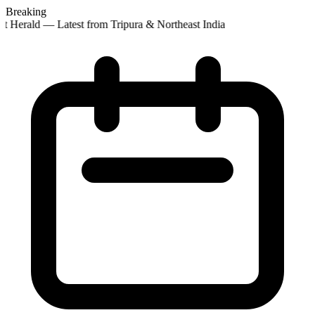
Breaking
st Herald — Latest from Tripura & Northeast India