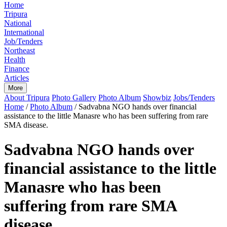
Home
Tripura
National
International
Job/Tenders
Northeast
Health
Finance
Articles
More
About Tripura
Photo Gallery
Photo Album
Showbiz
Jobs/Tenders
Home
/
Photo Album
/
Sadvabna NGO hands over financial
assistance to the little Manasre who has been suffering from rare
SMA disease.
Sadvabna NGO hands over
financial assistance to the little
Manasre who has been
suffering from rare SMA
disease.