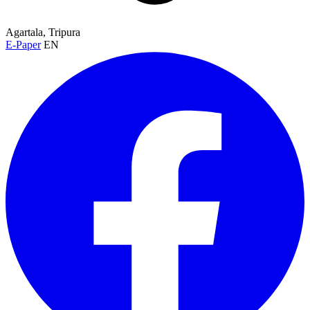
Agartala, Tripura
E-Paper
EN