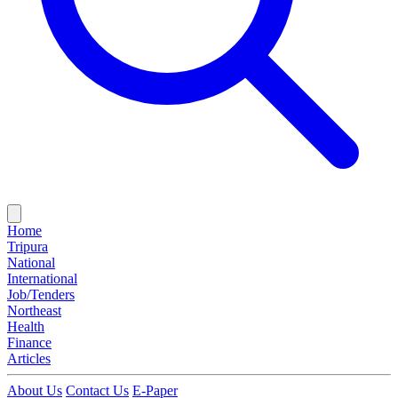
Home
Tripura
National
International
Job/Tenders
Northeast
Health
Finance
Articles
About Us
Contact Us
E-Paper