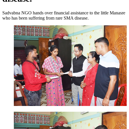
Sadvabna NGO hands over financial assistance to the little Manasre
who has been suffering from rare SMA disease.