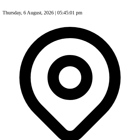
Thursday, 6 August, 2026 | 05:45:01 pm