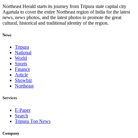
Northeast Herald starts its journey from Tripura state capital city
Agartala to cover the entire Northeast region of India for the latest
news, news photos, and the latest photos to promote the great
cultural, historical and traditional identity of the region.
News
Tripura
National
World
Sports
Finance
Article
Showbiz
Northeast
Services
E-Paper
Search
Tripura Top News
Company