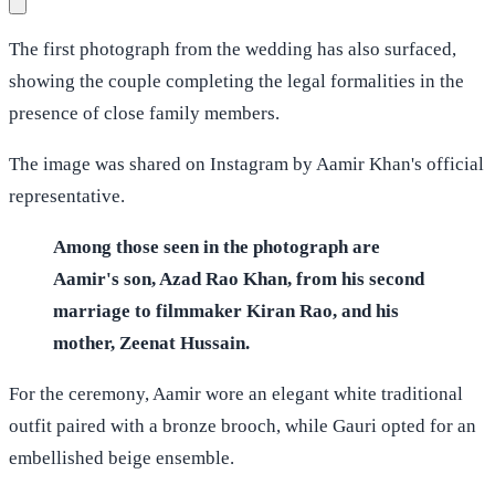
The first photograph from the wedding has also surfaced,
showing the couple completing the legal formalities in the
presence of close family members.
The image was shared on Instagram by Aamir Khan's official
representative.
Among those seen in the photograph are
Aamir's son, Azad Rao Khan, from his second
marriage to filmmaker Kiran Rao, and his
mother, Zeenat Hussain.
For the ceremony, Aamir wore an elegant white traditional
outfit paired with a bronze brooch, while Gauri opted for an
embellished beige ensemble.