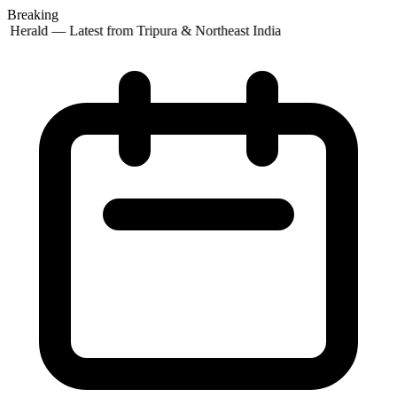
Breaking
 Herald — Latest from Tripura & Northeast India