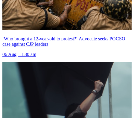
‘Who brought a 12-year-old to protest?’ Advocate seeks POCSO
case against CJP leaders
06 Aug, 11:30 am