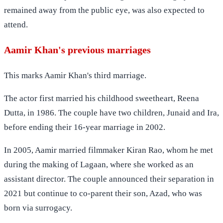
remained away from the public eye, was also expected to
attend.
Aamir Khan's previous marriages
This marks Aamir Khan's third marriage.
The actor first married his childhood sweetheart, Reena
Dutta, in 1986. The couple have two children, Junaid and Ira,
before ending their 16-year marriage in 2002.
In 2005, Aamir married filmmaker Kiran Rao, whom he met
during the making of Lagaan, where she worked as an
assistant director. The couple announced their separation in
2021 but continue to co-parent their son, Azad, who was
born via surrogacy.