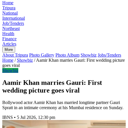
Home
Tripura
National
International
Job/Tenders
Northeast
Health
Finance
Articles
More
About Tripura
Photo Gallery
Photo Album
Showbiz
Jobs/Tenders
Home
/
Showbiz
/
Aamir Khan marries Gauri: First wedding picture
goes viral
Showbiz
Aamir Khan marries Gauri: First
wedding picture goes viral
Bollywood actor Aamir Khan has married longtime partner Gauri
Spratt in an intimate ceremony at his Mumbai residence on Sunday.
IBNS
•
5 Jul 2026, 12:30 pm