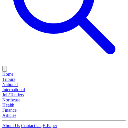
Home
Tripura
National
International
Job/Tenders
Northeast
Health
Finance
Articles
About Us
Contact Us
E-Paper