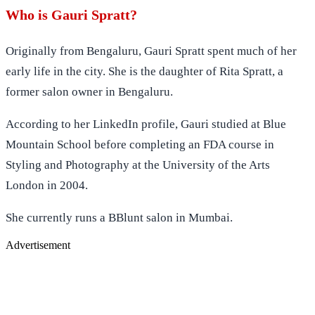
Who is Gauri Spratt?
Originally from Bengaluru, Gauri Spratt spent much of her
early life in the city. She is the daughter of Rita Spratt, a
former salon owner in Bengaluru.
According to her LinkedIn profile, Gauri studied at Blue
Mountain School before completing an FDA course in
Styling and Photography at the University of the Arts
London in 2004.
She currently runs a BBlunt salon in Mumbai.
Advertisement