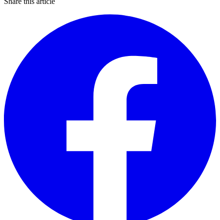
Share this article