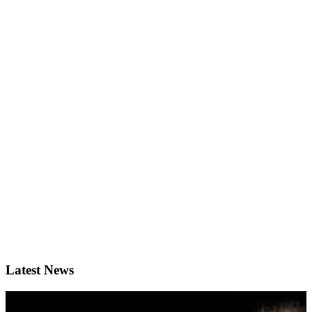
Latest News