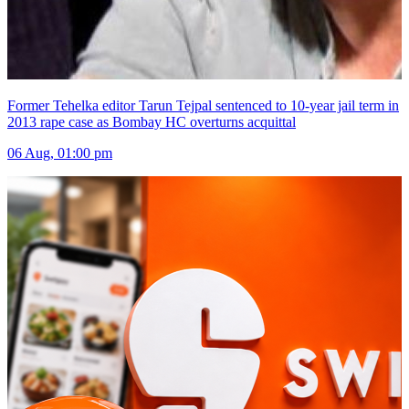
Former Tehelka editor Tarun Tejpal sentenced to 10-year jail term in
2013 rape case as Bombay HC overturns acquittal
06 Aug, 01:00 pm