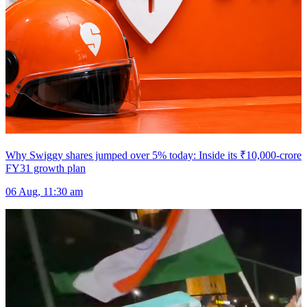
Why Swiggy shares jumped over 5% today: Inside its ₹10,000-crore
FY31 growth plan
06 Aug, 11:30 am