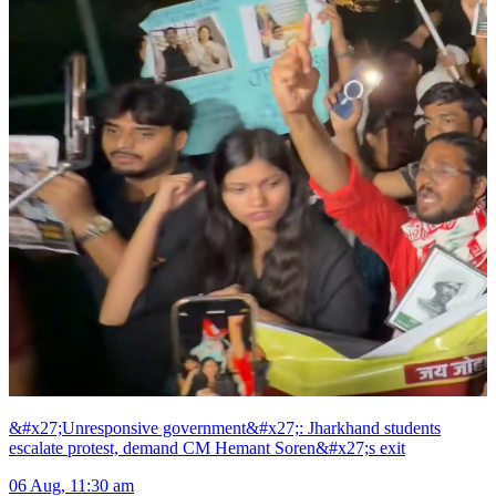
&#x27;Unresponsive government&#x27;: Jharkhand students
escalate protest, demand CM Hemant Soren&#x27;s exit
06 Aug, 11:30 am