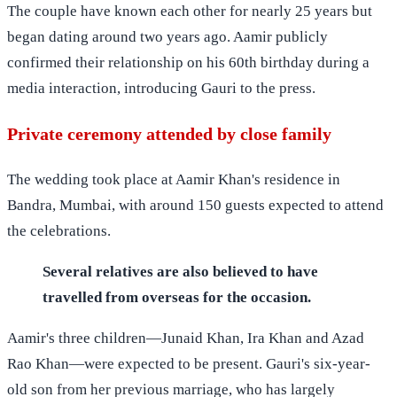
The couple have known each other for nearly 25 years but
began dating around two years ago. Aamir publicly
confirmed their relationship on his 60th birthday during a
media interaction, introducing Gauri to the press.
Private ceremony attended by close family
The wedding took place at Aamir Khan's residence in
Bandra, Mumbai, with around 150 guests expected to attend
the celebrations.
Several relatives are also believed to have
travelled from overseas for the occasion.
Aamir's three children—Junaid Khan, Ira Khan and Azad
Rao Khan—were expected to be present. Gauri's six-year-
old son from her previous marriage, who has largely