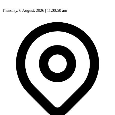
Thursday, 6 August, 2026 | 11:00:52 am