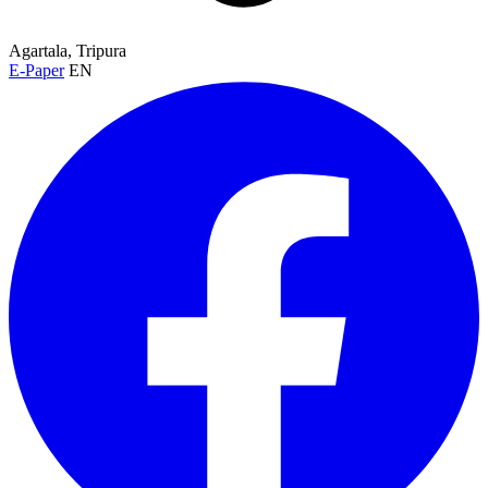
Agartala, Tripura
E-Paper
EN