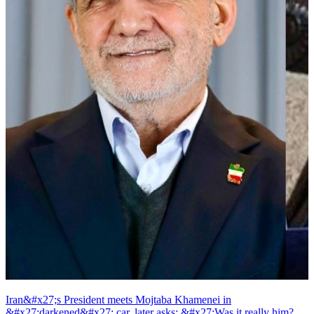
Iran&#x27;s President meets Mojtaba Khamenei in
&#x27;darkened&#x27; car, later asks: &#x27;Was it really him?