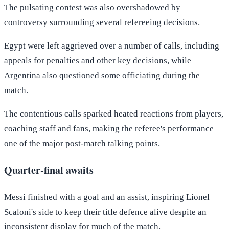
The pulsating contest was also overshadowed by
controversy surrounding several refereeing decisions.
Egypt were left aggrieved over a number of calls, including
appeals for penalties and other key decisions, while
Argentina also questioned some officiating during the
match.
The contentious calls sparked heated reactions from players,
coaching staff and fans, making the referee's performance
one of the major post-match talking points.
Quarter-final awaits
Messi finished with a goal and an assist, inspiring Lionel
Scaloni's side to keep their title defence alive despite an
inconsistent display for much of the match.