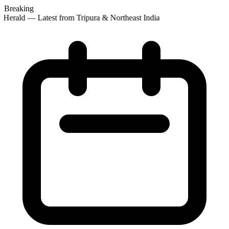
Breaking
Herald — Latest from Tripura & Northeast India