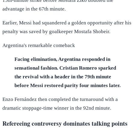
15th-minute strike before Mostafa Ziko doubled the
advantage in the 67th minute.
Earlier, Messi had squandered a golden opportunity after his
penalty was saved by goalkeeper Mostafa Shobeir.
Argentina's remarkable comeback
Facing elimination, Argentina responded in
sensational fashion. Cristian Romero sparked
the revival with a header in the 79th minute
before Messi restored parity four minutes later.
Enzo Fernández then completed the turnaround with a
dramatic stoppage-time winner in the 92nd minute.
Refereeing controversy dominates talking points