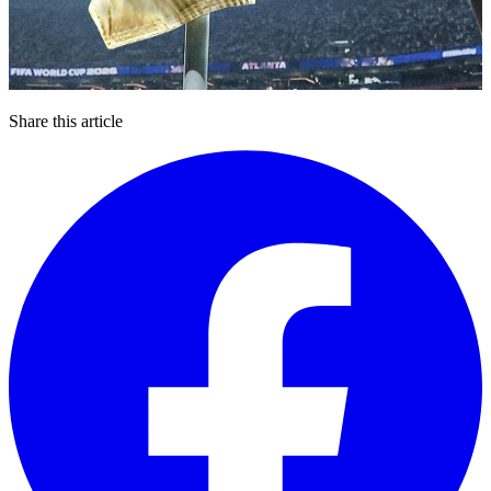
Share this article