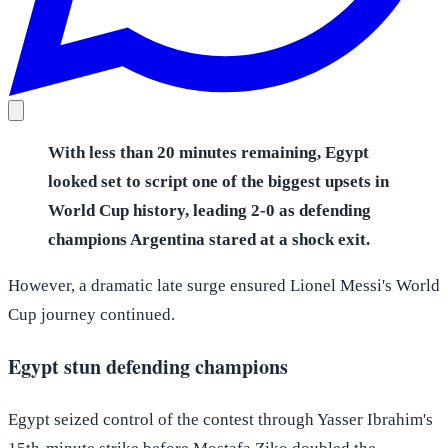
With less than 20 minutes remaining, Egypt
looked set to script one of the biggest upsets in
World Cup history, leading 2-0 as defending
champions Argentina stared at a shock exit.
However, a dramatic late surge ensured Lionel Messi's World
Cup journey continued.
Egypt stun defending champions
Egypt seized control of the contest through Yasser Ibrahim's