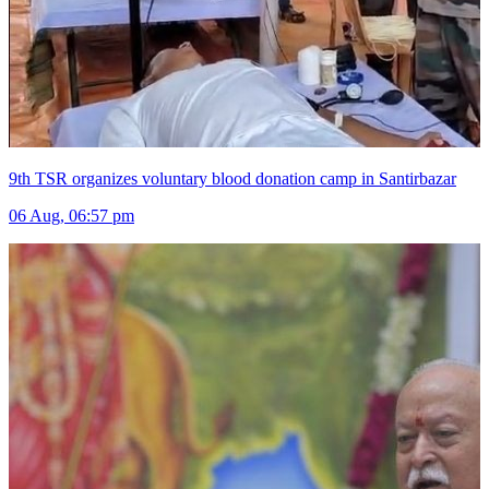
9th TSR organizes voluntary blood donation camp in Santirbazar
06 Aug, 06:57 pm