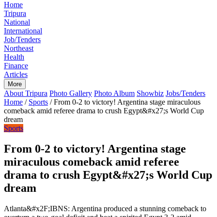
Home
Tripura
National
International
Job/Tenders
Northeast
Health
Finance
Articles
More
About Tripura
Photo Gallery
Photo Album
Showbiz
Jobs/Tenders
Home
/
Sports
/
From 0-2 to victory! Argentina stage miraculous
comeback amid referee drama to crush Egypt&#x27;s World Cup
dream
Sports
From 0-2 to victory! Argentina stage
miraculous comeback amid referee
drama to crush Egypt&#x27;s World Cup
dream
Atlanta&#x2F;IBNS: Argentina produced a stunning comeback to