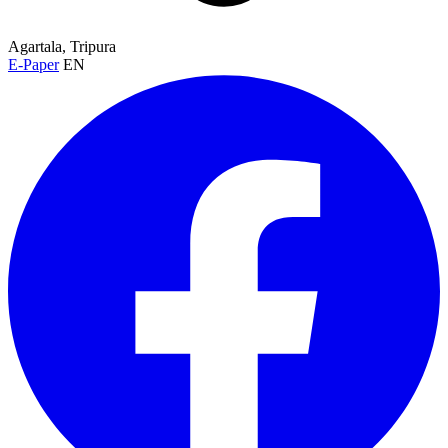
Agartala, Tripura
E-Paper
EN