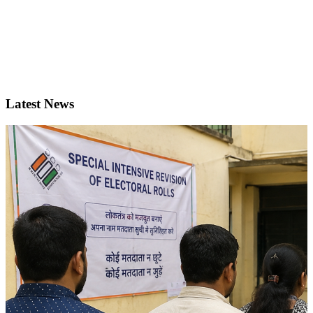
Latest News