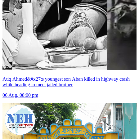
Atiq Ahmed&#x27;s youngest son Aban killed in highway crash
while heading to meet jailed brother
06 Aug, 08:00 pm