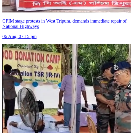
CPIM stage protests in West Tripura, demands immediate repair of
National Highways
06 Aug, 07:15 pm