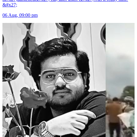
&#x27;
06 Aug, 09:00 pm