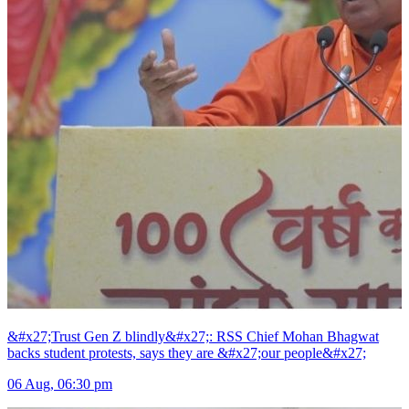
&#x27;Trust Gen Z blindly&#x27;: RSS Chief Mohan Bhagwat
backs student protests, says they are &#x27;our people&#x27;
06 Aug, 06:30 pm