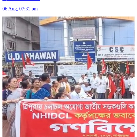
06 Aug, 07:31 pm