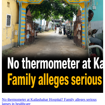
No thermometer at Kailashahar Hospital? Family alleges serious
lapses in healthcare