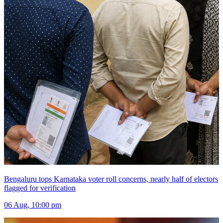
Bengaluru tops Karnataka voter roll concerns, nearly half of electors
flagged for verification
06 Aug, 10:00 pm