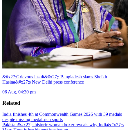
&#x27;Grievous insult&#x27;: Bangladesh slams Sheikh
Hasina&#x27;s New Delhi press conference
06 Aug, 04:30 pm
Related
India finishes 4th at Commonwealth Games 2026 with 39 medals
despite missing medal-rich sports
Pakistan&#x27;s historic woman boxer reveals why India&#x27;s
Mary Kom is her biggest inspiration