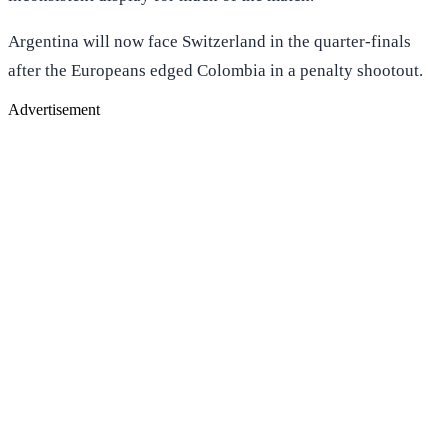
Argentina will now face Switzerland in the quarter-finals
after the Europeans edged Colombia in a penalty shootout.
Advertisement