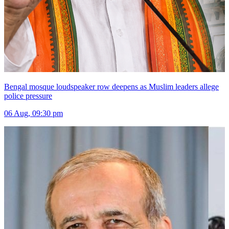
Bengal mosque loudspeaker row deepens as Muslim leaders allege
police pressure
06 Aug, 09:30 pm