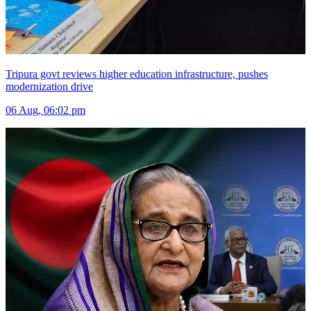
Tripura govt reviews higher education infrastructure, pushes
modernization drive
06 Aug, 06:02 pm