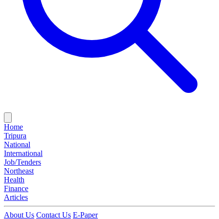
Home
Tripura
National
International
Job/Tenders
Northeast
Health
Finance
Articles
About Us
Contact Us
E-Paper