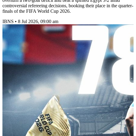
overturn a two-goal deficit and beat a spirited Egypt 3-2 amid
controversial refereeing decisions, booking their place in the quarter-
finals of the FIFA World Cup 2026.
IBNS
•
8 Jul 2026, 09:00 am