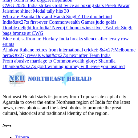
CWG 2026: India strikes Gold twice as boxing stars Preeti Pawar,
Jaismine shine; Medal tally hits 30
Who are Asmita Dey and Harsh Singh? The duo behind
India&#x27;s first-ever Commonwealth Games judo golds
Double delight for India! Neeraj Chopra wins silver, Yashvir Singh
bags bronze at CWG
Blue out, saffron in: Hockey India breaks silence after jersey row
erupts
Ajinkya Rahane retires from international cricket: &#x27;Melbourne
hero&#x27; reveals what&#x27;s next after Team India
From abusive marriage to Commonwealth glory: Sharmila
Dhankar&#x27;s gold-winning journey will leave you inspired
Northeast Herald starts its journey from Tripura state capital city
Agartala to cover the entire Northeast region of India for the latest
news, news photos, and the latest photos to promote the great
cultural, historical and traditional identity of the region.
News
Tripura