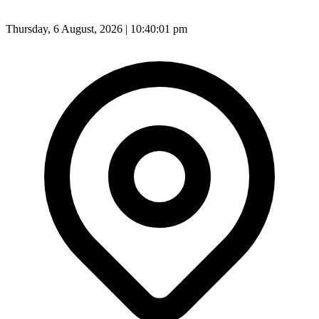
Thursday, 6 August, 2026 | 10:40:03 pm