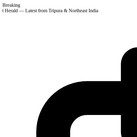
Breaking
st Herald — Latest from Tripura & Northeast India