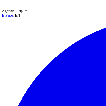
Agartala, Tripura
E-Paper
EN