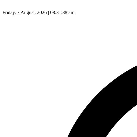
Friday, 7 August, 2026 | 08:31:39 am