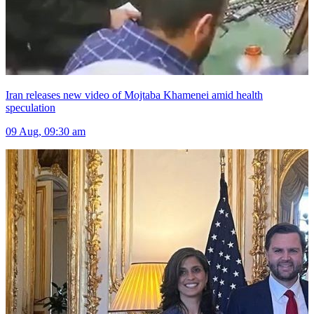
Iran releases new video of Mojtaba Khamenei amid health
speculation
09 Aug, 09:30 am