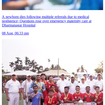
A newborn dies following multiple referrals due to medical
negligence; Questions rose over emergency maternity care at
Dharmanagar Hospital
08 Aug, 06:33 pm