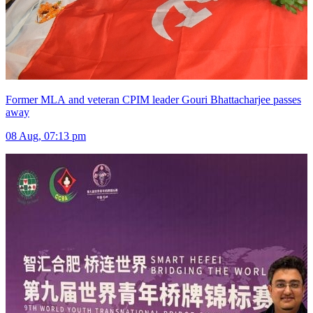
Former MLA and veteran CPIM leader Gouri Bhattacharjee passes
away
08 Aug, 07:13 pm