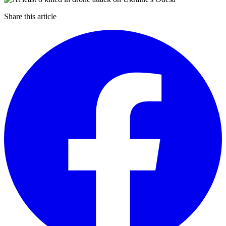
Share this article