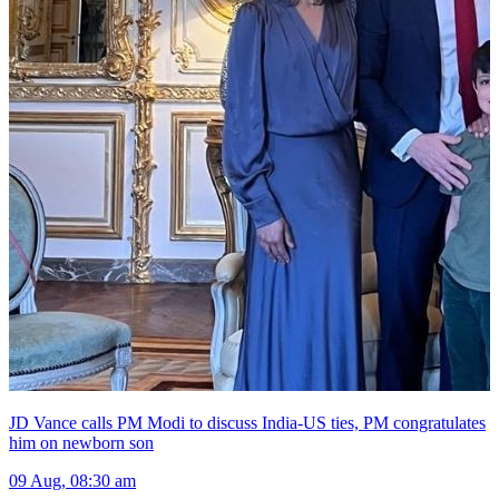
JD Vance calls PM Modi to discuss India-US ties, PM congratulates
him on newborn son
09 Aug, 08:30 am