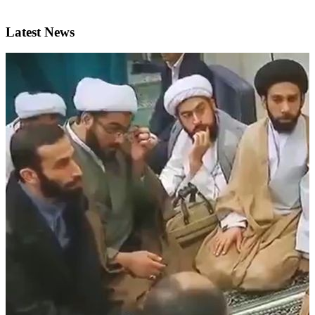
Latest News