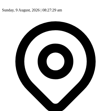
Sunday, 9 August, 2026 | 08:27:31 am