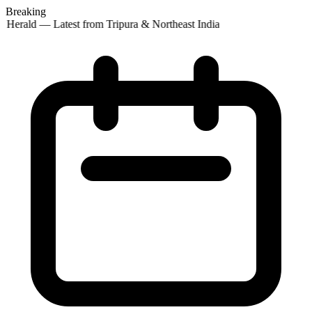
Breaking
 Herald — Latest from Tripura & Northeast India