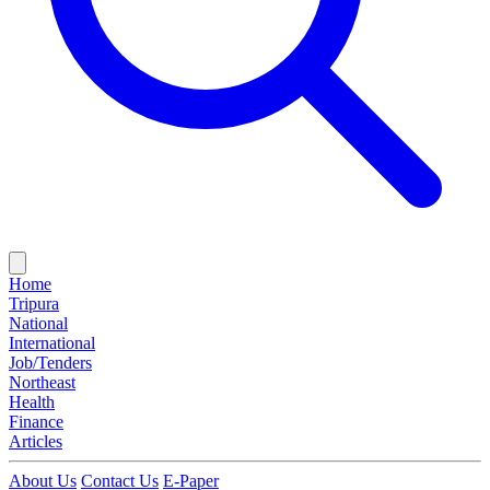
Home
Tripura
National
International
Job/Tenders
Northeast
Health
Finance
Articles
About Us
Contact Us
E-Paper