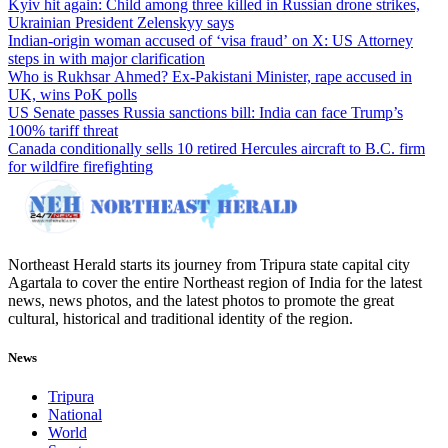
Kyiv hit again: Child among three killed in Russian drone strikes,
Ukrainian President Zelenskyy says
Indian-origin woman accused of ‘visa fraud’ on X: US Attorney
steps in with major clarification
Who is Rukhsar Ahmed? Ex-Pakistani Minister, rape accused in
UK, wins PoK polls
US Senate passes Russia sanctions bill: India can face Trump’s
100% tariff threat
Canada conditionally sells 10 retired Hercules aircraft to B.C. firm
for wildfire firefighting
Northeast Herald starts its journey from Tripura state capital city
Agartala to cover the entire Northeast region of India for the latest
news, news photos, and the latest photos to promote the great
cultural, historical and traditional identity of the region.
News
Tripura
National
World