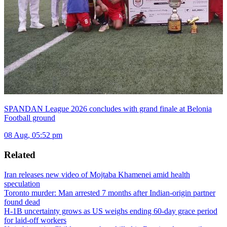
SPANDAN League 2026 concludes with grand finale at Belonia
Football ground
08 Aug, 05:52 pm
Related
Iran releases new video of Mojtaba Khamenei amid health
speculation
Toronto murder: Man arrested 7 months after Indian-origin partner
found dead
H-1B uncertainty grows as US weighs ending 60-day grace period
for laid-off workers