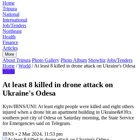
Home
Tripura
National
International
Job/Tenders
Northeast
Health
Finance
Articles
More
About Tripura
Photo Gallery
Photo Album
Showbiz
Jobs/Tenders
Home
/
World
/
At least 8 killed in drone attack on Ukraine's Odesa
World
At least 8 killed in drone attack on
Ukraine's Odesa
Kyiv/IBNS/UNI: At least eight people were killed and eight others
injured when a drone hit an apartment building in Ukraine&#39;s
southern port city of Odesa on Saturday morning, the State Service
for Emergencies said on Telegram.
IBNS
•
2 Mar 2024, 11:53 pm