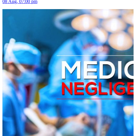
08 Aug, 07:00 pm