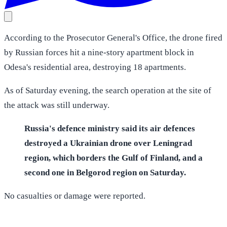
According to the Prosecutor General's Office, the drone fired
by Russian forces hit a nine-story apartment block in
Odesa's residential area, destroying 18 apartments.
As of Saturday evening, the search operation at the site of
the attack was still underway.
Russia's defence ministry said its air defences
destroyed a Ukrainian drone over Leningrad
region, which borders the Gulf of Finland, and a
second one in Belgorod region on Saturday.
No casualties or damage were reported.