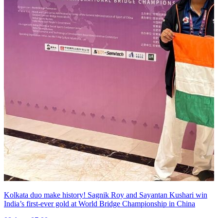
Kolkata duo make history! Sagnik Roy and Sayantan Kushari win
India’s first-ever gold at World Bridge Championship in China