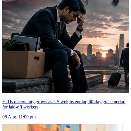
H-1B uncertainty grows as US weighs ending 60-day grace period
for laid-off workers
08 Aug, 11:00 pm