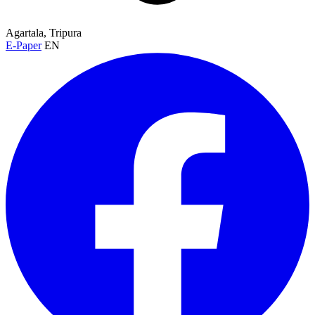
Agartala, Tripura
E-Paper
EN