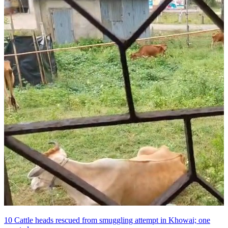
10 Cattle heads rescued from smuggling attempt in Khowai; one