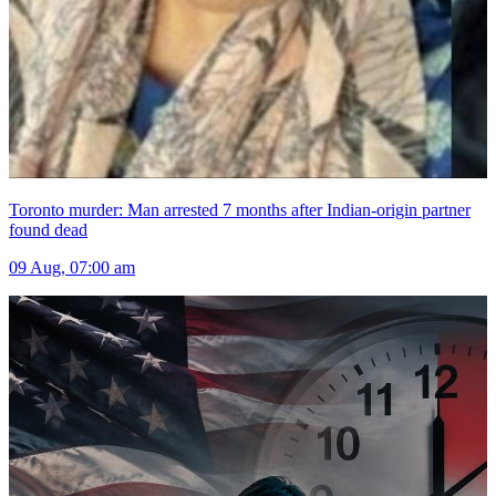
Toronto murder: Man arrested 7 months after Indian-origin partner
found dead
09 Aug, 07:00 am