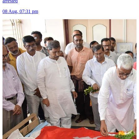
arrested
08 Aug, 07:31 pm