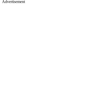
Advertisement