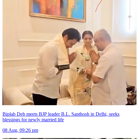
Biplab Deb meets BJP leader B.L. Santhosh in Delhi, seeks
blessings for newly married life
08 Aug, 09:26 pm