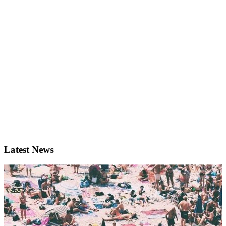
Latest News