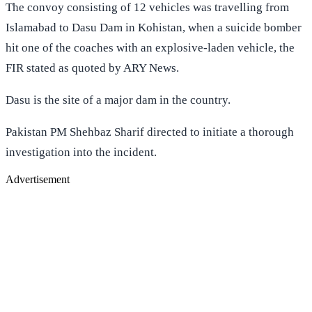
The convoy consisting of 12 vehicles was travelling from
Islamabad to Dasu Dam in Kohistan, when a suicide bomber
hit one of the coaches with an explosive-laden vehicle, the
FIR stated as quoted by ARY News.
Dasu is the site of a major dam in the country.
Pakistan PM Shehbaz Sharif directed to initiate a thorough
investigation into the incident.
Advertisement