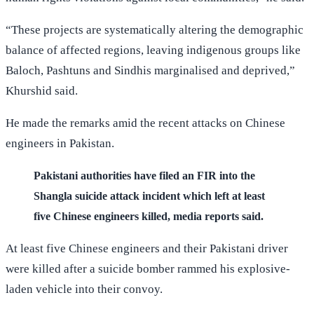
“These projects are systematically altering the demographic
balance of affected regions, leaving indigenous groups like
Baloch, Pashtuns and Sindhis marginalised and deprived,”
Khurshid said.
He made the remarks amid the recent attacks on Chinese
engineers in Pakistan.
Pakistani authorities have filed an FIR into the
Shangla suicide attack incident which left at least
five Chinese engineers killed, media reports said.
At least five Chinese engineers and their Pakistani driver
were killed after a suicide bomber rammed his explosive-
laden vehicle into their convoy.