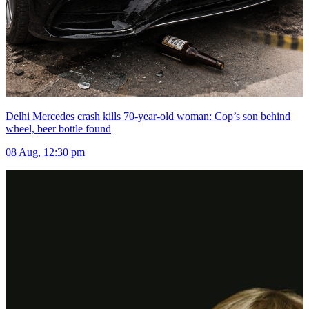
Delhi Mercedes crash kills 70-year-old woman: Cop’s son behind
wheel, beer bottle found
08 Aug, 12:30 pm