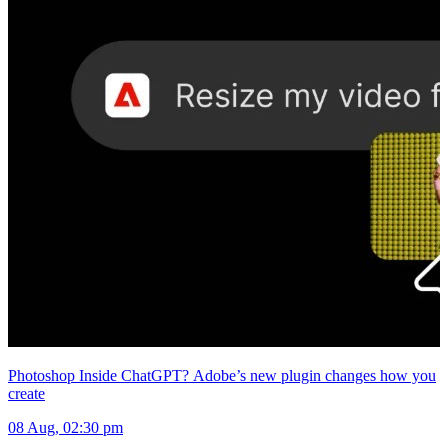
Photoshop Inside ChatGPT? Adobe’s new plugin changes how you
create
08 Aug, 02:30 pm