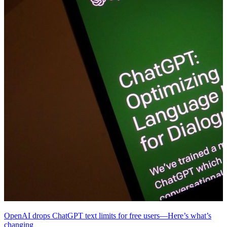
OpenAI drops ChatGPT text limits for free users—Here’s what’s
changing