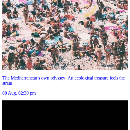
The Mediterranean’s own odyssey: An ecological treasure feels the
strain
08 Aug, 02:30 pm