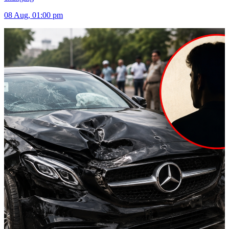
08 Aug, 01:00 pm