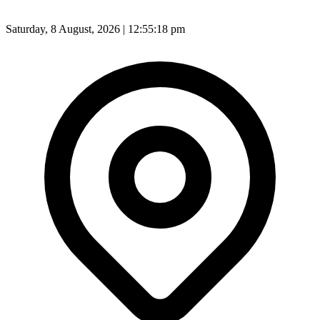
Saturday, 8 August, 2026 | 12:55:20 pm