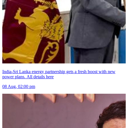
India-Sri Lanka energy partnership gets a fresh boost with new
power plans. All details here
08 Aug, 02:00 pm