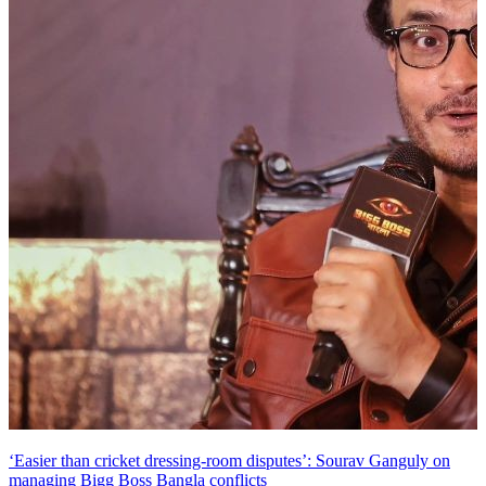
‘Easier than cricket dressing-room disputes’: Sourav Ganguly on
managing Bigg Boss Bangla conflicts