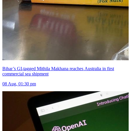
Bihar’s GI-tagged Mithila Makhana reaches Australia in first
commercial sea shipment
08 Aug, 01:30 pm