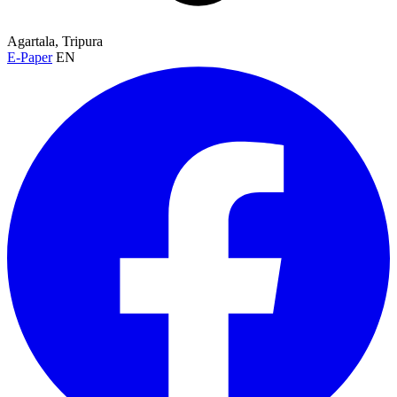
Agartala, Tripura
E-Paper
EN