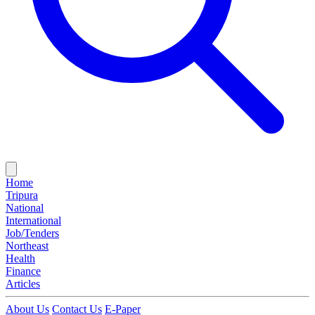
Home
Tripura
National
International
Job/Tenders
Northeast
Health
Finance
Articles
About Us
Contact Us
E-Paper