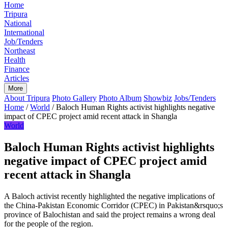
Home
Tripura
National
International
Job/Tenders
Northeast
Health
Finance
Articles
More
About Tripura
Photo Gallery
Photo Album
Showbiz
Jobs/Tenders
Home
/
World
/
Baloch Human Rights activist highlights negative
impact of CPEC project amid recent attack in Shangla
World
Baloch Human Rights activist highlights
negative impact of CPEC project amid
recent attack in Shangla
A Baloch activist recently highlighted the negative implications of
the China-Pakistan Economic Corridor (CPEC) in Pakistan&rsquo;s
province of Balochistan and said the project remains a wrong deal
for the people of the region.