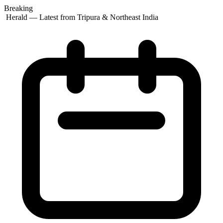
Breaking
 Herald — Latest from Tripura & Northeast India