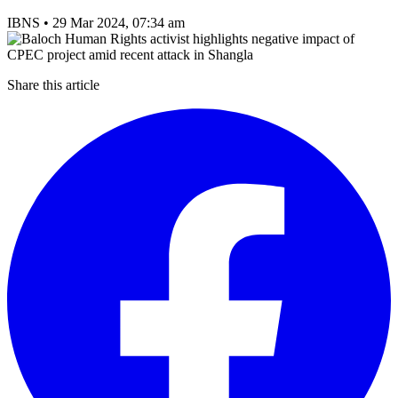
IBNS
•
29 Mar 2024, 07:34 am
Share this article