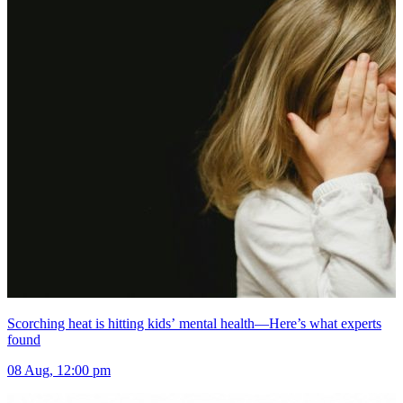
Scorching heat is hitting kids’ mental health—Here’s what experts
found
08 Aug, 12:00 pm