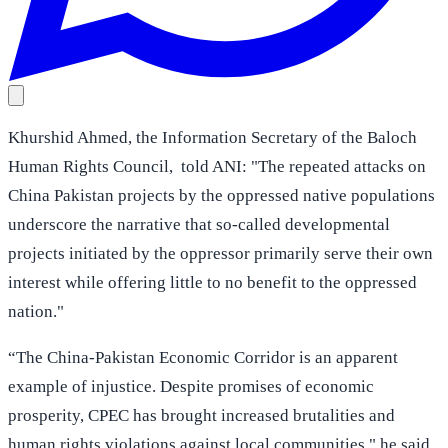
Khurshid Ahmed, the Information Secretary of the Baloch
Human Rights Council, told ANI: "The repeated attacks on
China Pakistan projects by the oppressed native populations
underscore the narrative that so-called developmental
projects initiated by the oppressor primarily serve their own
interest while offering little to no benefit to the oppressed
nation."
“The China-Pakistan Economic Corridor is an apparent
example of injustice. Despite promises of economic
prosperity, CPEC has brought increased brutalities and
human rights violations against local communities," he said.