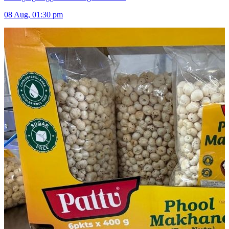
08 Aug, 01:30 pm