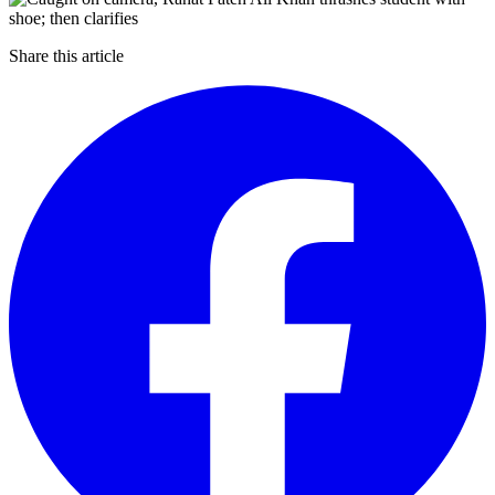
Share this article