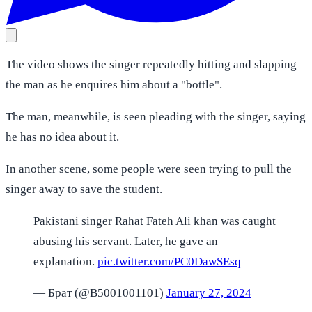
The video shows the singer repeatedly hitting and slapping
the man as he enquires him about a "bottle".
The man, meanwhile, is seen pleading with the singer, saying
he has no idea about it.
In another scene, some people were seen trying to pull the
singer away to save the student.
Pakistani singer Rahat Fateh Ali khan was caught
abusing his servant. Later, he gave an
explanation.
pic.twitter.com/PC0DawSEsq
— Брат (@B5001001101)
January 27, 2024