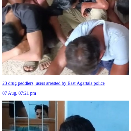
23 drug peddlers, users arrested by East Agartala police
07 Aug, 07:21 pm