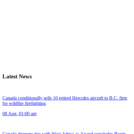
Latest News
Canada conditionally sells 10 retired Hercules aircraft to B.C. firm
for wildfire firefighting
08 Aug, 01:00 am
Canada deepens ties with West Africa as Anand concludes Benin,