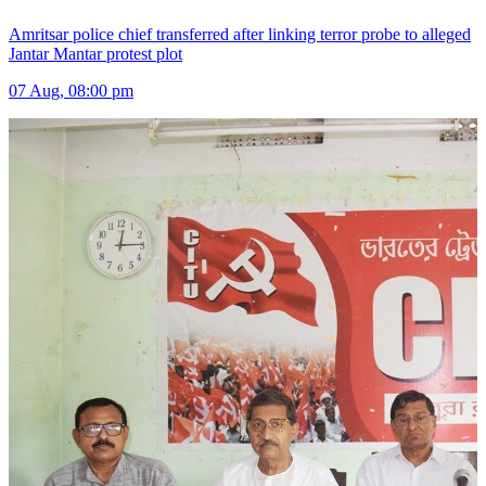
Amritsar police chief transferred after linking terror probe to alleged
Jantar Mantar protest plot
07 Aug, 08:00 pm