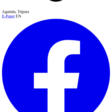
Agartala, Tripura
E-Paper
EN