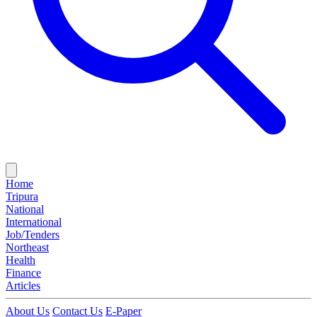
Home
Tripura
National
International
Job/Tenders
Northeast
Health
Finance
Articles
About Us
Contact Us
E-Paper