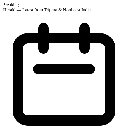
Breaking
t Herald — Latest from Tripura & Northeast India