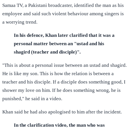
Samaa TV, a Pakistani broadcaster, identified the man as his
employee and said such violent behaviour among singers is
a worrying trend.
In his defence, Khan later clarified that it was a
personal matter between an "ustad and his
shagird (teacher and disciple)".
"This is about a personal issue between an ustad and shagird.
He is like my son. This is how the relation is between a
teacher and his disciple. If a disciple does something good, I
shower my love on him. If he does something wrong, he is
punished," he said in a video.
Khan said he had also apologised to him after the incident.
In the clarification video, the man who was