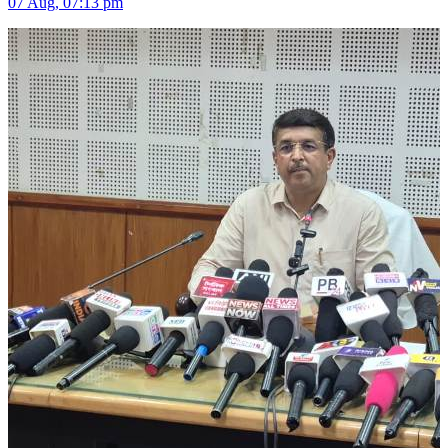
07 Aug, 07:13 pm