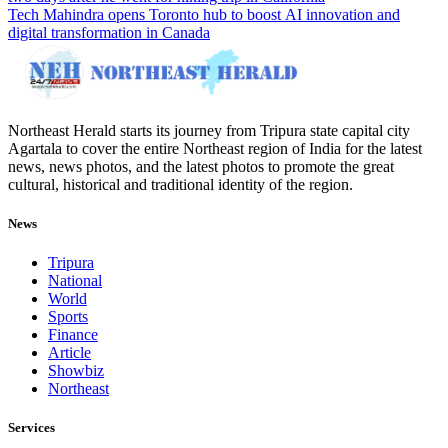
Tech Mahindra opens Toronto hub to boost AI innovation and
digital transformation in Canada
Northeast Herald starts its journey from Tripura state capital city
Agartala to cover the entire Northeast region of India for the latest
news, news photos, and the latest photos to promote the great
cultural, historical and traditional identity of the region.
News
Tripura
National
World
Sports
Finance
Article
Showbiz
Northeast
Services