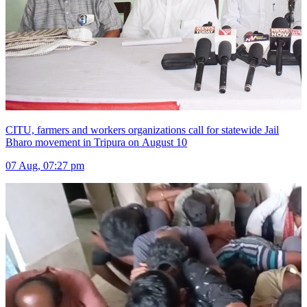
CITU, farmers and workers organizations call for statewide Jail
Bharo movement in Tripura on August 10
07 Aug, 07:27 pm