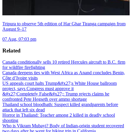
Tripura to observe 5th edition of Har Ghar Tiranga campaign from
August 9–17
07 Aug, 07:03 pm
Related
Canada conditionally sells 10 retired Hercules aircraft to B.C. firm
for wildfire firefighting
Canada deepens ties with West Africa as Anand concludes Benin,
Côte d’Ivoire visits
US appeals court halts Trump&#x27;s White House ballroom
project, says Congress must approve it
&#x27;Completely False&#x27;: Trump rejects claims he
confronted Pete Hegseth over ammo shortage
Thailand school bloodbath: Suspect killed grandparents before
attack that left six dead
Horror in Thailand: Teacher among 2 killed in deadly school
shooting
Who is Vikram Mubayi? Body of Indian-origin student recovered
two days after he went for hiking trip in California