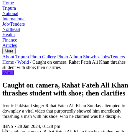
Home
Tripura
National
International
Job/Tenders
Northeast
Health
Finance
Articles
More
About Tripura
Photo Gallery
Photo Album
Showbiz
Jobs/Tenders
Home
/
World
/
Caught on camera, Rahat Fateh Ali Khan thrashes
student with shoe; then clarifies
World
Caught on camera, Rahat Fateh Ali Khan
thrashes student with shoe; then clarifies
Iconic Pakistani singer Rahat Fateh Ali Khan Sunday attempted to
downplay a viral video that purportedly showed him mercilessly
thrashing a man with his shoe, who he claimed was his disciple.
IBNS
•
28 Jan 2024, 01:28 pm