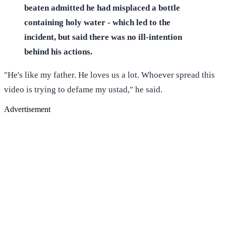
beaten admitted he had misplaced a bottle
containing holy water - which led to the
incident, but said there was no ill-intention
behind his actions.
"He's like my father. He loves us a lot. Whoever spread this
video is trying to defame my ustad," he said.
Advertisement