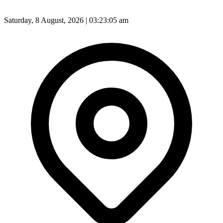
Saturday, 8 August, 2026 | 03:23:07 am