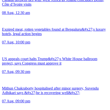
Côte d’Ivoire visits
08 Aug, 12:30 am
Expired meat, rotten vegetables found at Bengaluru&#x27;s luxury
hotels, legal action begins
07 Aug, 10:00 pm
US appeals court halts Trump&#x27;s White House ballroom
project, says Congress must approve it
07 Aug, 09:30 pm
Mithun Chakraborty hospitalised after minor surgery, Suvendu
Adhikari says &#x27;he is recovering well&#x27;
07 Aug, 09:00 pm