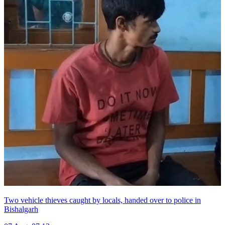
Two vehicle thieves caught by locals, handed over to police in
Bishalgarh