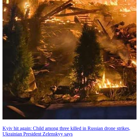
Kyiv hit again: Child among three killed in Russian drone strikes,
Ukrainian President Zelenskyy says