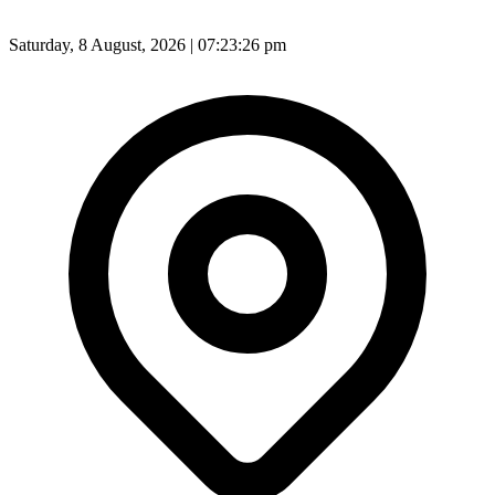
Saturday, 8 August, 2026 | 07:23:27 pm