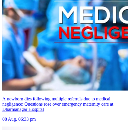
A newborn dies following multiple referrals due to medical
negligence; Questions rose over emergency maternity care at
Dharmanagar Hospital
08 Aug, 06:33 pm