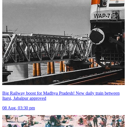
Big Railway boost for Madhya Pradesh! New daily train between
Itarsi, Jabalpur approved
08 Aug, 03:30 pm