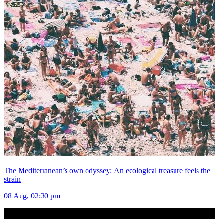
The Mediterranean’s own odyssey: An ecological treasure feels the
strain
08 Aug, 02:30 pm