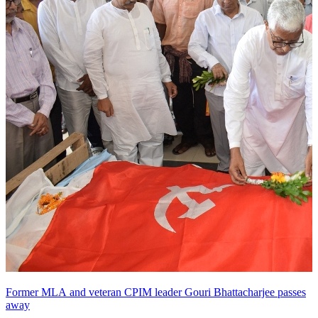
Former MLA and veteran CPIM leader Gouri Bhattacharjee passes
away