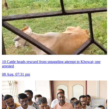
10 Cattle heads rescued from smuggling attempt in Khowai; one
arrested
08 Aug, 07:31 pm