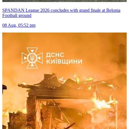
SPANDAN League 2026 concludes with grand finale at Belonia
Football ground
08 Aug, 05:52 pm