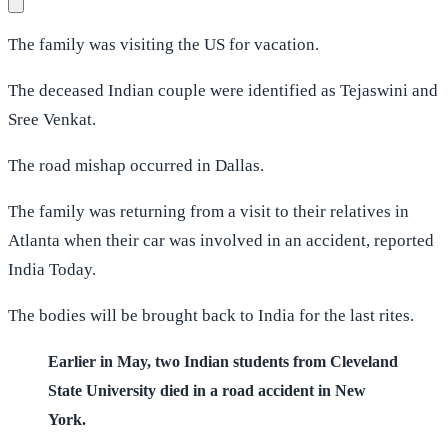
The family was visiting the US for vacation.
The deceased Indian couple were identified as Tejaswini and
Sree Venkat.
The road mishap occurred in Dallas.
The family was returning from a visit to their relatives in
Atlanta when their car was involved in an accident, reported
India Today.
The bodies will be brought back to India for the last rites.
Earlier in May, two Indian students from Cleveland
State University died in a road accident in New
York.