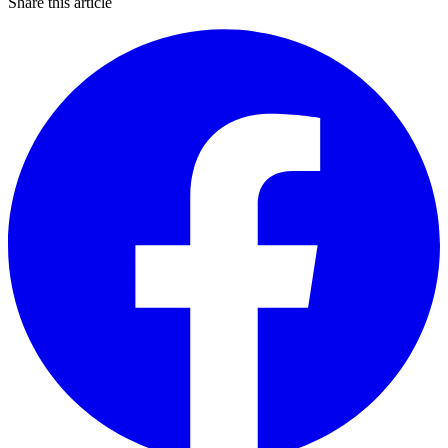
Share this article