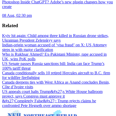
Photoshop Inside ChatGPT? Adobe’s new plugin changes how you
create
08 Aug, 02:30 pm
Related
Kyiv hit again: Child among three killed in Russian drone strikes,
Ukrainian President Zelenskyy says
Indian-origin woman accused of ‘visa fraud’ on X: US Attorney
steps in with major clarification
Who is Rukhsar Ahmed? Ex-Pakistani Minister, rape accused in
UK, wins PoK polls
US Senate passes Russia sanctions bill: India can face Trump’s
100% tariff threat
Canada conditionally sells 10 retired Hercules aircraft to B.C. firm
for wildfire firefighting
Canada deepens ties with West Africa as Anand concludes Benin,
Côte d’Ivoire visits
US appeals court halts Trump&#x27;s White House ballroom
project, says Congress must approve it
&#x27;Completely False&#x27;: Trump rejects claims he
confronted Pete Hegseth over ammo shortage