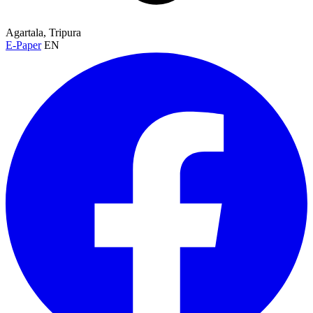
Agartala, Tripura
E-Paper
EN