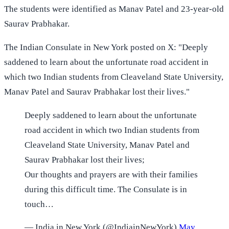
The students were identified as Manav Patel and 23-year-old
Saurav Prabhakar.
The Indian Consulate in New York posted on X: "Deeply
saddened to learn about the unfortunate road accident in
which two Indian students from Cleaveland State University,
Manav Patel and Saurav Prabhakar lost their lives."
Deeply saddened to learn about the unfortunate
road accident in which two Indian students from
Cleaveland State University, Manav Patel and
Saurav Prabhakar lost their lives;
Our thoughts and prayers are with their families
during this difficult time. The Consulate is in
touch…
— India in New York (@IndiainNewYork)
May