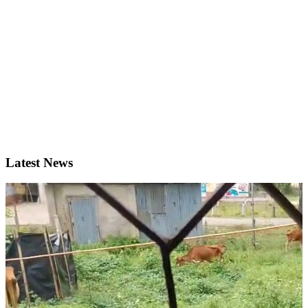
Latest News