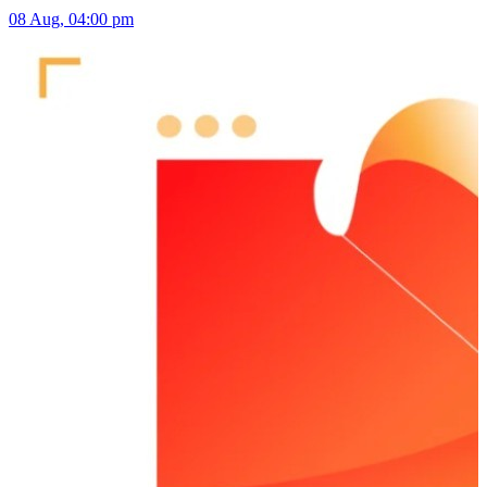
08 Aug, 04:00 pm