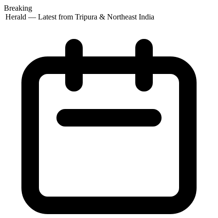
Breaking
 Herald — Latest from Tripura & Northeast India