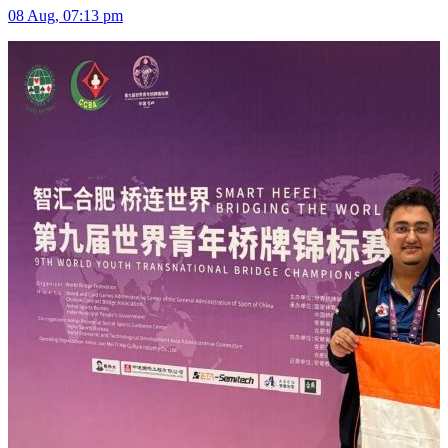
08 Aug, 07:13 pm