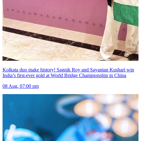
Kolkata duo make history! Sagnik Roy and Sayantan Kushari win
India’s first-ever gold at World Bridge Championship in China
08 Aug, 07:00 pm