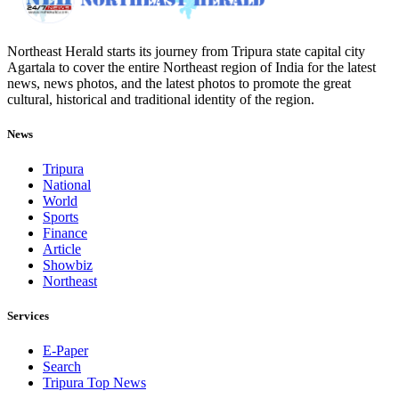
Northeast Herald starts its journey from Tripura state capital city
Agartala to cover the entire Northeast region of India for the latest
news, news photos, and the latest photos to promote the great
cultural, historical and traditional identity of the region.
News
Tripura
National
World
Sports
Finance
Article
Showbiz
Northeast
Services
E-Paper
Search
Tripura Top News