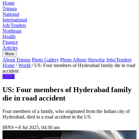
Home
Tripura
National
International
Job/Tenders
Northeast
Health
Finance
Articles
More
About Tripura
Photo Gallery
Photo Album
Showbiz
Jobs/Tenders
Home
/
World
/
US: Four members of Hyderabad family die in road
accident
World
US: Four members of Hyderabad family
die in road accident
Four members of a family, who originated from the Indian city of
Hyderabad, died in a road accident in the US.
IBNS
•
8 Jul 2025, 04:30 am