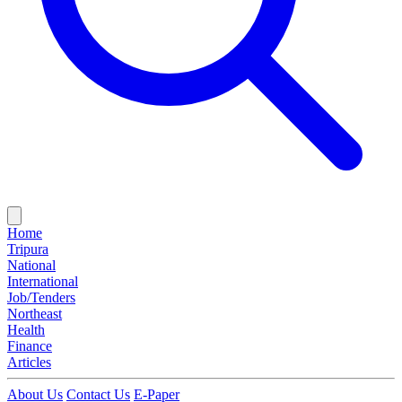
Home
Tripura
National
International
Job/Tenders
Northeast
Health
Finance
Articles
About Us
Contact Us
E-Paper