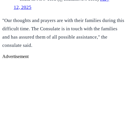
12, 2025
"Our thoughts and prayers are with their families during this
difficult time. The Consulate is in touch with the families
and has assured them of all possible assistance," the
consulate said.
Advertisement