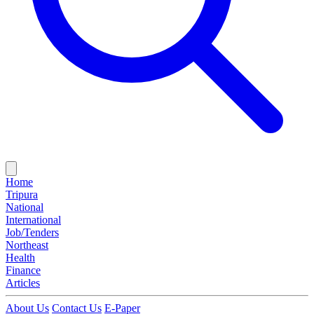
Home
Tripura
National
International
Job/Tenders
Northeast
Health
Finance
Articles
About Us
Contact Us
E-Paper