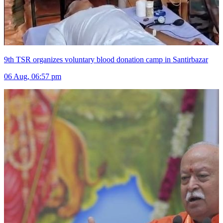
9th TSR organizes voluntary blood donation camp in Santirbazar
06 Aug, 06:57 pm