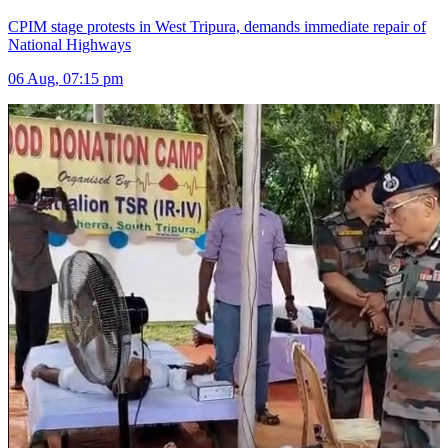
CPIM stage protests in West Tripura, demands immediate repair of
National Highways
06 Aug, 07:15 pm