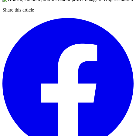
Share this article