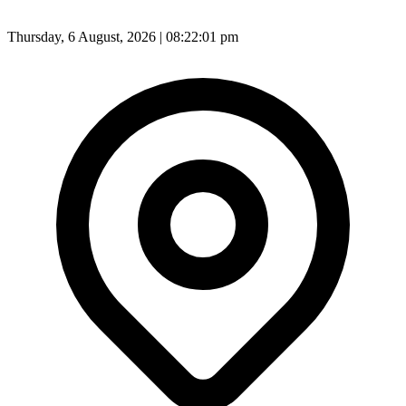
Thursday, 6 August, 2026 | 08:22:03 pm