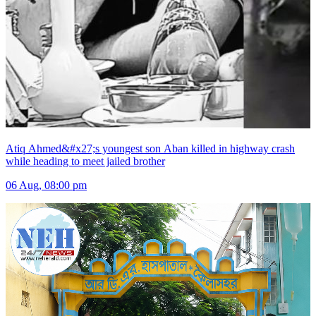
Atiq Ahmed&#x27;s youngest son Aban killed in highway crash
while heading to meet jailed brother
06 Aug, 08:00 pm