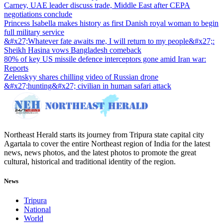
Carney, UAE leader discuss trade, Middle East after CEPA
negotiations conclude
Princess Isabella makes history as first Danish royal woman to begin
full military service
&#x27;Whatever fate awaits me, I will return to my people&#x27;:
Sheikh Hasina vows Bangladesh comeback
80% of key US missile defence interceptors gone amid Iran war:
Reports
Zelenskyy shares chilling video of Russian drone
&#x27;hunting&#x27; civilian in human safari attack
Northeast Herald starts its journey from Tripura state capital city
Agartala to cover the entire Northeast region of India for the latest
news, news photos, and the latest photos to promote the great
cultural, historical and traditional identity of the region.
News
Tripura
National
World