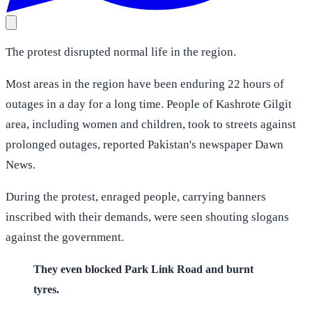
The protest disrupted normal life in the region.
Most areas in the region have been enduring 22 hours of
outages in a day for a long time. People of Kashrote Gilgit
area, including women and children, took to streets against
prolonged outages, reported Pakistan's newspaper Dawn
News.
During the protest, enraged people, carrying banners
inscribed with their demands, were seen shouting slogans
against the government.
They even blocked Park Link Road and burnt
tyres.