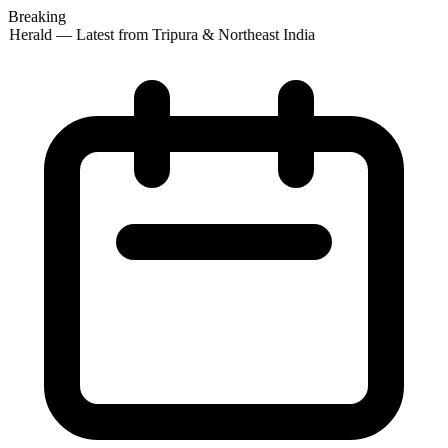
Breaking
 Herald — Latest from Tripura & Northeast India