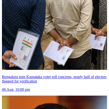
Bengaluru tops Karnataka voter roll concerns, nearly half of electors
flagged for verification
06 Aug, 10:00 pm