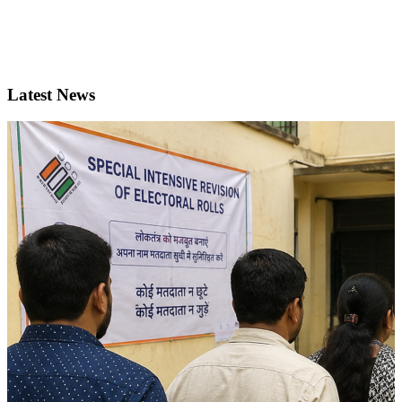
Latest News