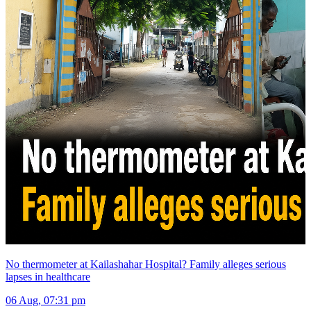
No thermometer at Kailashahar Hospital? Family alleges serious
lapses in healthcare
06 Aug, 07:31 pm