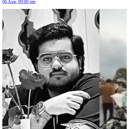
06 Aug, 09:00 pm