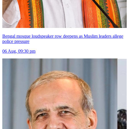
Bengal mosque loudspeaker row deepens as Muslim leaders allege
police pressure
06 Aug, 09:30 pm