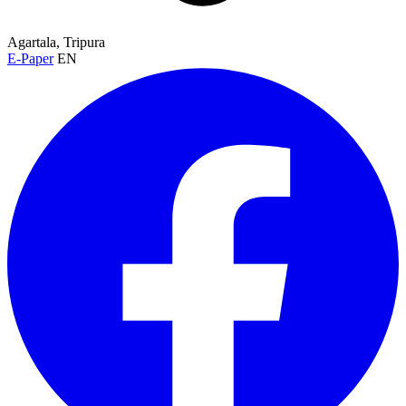
Agartala, Tripura
E-Paper
EN