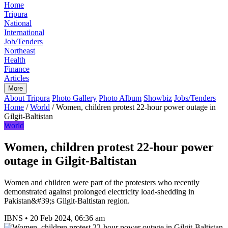
Home
Tripura
National
International
Job/Tenders
Northeast
Health
Finance
Articles
More
About Tripura
Photo Gallery
Photo Album
Showbiz
Jobs/Tenders
Home
/
World
/
Women, children protest 22-hour power outage in
Gilgit-Baltistan
World
Women, children protest 22-hour power
outage in Gilgit-Baltistan
Women and children were part of the protesters who recently
demonstrated against prolonged electricity load-shedding in
Pakistan&#39;s Gilgit-Baltistan region.
IBNS
•
20 Feb 2024, 06:36 am