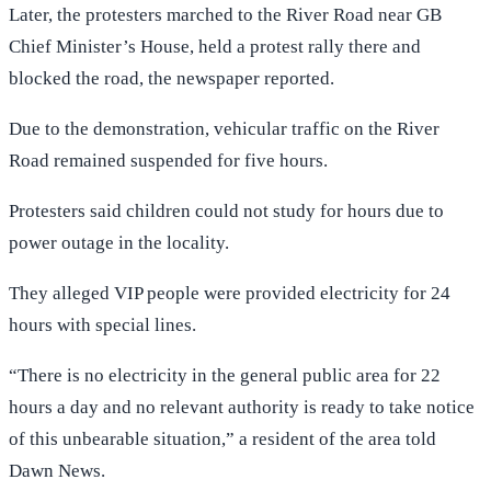
Later, the protesters marched to the River Road near GB
Chief Minister’s House, held a protest rally there and
blocked the road, the newspaper reported.
Due to the demonstration, vehicular traffic on the River
Road remained suspended for five hours.
Protesters said children could not study for hours due to
power outage in the locality.
They alleged VIP people were provided electricity for 24
hours with special lines.
“There is no electricity in the general public area for 22
hours a day and no relevant authority is ready to take notice
of this unbearable situation,” a resident of the area told
Dawn News.