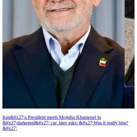
Iran&#x27;s President meets Mojtaba Khamenei in
&#x27;darkened&#x27; car, later asks: &#x27;Was it really him?
&#x27;