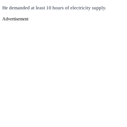
He demanded at least 10 hours of electricity supply.
Advertisement