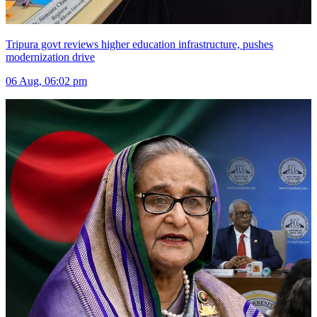
Tripura govt reviews higher education infrastructure, pushes
modernization drive
06 Aug, 06:02 pm