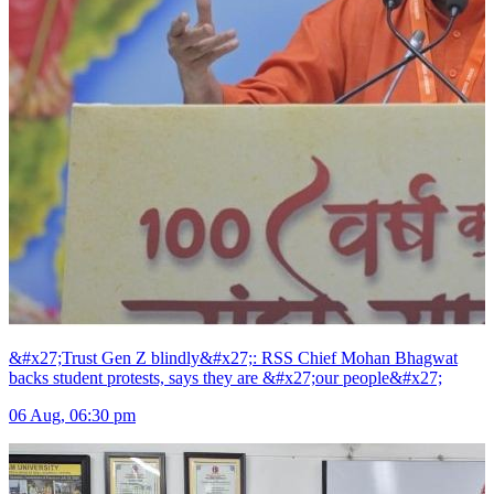
&#x27;Trust Gen Z blindly&#x27;: RSS Chief Mohan Bhagwat
backs student protests, says they are &#x27;our people&#x27;
06 Aug, 06:30 pm