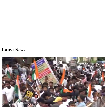
Latest News