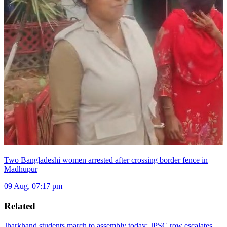
Two Bangladeshi women arrested after crossing border fence in
Madhupur
09 Aug, 07:17 pm
Related
Jharkhand students march to assembly today: JPSC row escalates