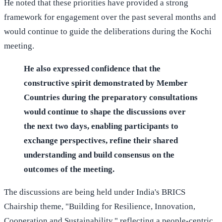
He noted that these priorities have provided a strong
framework for engagement over the past several months and
would continue to guide the deliberations during the Kochi
meeting.
He also expressed confidence that the
constructive spirit demonstrated by Member
Countries during the preparatory consultations
would continue to shape the discussions over
the next two days, enabling participants to
exchange perspectives, refine their shared
understanding and build consensus on the
outcomes of the meeting.
The discussions are being held under India's BRICS
Chairship theme, "Building for Resilience, Innovation,
Cooperation and Sustainability," reflecting a people-centric