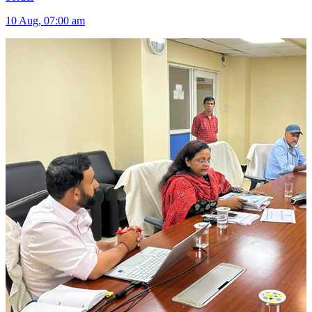
10 Aug, 07:00 am