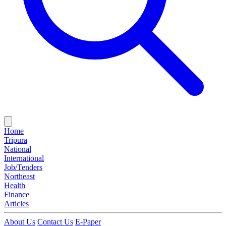
Home
Tripura
National
International
Job/Tenders
Northeast
Health
Finance
Articles
About Us
Contact Us
E-Paper