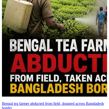
Bengal tea farmer abducted from field, dragged across Bangladesh
border