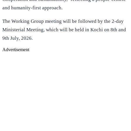
and humanity-first approach.
The Working Group meeting will be followed by the 2-day
Ministerial Meeting, which will be held in Kochi on 8th and
9th July, 2026.
Advertisement