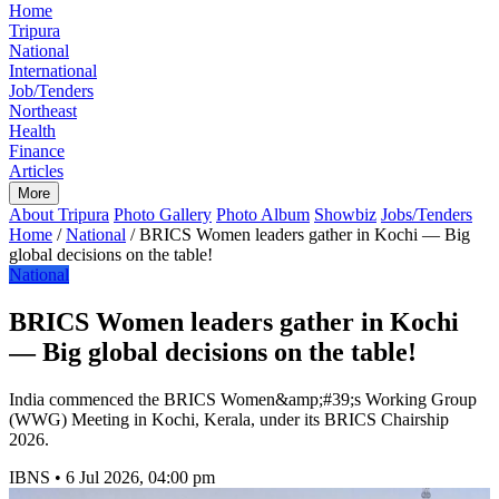
Home
Tripura
National
International
Job/Tenders
Northeast
Health
Finance
Articles
More
About Tripura
Photo Gallery
Photo Album
Showbiz
Jobs/Tenders
Home
/
National
/
BRICS Women leaders gather in Kochi — Big
global decisions on the table!
National
BRICS Women leaders gather in Kochi
— Big global decisions on the table!
India commenced the BRICS Women&amp;#39;s Working Group
(WWG) Meeting in Kochi, Kerala, under its BRICS Chairship
2026.
IBNS
•
6 Jul 2026, 04:00 pm