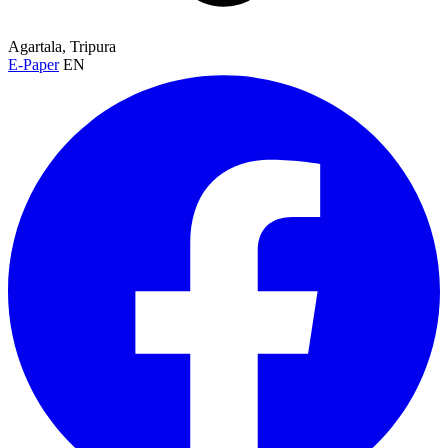
Agartala, Tripura
E-Paper
EN