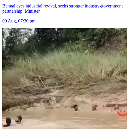
Bengal eyes industrial revival, seeks stronger industry-government
partnership: Minister
09 Aug, 07:30 pm