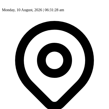
Monday, 10 August, 2026 | 06:31:30 am