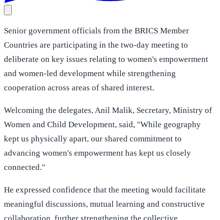
Senior government officials from the BRICS Member
Countries are participating in the two-day meeting to
deliberate on key issues relating to women's empowerment
and women-led development while strengthening
cooperation across areas of shared interest.
Welcoming the delegates, Anil Malik, Secretary, Ministry of
Women and Child Development, said, "While geography
kept us physically apart, our shared commitment to
advancing women's empowerment has kept us closely
connected."
He expressed confidence that the meeting would facilitate
meaningful discussions, mutual learning and constructive
collaboration, further strengthening the collective