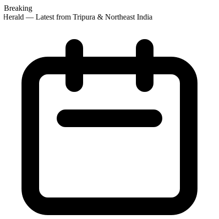
Breaking
Herald — Latest from Tripura & Northeast India