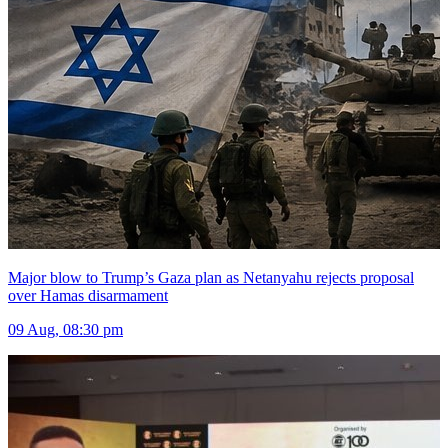
Major blow to Trump’s Gaza plan as Netanyahu rejects proposal
over Hamas disarmament
09 Aug, 08:30 pm