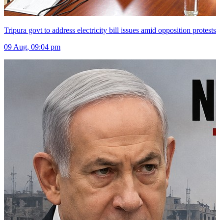
Tripura govt to address electricity bill issues amid opposition protests
09 Aug, 09:04 pm