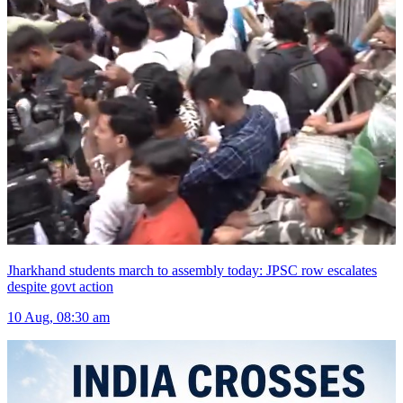
Jharkhand students march to assembly today: JPSC row escalates
despite govt action
10 Aug, 08:30 am