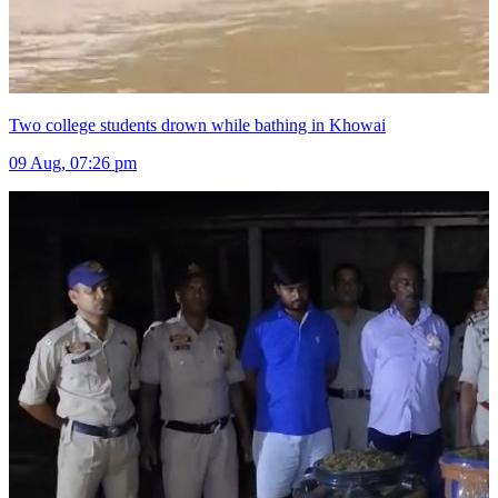
Two college students drown while bathing in Khowai
09 Aug, 07:26 pm