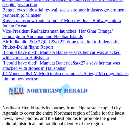
despite govt action
Bengal eyes industrial revival, seeks stronger industry-government
partnership: Minister
Russia plans new route to India? Moscow floats Railway link to
Indian Ocean
Vice-President Radhakrishnan launches ‘Har Ghar Tiranga’
campaign in Andaman and Nicobar Islands
Air India pilot &#x27;fails&#x27; dope test after turbulence-hit
Phuket-Delhi flight: Report
‘I could have died’: Mamata Banerjee says her car was attacked
with stones in Halishahar
‘I could have died’: Mamata Banerjee&#x27;s says her car was
attacked with stones in Halishahar
JD Vance calls PM Modi to discuss India-US ties, PM congratulates
him on newborn son
Northeast Herald starts its journey from Tripura state capital city
Agartala to cover the entire Northeast region of India for the latest
news, news photos, and the latest photos to promote the great
cultural, historical and traditional identity of the region.