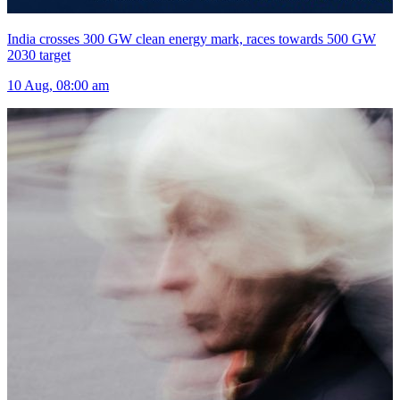
India crosses 300 GW clean energy mark, races towards 500 GW
2030 target
10 Aug, 08:00 am