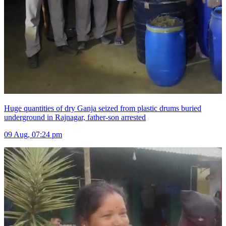
Huge quantities of dry Ganja seized from plastic drums buried
underground in Rajnagar, father-son arrested
09 Aug, 07:24 pm