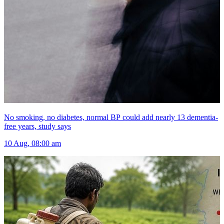
No smoking, no diabetes, normal BP could add nearly 13 dementia-
free years, study says
10 Aug, 08:00 am