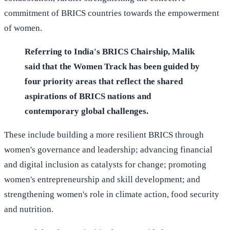
commitment of BRICS countries towards the empowerment
of women.
Referring to India's BRICS Chairship, Malik
said that the Women Track has been guided by
four priority areas that reflect the shared
aspirations of BRICS nations and
contemporary global challenges.
These include building a more resilient BRICS through
women's governance and leadership; advancing financial
and digital inclusion as catalysts for change; promoting
women's entrepreneurship and skill development; and
strengthening women's role in climate action, food security
and nutrition.