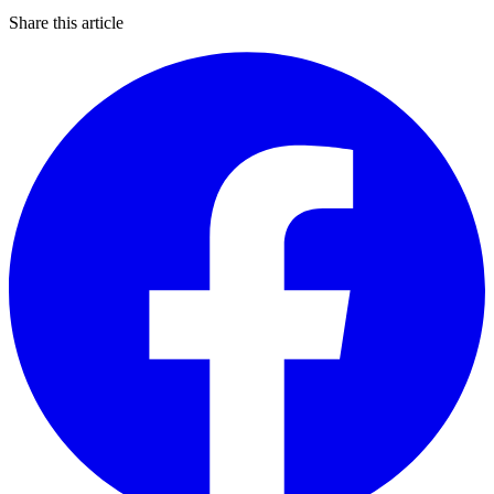
Share this article