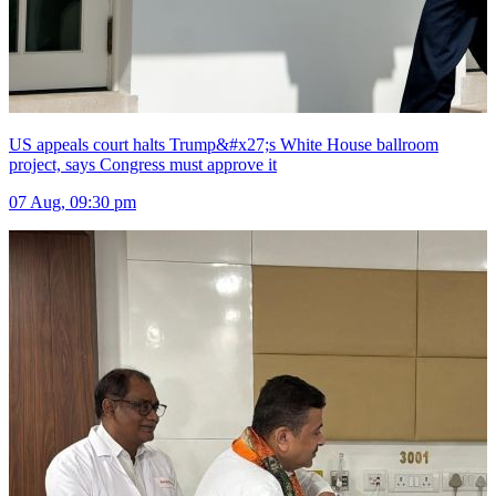
US appeals court halts Trump&#x27;s White House ballroom
project, says Congress must approve it
07 Aug, 09:30 pm