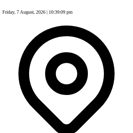
Friday, 7 August, 2026 | 10:39:11 pm