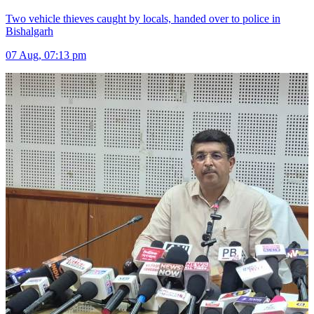
Two vehicle thieves caught by locals, handed over to police in
Bishalgarh
07 Aug, 07:13 pm