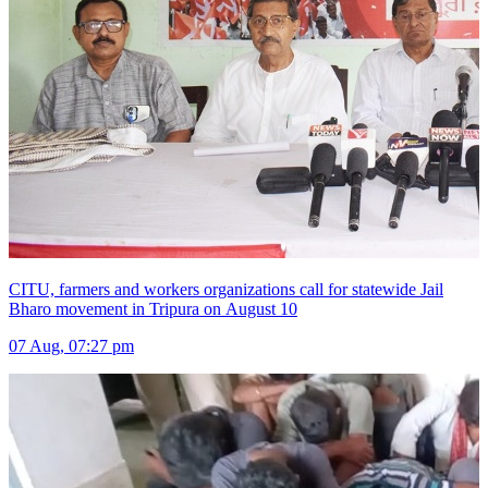
CITU, farmers and workers organizations call for statewide Jail
Bharo movement in Tripura on August 10
07 Aug, 07:27 pm