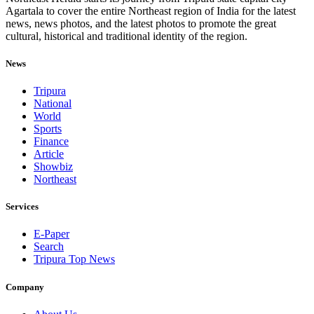
Agartala to cover the entire Northeast region of India for the latest
news, news photos, and the latest photos to promote the great
cultural, historical and traditional identity of the region.
News
Tripura
National
World
Sports
Finance
Article
Showbiz
Northeast
Services
E-Paper
Search
Tripura Top News
Company