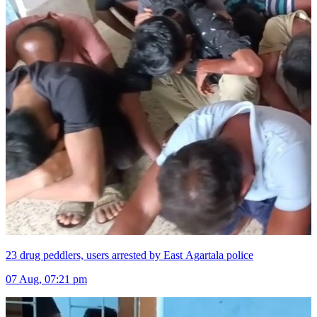
23 drug peddlers, users arrested by East Agartala police
07 Aug, 07:21 pm