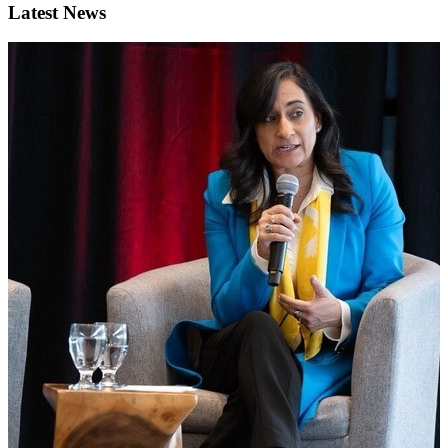
Latest News