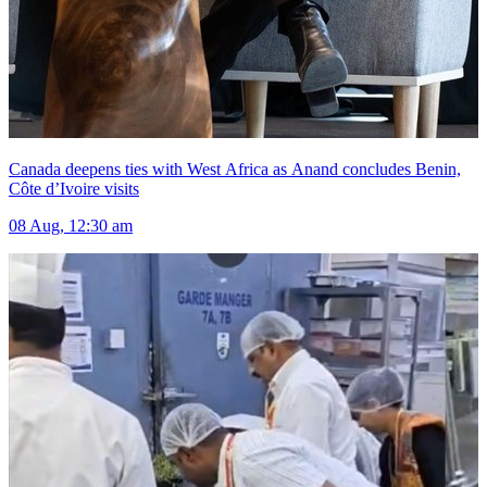
Canada deepens ties with West Africa as Anand concludes Benin,
Côte d’Ivoire visits
08 Aug, 12:30 am