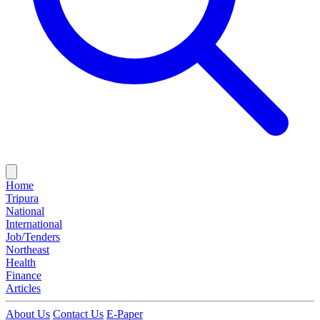
Home
Tripura
National
International
Job/Tenders
Northeast
Health
Finance
Articles
About Us
Contact Us
E-Paper