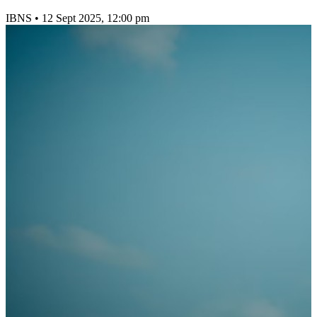
IBNS
•
12 Sept 2025, 12:00 pm