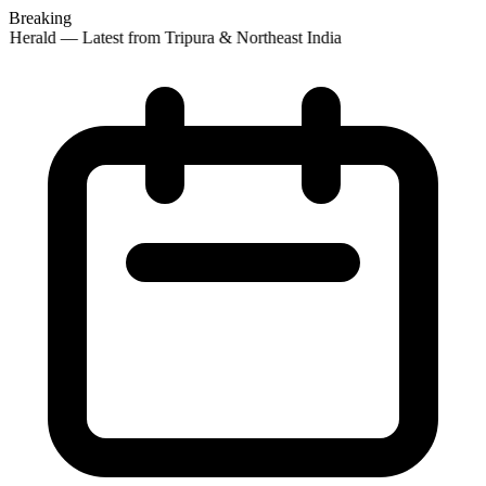
Breaking
 Herald — Latest from Tripura & Northeast India