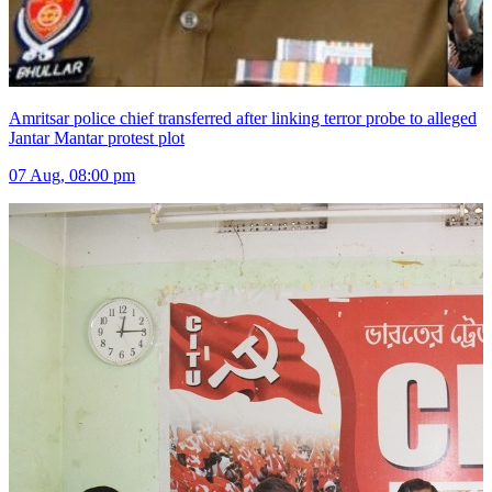
Amritsar police chief transferred after linking terror probe to alleged
Jantar Mantar protest plot
07 Aug, 08:00 pm