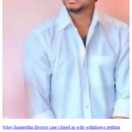
Vijay-Sangeetha divorce case closed as wife withdraws petition