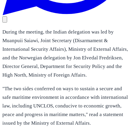
During the meeting, the Indian delegation was led by
Muanpuii Saiawi, Joint Secretary (Disarmament &
International Security Affairs), Ministry of External Affairs,
and the Norwegian delegation by Jon Elvedal Fredriksen,
Director General, Department for Security Policy and the
High North, Ministry of Foreign Affairs.
"The two sides conferred on ways to sustain a secure and
safe maritime environment in accordance with international
law, including UNCLOS, conducive to economic growth,
peace and progress in maritime matters," read a statement
issued by the Ministry of External Affairs.