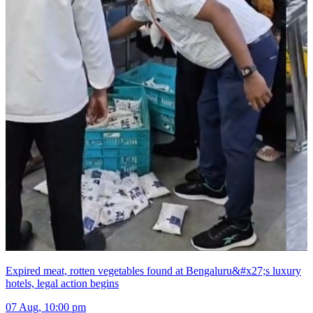
Expired meat, rotten vegetables found at Bengaluru&#x27;s luxury
hotels, legal action begins
07 Aug, 10:00 pm