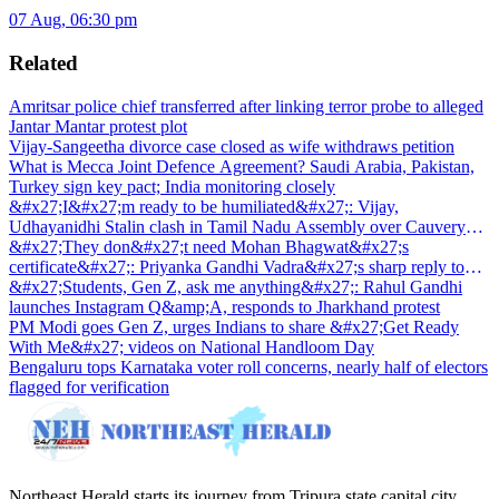
07 Aug, 06:30 pm
Related
Amritsar police chief transferred after linking terror probe to alleged
Jantar Mantar protest plot
Vijay-Sangeetha divorce case closed as wife withdraws petition
What is Mecca Joint Defence Agreement? Saudi Arabia, Pakistan,
Turkey sign key pact; India monitoring closely
&#x27;I&#x27;m ready to be humiliated&#x27;: Vijay,
Udhayanidhi Stalin clash in Tamil Nadu Assembly over Cauvery
dispute
&#x27;They don&#x27;t need Mohan Bhagwat&#x27;s
certificate&#x27;: Priyanka Gandhi Vadra&#x27;s sharp reply to
RSS chief&#x27;s Gen Z remark
&#x27;Students, Gen Z, ask me anything&#x27;: Rahul Gandhi
launches Instagram Q&amp;A, responds to Jharkhand protest
PM Modi goes Gen Z, urges Indians to share &#x27;Get Ready
With Me&#x27; videos on National Handloom Day
Bengaluru tops Karnataka voter roll concerns, nearly half of electors
flagged for verification
Northeast Herald starts its journey from Tripura state capital city