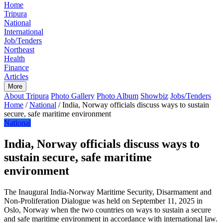
Home
Tripura
National
International
Job/Tenders
Northeast
Health
Finance
Articles
More
About Tripura
Photo Gallery
Photo Album
Showbiz
Jobs/Tenders
Home
/
National
/
India, Norway officials discuss ways to sustain
secure, safe maritime environment
National
India, Norway officials discuss ways to
sustain secure, safe maritime
environment
The Inaugural India-Norway Maritime Security, Disarmament and
Non-Proliferation Dialogue was held on September 11, 2025 in
Oslo, Norway when the two countries on ways to sustain a secure
and safe maritime environment in accordance with international law.