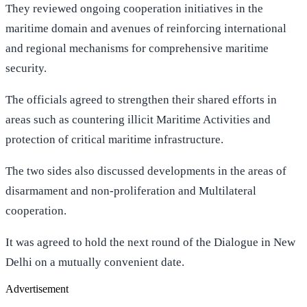
They reviewed ongoing cooperation initiatives in the
maritime domain and avenues of reinforcing international
and regional mechanisms for comprehensive maritime
security.
The officials agreed to strengthen their shared efforts in
areas such as countering illicit Maritime Activities and
protection of critical maritime infrastructure.
The two sides also discussed developments in the areas of
disarmament and non-proliferation and Multilateral
cooperation.
It was agreed to hold the next round of the Dialogue in New
Delhi on a mutually convenient date.
Advertisement