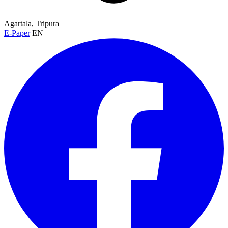
Agartala, Tripura
E-Paper
EN