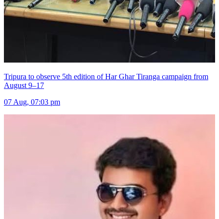
Tripura to observe 5th edition of Har Ghar Tiranga campaign from
August 9–17
07 Aug, 07:03 pm