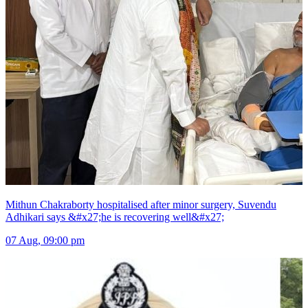
Mithun Chakraborty hospitalised after minor surgery, Suvendu
Adhikari says &#x27;he is recovering well&#x27;
07 Aug, 09:00 pm