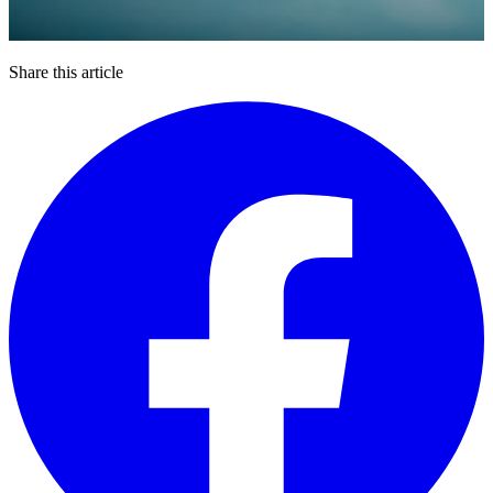
Share this article