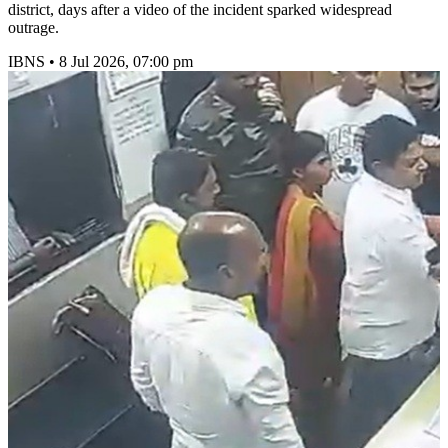
district, days after a video of the incident sparked widespread
outrage.
IBNS
•
8 Jul 2026, 07:00 pm