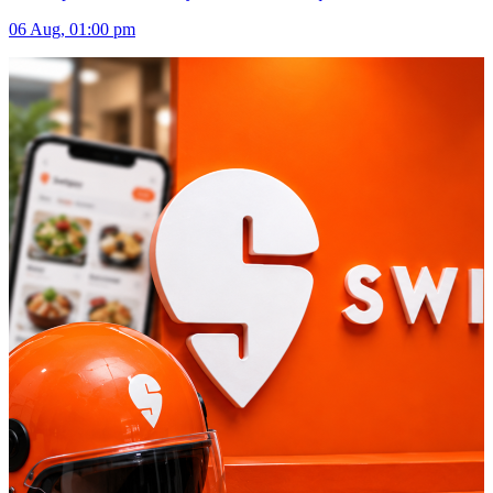
06 Aug, 01:00 pm