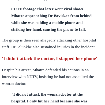
CCTV footage that later went viral shows
Mhatre approaching Dr Baviskar from behind
while she was holding a mobile phone and
striking her hand, causing the phone to fall.
The group is then seen allegedly attacking other hospital
staff. Dr Salunkhe also sustained injuries in the incident.
'I didn't attack the doctor, I slapped her phone'
Despite his arrest, Mhatre defended his actions in an
interview with NDTV, insisting he had not assaulted the
woman doctor.
"I did not attack the woman doctor at the
hospital. I only hit her hand because she was