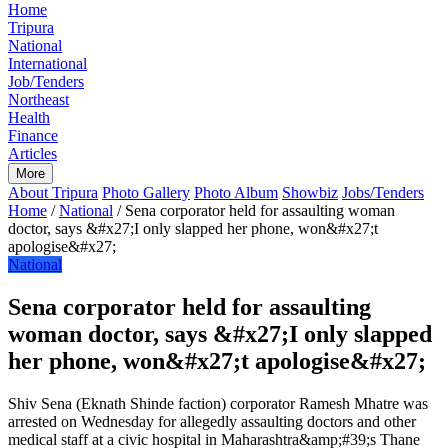
Home
Tripura
National
International
Job/Tenders
Northeast
Health
Finance
Articles
More
About Tripura
Photo Gallery
Photo Album
Showbiz
Jobs/Tenders
Home
/
National
/
Sena corporator held for assaulting woman
doctor, says &#x27;I only slapped her phone, won&#x27;t
apologise&#x27;
National
Sena corporator held for assaulting
woman doctor, says &#x27;I only slapped
her phone, won&#x27;t apologise&#x27;
Shiv Sena (Eknath Shinde faction) corporator Ramesh Mhatre was
arrested on Wednesday for allegedly assaulting doctors and other
medical staff at a civic hospital in Maharashtra&amp;#39;s Thane