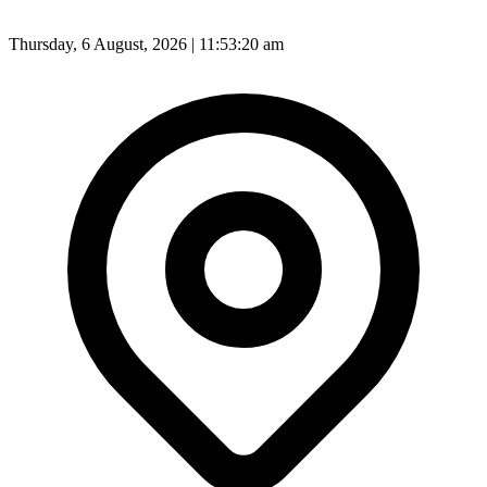
Thursday, 6 August, 2026 | 11:53:22 am