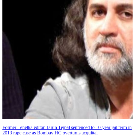
Former Tehelka editor Tarun Tejpal sentenced to 10-year jail term in
2013 rape case as Bombay HC overturns acquittal