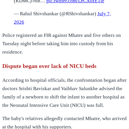
(KDMC)-run…
pic.twitter.com/LeCX0zETle
— Rahul Shivshankar (@RShivshankar)
July 7,
2026
Police registered an FIR against Mhatre and five others on
Tuesday night before taking him into custody from his
residence.
Dispute began over lack of NICU beds
According to hospital officials, the confrontation began after
doctors Srishti Baviskar and Vaibhav Salunkhe advised the
family of a newborn to shift the infant to another hospital as
the Neonatal Intensive Care Unit (NICU) was full.
The baby's relatives allegedly contacted Mhatre, who arrived
at the hospital with his supporters.