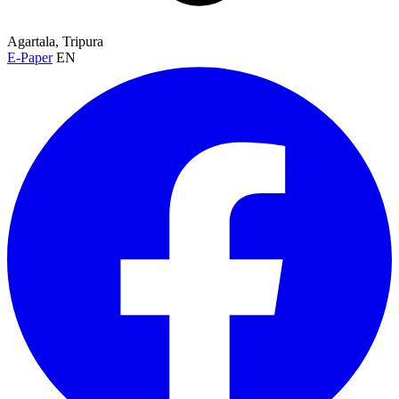
Agartala, Tripura
E-Paper
EN