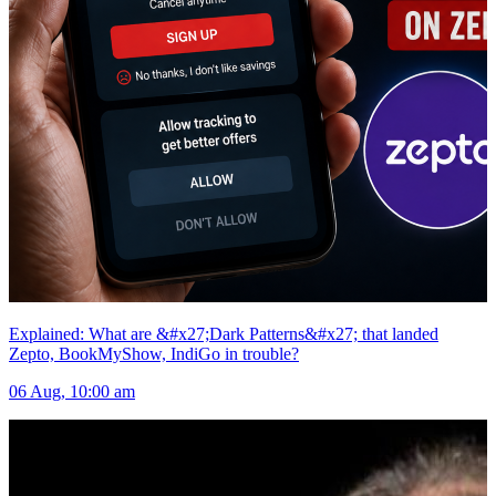
Explained: What are &#x27;Dark Patterns&#x27; that landed
Zepto, BookMyShow, IndiGo in trouble?
06 Aug, 10:00 am