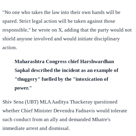
"No one who takes the law into their own hands will be
spared. Strict legal action will be taken against those
responsible," he wrote on X, adding that the party would not
shield anyone involved and would initiate disciplinary
action.
Maharashtra Congress chief Harshwardhan
Sapkal described the incident as an example of
"thuggery" fuelled by the "intoxication of
power."
Shiv Sena (UBT) MLA Aaditya Thackeray questioned
whether Chief Minister Devendra Fadnavis would tolerate
such conduct from an ally and demanded Mhatre's
immediate arrest and dismissal.