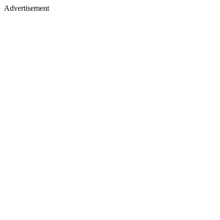
Advertisement