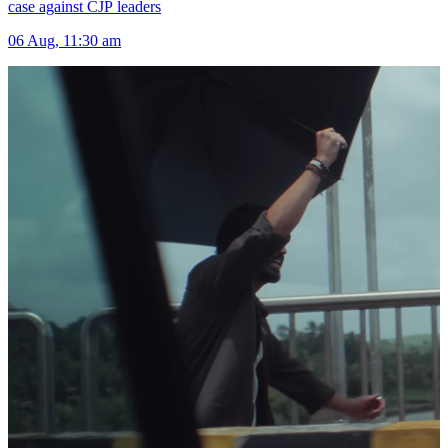
case against CJP leaders
06 Aug, 11:30 am