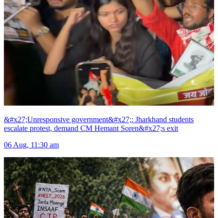
&#x27;Unresponsive government&#x27;: Jharkhand students
escalate protest, demand CM Hemant Soren&#x27;s exit
06 Aug, 11:30 am