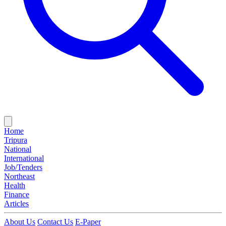
Home
Tripura
National
International
Job/Tenders
Northeast
Health
Finance
Articles
About Us
Contact Us
E-Paper