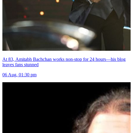
At 83, Amitabh Bachchan works non-stop for 24 hours—his blog
leaves fans stunned
06 Aug, 01:30 pm