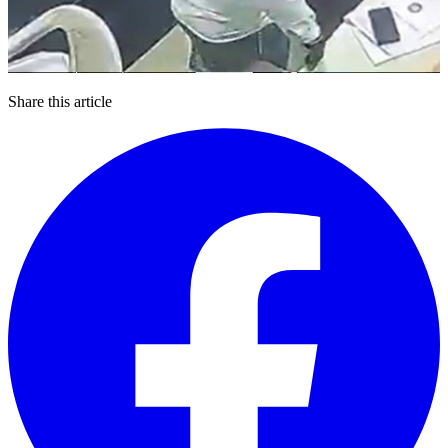
Share this article