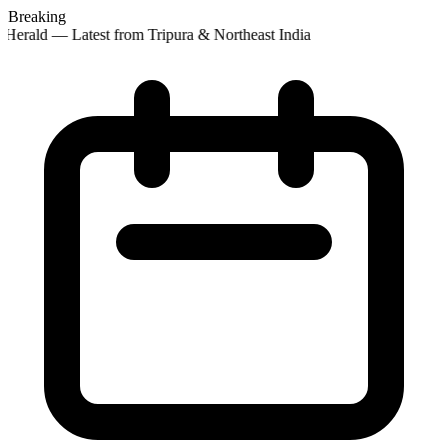
Breaking
Herald — Latest from Tripura & Northeast India