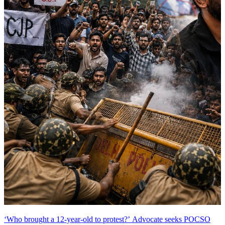
‘Who brought a 12-year-old to protest?’ Advocate seeks POCSO