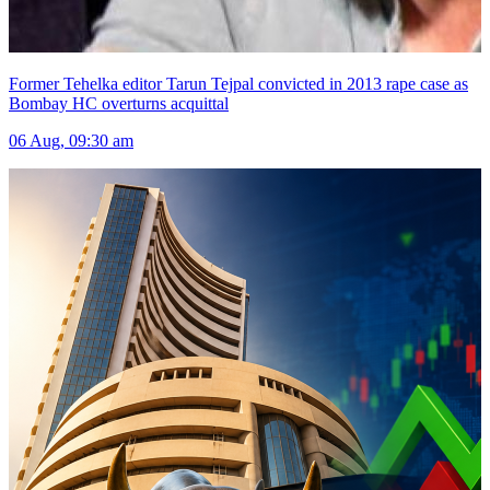
Former Tehelka editor Tarun Tejpal convicted in 2013 rape case as
Bombay HC overturns acquittal
06 Aug, 09:30 am