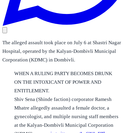
The alleged assault took place on July 6 at Shastri Nagar
Hospital, operated by the Kalyan-Dombivli Municipal
Corporation (KDMC) in Dombivli.
WHEN A RULING PARTY BECOMES DRUNK
ON THE INTOXICANT OF POWER AND
ENTITLEMENT.
Shiv Sena (Shinde faction) corporator Ramesh
Mhatre allegedly assaulted a female doctor, a
gynecologist, and multiple nursing staff members
at the Kalyan-Dombivli Municipal Corporation