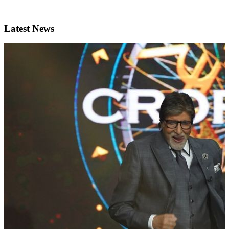
Latest News