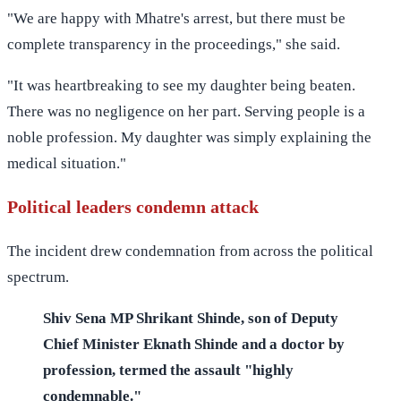
"We are happy with Mhatre's arrest, but there must be
complete transparency in the proceedings," she said.
"It was heartbreaking to see my daughter being beaten.
There was no negligence on her part. Serving people is a
noble profession. My daughter was simply explaining the
medical situation."
Political leaders condemn attack
The incident drew condemnation from across the political
spectrum.
Shiv Sena MP Shrikant Shinde, son of Deputy
Chief Minister Eknath Shinde and a doctor by
profession, termed the assault "highly
condemnable."