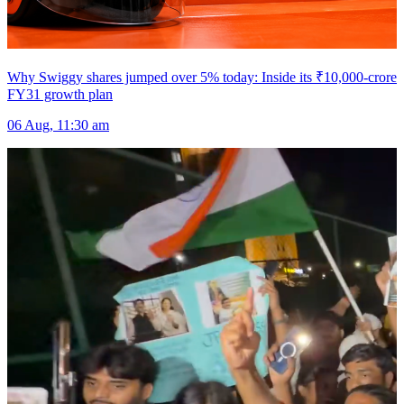
Why Swiggy shares jumped over 5% today: Inside its ₹10,000-crore
FY31 growth plan
06 Aug, 11:30 am