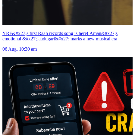
YRF&#x27;s first Raah records song is here! Aman&#x27;s
emotional &#x27;Jaadugari&#x27; marks a new musical era
06 Aug, 10:30 am