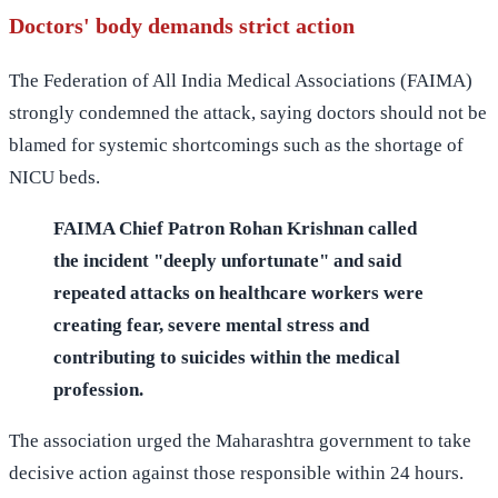
Doctors' body demands strict action
The Federation of All India Medical Associations (FAIMA)
strongly condemned the attack, saying doctors should not be
blamed for systemic shortcomings such as the shortage of
NICU beds.
FAIMA Chief Patron Rohan Krishnan called
the incident "deeply unfortunate" and said
repeated attacks on healthcare workers were
creating fear, severe mental stress and
contributing to suicides within the medical
profession.
The association urged the Maharashtra government to take
decisive action against those responsible within 24 hours.