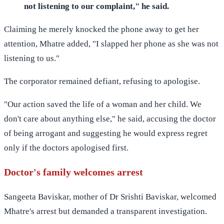
not listening to our complaint," he said.
Claiming he merely knocked the phone away to get her
attention, Mhatre added, "I slapped her phone as she was not
listening to us."
The corporator remained defiant, refusing to apologise.
"Our action saved the life of a woman and her child. We
don't care about anything else," he said, accusing the doctor
of being arrogant and suggesting he would express regret
only if the doctors apologised first.
Doctor's family welcomes arrest
Sangeeta Baviskar, mother of Dr Srishti Baviskar, welcomed
Mhatre's arrest but demanded a transparent investigation.