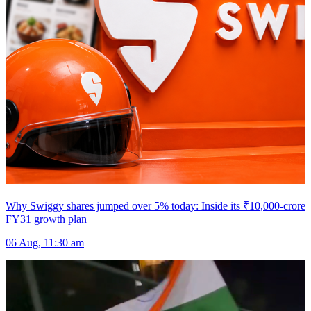
Why Swiggy shares jumped over 5% today: Inside its ₹10,000-crore
FY31 growth plan
06 Aug, 11:30 am