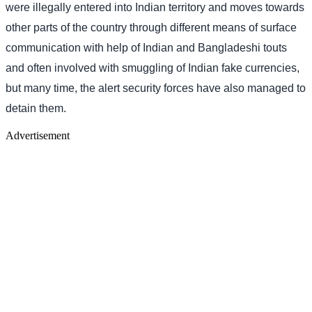
were illegally entered into Indian territory and moves towards
other parts of the country through different means of surface
communication with help of Indian and Bangladeshi touts
and often involved with smuggling of Indian fake currencies,
but many time, the alert security forces have also managed to
detain them.
Advertisement