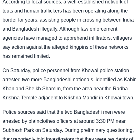
According to local sources, a well-established network of
touts and human traffickers has been operating along the
border for years, assisting people in crossing between India
and Bangladesh illegally. Although law enforcement
agencies have managed to apprehend infiltrators, villagers
say action against the alleged kingpins of these networks
has remained limited.
On Saturday, police personnel from Khowai police station
arrested two more Bangladeshi nationals, identified as Kabir
Khan and Sheikh Shamim, from the area near the Radha
Krishna Temple adjacent to Krishna Mandir in Khowai town.
Police sources said that the two Bangladeshi men were
arrested by plainclothes officers at around 3:30 PM near
Subhash Park on Saturday. During preliminary questioning,
they reportedly told investigators that they were residents of