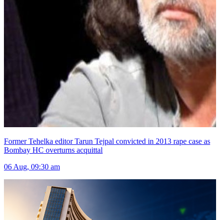
Former Tehelka editor Tarun Tejpal convicted in 2013 rape case as
Bombay HC overturns acquittal
06 Aug, 09:30 am