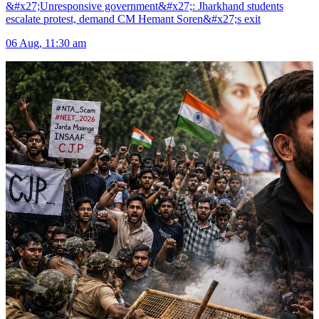
&#x27;Unresponsive government&#x27;: Jharkhand students
escalate protest, demand CM Hemant Soren&#x27;s exit
06 Aug, 11:30 am