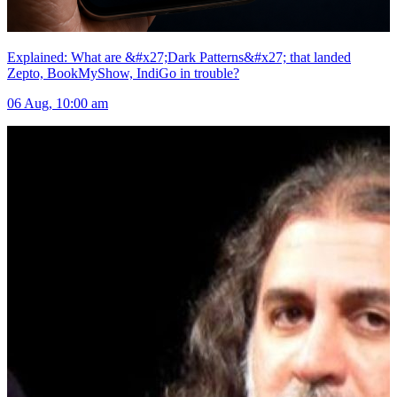
Explained: What are &#x27;Dark Patterns&#x27; that landed
Zepto, BookMyShow, IndiGo in trouble?
06 Aug, 10:00 am