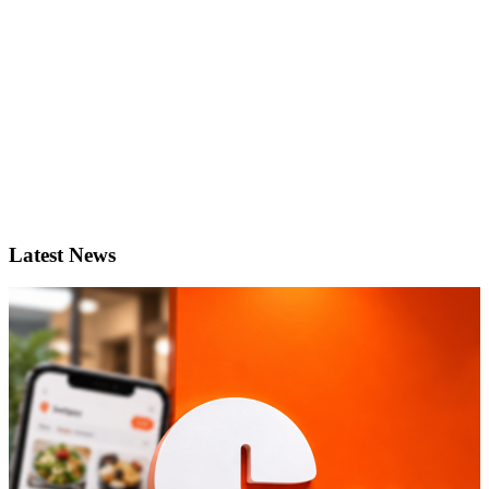
Latest News