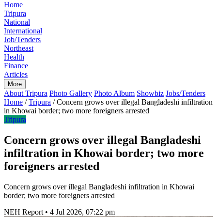
Home
Tripura
National
International
Job/Tenders
Northeast
Health
Finance
Articles
More
About Tripura
Photo Gallery
Photo Album
Showbiz
Jobs/Tenders
Home
/
Tripura
/
Concern grows over illegal Bangladeshi infiltration
in Khowai border; two more foreigners arrested
Tripura
Concern grows over illegal Bangladeshi
infiltration in Khowai border; two more
foreigners arrested
Concern grows over illegal Bangladeshi infiltration in Khowai
border; two more foreigners arrested
NEH Report
•
4 Jul 2026, 07:22 pm