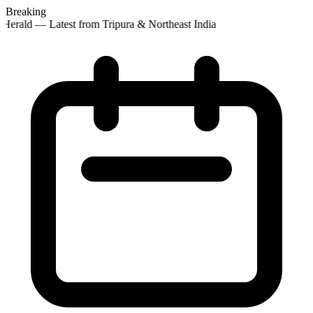
Breaking
Herald — Latest from Tripura & Northeast India