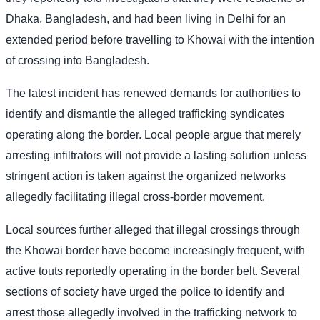
Dhaka, Bangladesh, and had been living in Delhi for an
extended period before travelling to Khowai with the intention
of crossing into Bangladesh.
The latest incident has renewed demands for authorities to
identify and dismantle the alleged trafficking syndicates
operating along the border. Local people argue that merely
arresting infiltrators will not provide a lasting solution unless
stringent action is taken against the organized networks
allegedly facilitating illegal cross-border movement.
Local sources further alleged that illegal crossings through
the Khowai border have become increasingly frequent, with
active touts reportedly operating in the border belt. Several
sections of society have urged the police to identify and
arrest those allegedly involved in the trafficking network to