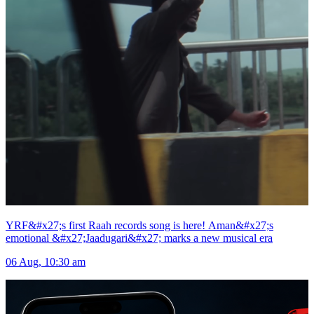
YRF&#x27;s first Raah records song is here! Aman&#x27;s
emotional &#x27;Jaadugari&#x27; marks a new musical era
06 Aug, 10:30 am