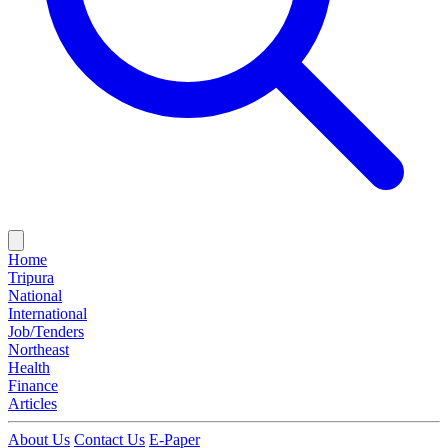
Home
Tripura
National
International
Job/Tenders
Northeast
Health
Finance
Articles
About Us
Contact Us
E-Paper