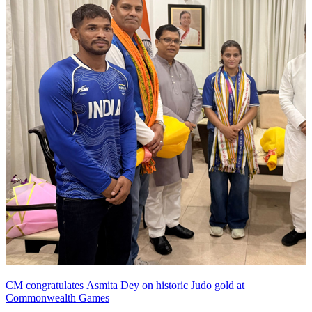
CM congratulates Asmita Dey on historic Judo gold at
Commonwealth Games