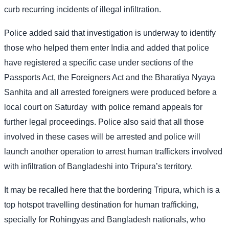
curb recurring incidents of illegal infiltration.
Police added said that investigation is underway to identify
those who helped them enter India and added that police
have registered a specific case under sections of the
Passports Act, the Foreigners Act and the Bharatiya Nyaya
Sanhita and all arrested foreigners were produced before a
local court on Saturday
with police remand appeals for
further legal proceedings. Police also said that all those
involved in these cases will be arrested and police will
launch another operation to arrest human traffickers involved
with infiltration of Bangladeshi into Tripura’s territory.
It may be recalled here that the bordering Tripura, which is a
top hotspot travelling destination for human trafficking,
specially for Rohingyas and Bangladesh nationals, who