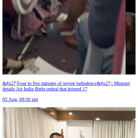
&#x27;Four to five minutes of severe turbulence&#x27;: Minister
details Air India flight ordeal that injured 17
05 Aug, 09:30 pm