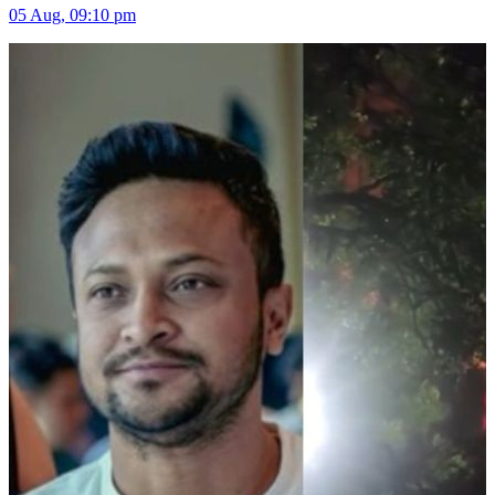
05 Aug, 09:10 pm