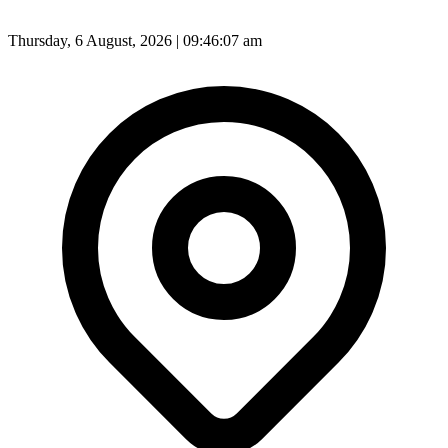
Thursday, 6 August, 2026 | 09:46:10 am