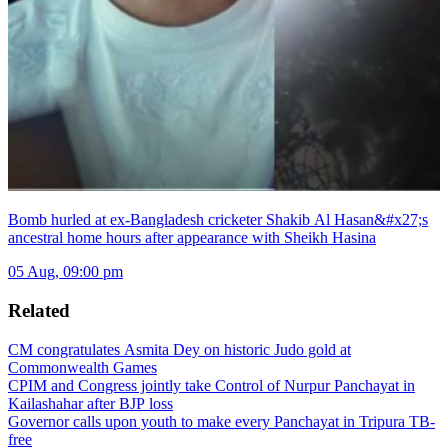
Bomb hurled at ex-Bangladesh cricketer Shakib Al Hasan&#x27;s
ancestral home hours after appearance with Sheikh Hasina
05 Aug, 09:00 pm
Related
CM congratulates Asmita Dey on historic Judo gold at
Commonwealth Games
CPIM and Congress jointly take Control of Nurpur Panchayat in
Kailashahar after BJP loss
Governor calls upon youth to make every Panchayat in Tripura TB-
free