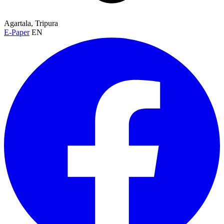
Agartala, Tripura
E-Paper
EN