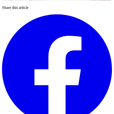
Share this article