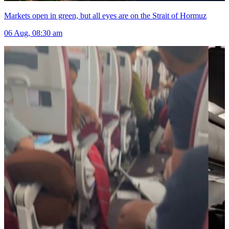
Markets open in green, but all eyes are on the Strait of Hormuz
06 Aug, 08:30 am