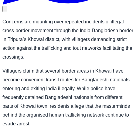
Concerns are mounting over repeated incidents of illegal
cross-border movement through the India-Bangladesh border
in Tripura’s Khowai district, with villagers demanding strict
action against the trafficking and tout networks facilitating the
crossings.
Villagers claim that several border areas in Khowai have
become convenient transit routes for Bangladeshi nationals
entering and exiting India illegally. While police have
frequently detained Bangladeshi nationals from different
parts of Khowai town, residents allege that the masterminds
behind the organised human trafficking network continue to
evade arrest.