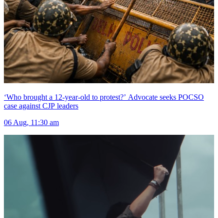
‘Who brought a 12-year-old to protest?’ Advocate seeks POCSO
case against CJP leaders
06 Aug, 11:30 am