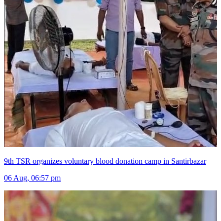
9th TSR organizes voluntary blood donation camp in Santirbazar
06 Aug, 06:57 pm