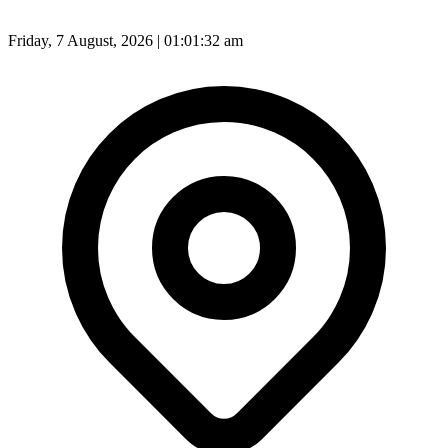
Friday, 7 August, 2026 | 01:01:34 am