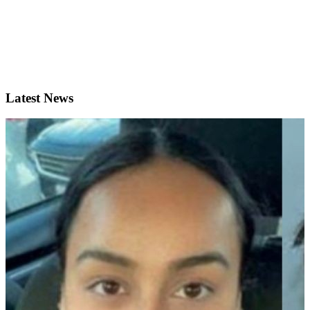
Latest News