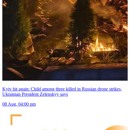
Kyiv hit again: Child among three killed in Russian drone strikes,
Ukrainian President Zelenskyy says
08 Aug, 04:00 pm