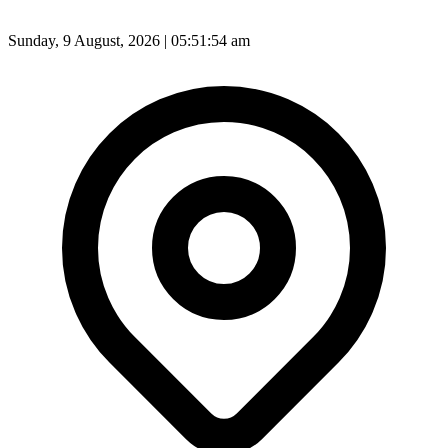
Sunday, 9 August, 2026 | 05:51:56 am