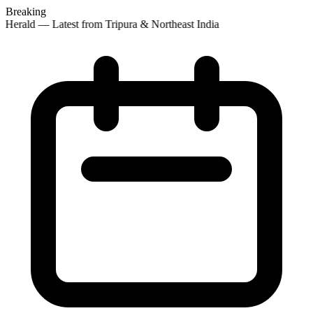
Breaking
 Herald — Latest from Tripura & Northeast India