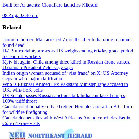
Built for AI agents: Cloudflare launches Kitesurf
08 Aug, 03:30 pm
Related
Toronto murder: Man arrested 7 months after Indian-origin partner
found dead
H-1B uncertainty grows as US weighs ending 60-day grace period
for laid-off workers
Kyiv hit again: Child among three killed in Russian drone strikes,
Ukrainian President Zelenskyy says
Indian-origin woman accused of ‘visa fraud’ on X: US Attorney
steps in with major clarification
Who is Rukhsar Ahmed? Ex-Pakistani Minister, rape accused in
UK, wins PoK polls
US Senate passes Russia sanctions bill: India can face Trump’s
100% tariff threat
Canada conditionally sells 10 retired Hercules aircraft to B.C. firm
for wildfire firefighting
Canada deepens ties with West Africa as Anand concludes Benin,
Côte d’Ivoire visits