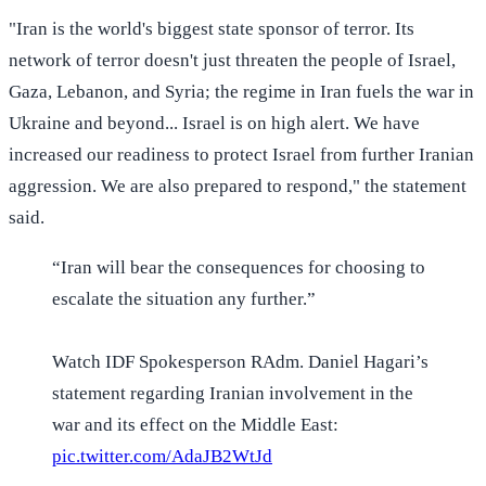
"Iran is the world's biggest state sponsor of terror. Its
network of terror doesn't just threaten the people of Israel,
Gaza, Lebanon, and Syria; the regime in Iran fuels the war in
Ukraine and beyond... Israel is on high alert. We have
increased our readiness to protect Israel from further Iranian
aggression. We are also prepared to respond," the statement
said.
“Iran will bear the consequences for choosing to
escalate the situation any further.”
Watch IDF Spokesperson RAdm. Daniel Hagari’s
statement regarding Iranian involvement in the
war and its effect on the Middle East:
pic.twitter.com/AdaJB2WtJd