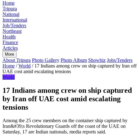
Home
Tripura
National
International
Job/Tenders
Northeast
Health
Finance
Articles
More
About Tripura
Photo Gallery
Photo Album
Showbiz
Jobs/Tenders
Home
/
World
/
17 Indians among crew on ship captured by Iran off
UAE cost amid escalating tensions
World
17 Indians among crew on ship captured
by Iran off UAE cost amid escalating
tensions
Among the 25 crew members on the container ship captured by
Iran&#39;s Revolutionary Guards off the coast of the UAE on
Saturday, 17 are Indian nationals, media reports said.