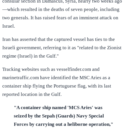
consular section in Damascus, Syria, nearly two weeks ago
—which resulted in the deaths of seven people, including
two generals. It has raised fears of an imminent attack on
Israel.
Iran has asserted that the captured vessel has ties to the
Israeli government, referring to it as "related to the Zionist
regime (Israel) in the Gulf."
Tracking websites such as vesselfinder.com and
marinetraffic.com have identified the MSC Aries as a
container ship flying the Portuguese flag, with its last
reported location in the Gulf.
"A container ship named 'MCS Aries' was
seized by the Sepah (Guards) Navy Special
Forces by carrying out a heliborne operation,"