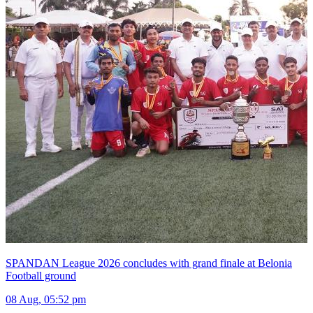
SPANDAN League 2026 concludes with grand finale at Belonia
Football ground
08 Aug, 05:52 pm