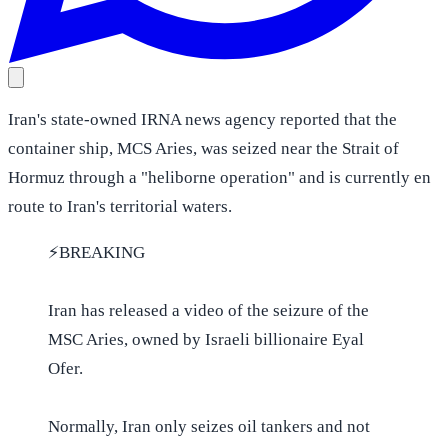
Iran's state-owned IRNA news agency reported that the
container ship, MCS Aries, was seized near the Strait of
Hormuz through a "heliborne operation" and is currently en
route to Iran's territorial waters.
⚡️BREAKING
Iran has released a video of the seizure of the
MSC Aries, owned by Israeli billionaire Eyal
Ofer.
Normally, Iran only seizes oil tankers and not