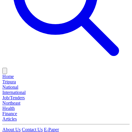
Home
Tripura
National
International
Job/Tenders
Northeast
Health
Finance
Articles
About Us
Contact Us
E-Paper