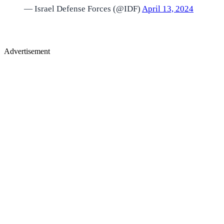
— Israel Defense Forces (@IDF)
April 13, 2024
Advertisement