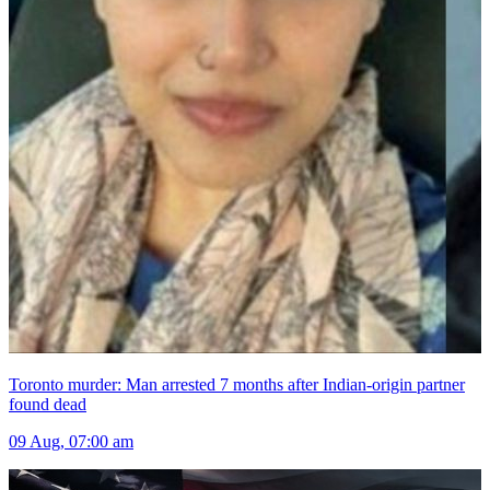
Toronto murder: Man arrested 7 months after Indian-origin partner
found dead
09 Aug, 07:00 am