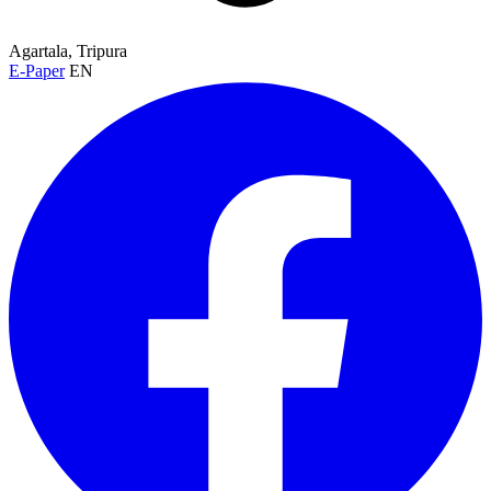
Agartala, Tripura
E-Paper
EN