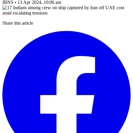
IBNS
•
13 Apr 2024, 10:06 am
Share this article