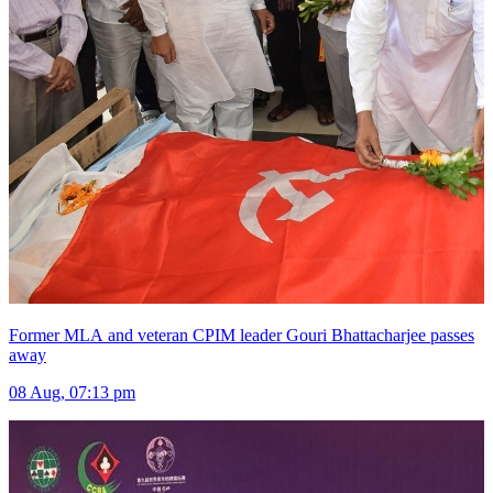
Former MLA and veteran CPIM leader Gouri Bhattacharjee passes
away
08 Aug, 07:13 pm