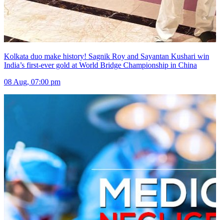
Kolkata duo make history! Sagnik Roy and Sayantan Kushari win
India’s first-ever gold at World Bridge Championship in China
08 Aug, 07:00 pm