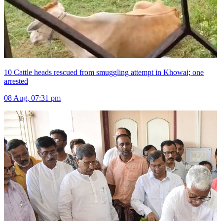
10 Cattle heads rescued from smuggling attempt in Khowai; one
arrested
08 Aug, 07:31 pm