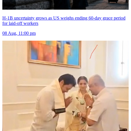
H-1B uncertainty grows as US weighs ending 60-day grace period
for laid-off workers
08 Aug, 11:00 pm