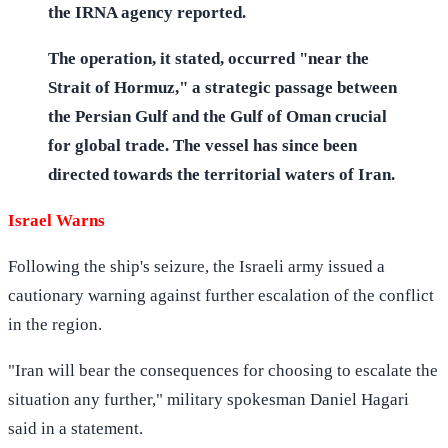
the IRNA agency reported.
The operation, it stated, occurred "near the
Strait of Hormuz," a strategic passage between
the Persian Gulf and the Gulf of Oman crucial
for global trade. The vessel has since been
directed towards the territorial waters of Iran.
Israel Warns
Following the ship's seizure, the Israeli army issued a
cautionary warning against further escalation of the conflict
in the region.
"Iran will bear the consequences for choosing to escalate the
situation any further," military spokesman Daniel Hagari
said in a statement.