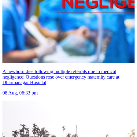
A newborn dies following multiple referrals due to medical
negligence; Questions rose over emergency maternity care at
Dharmanagar Hospital
08 Aug, 06:33 pm