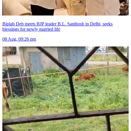
Biplab Deb meets BJP leader B.L. Santhosh in Delhi, seeks
blessings for newly married life
08 Aug, 09:26 pm