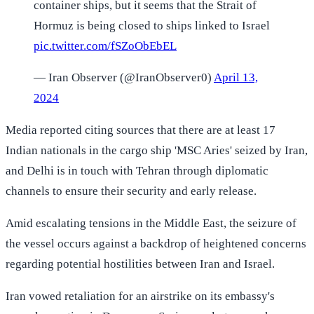
container ships, but it seems that the Strait of
Hormuz is being closed to ships linked to Israel
pic.twitter.com/fSZoObEbEL
— Iran Observer (@IranObserver0)
April 13,
2024
Media reported citing sources that there are at least 17
Indian nationals in the cargo ship 'MSC Aries' seized by Iran,
and Delhi is in touch with Tehran through diplomatic
channels to ensure their security and early release.
Amid escalating tensions in the Middle East, the seizure of
the vessel occurs against a backdrop of heightened concerns
regarding potential hostilities between Iran and Israel.
Iran vowed retaliation for an airstrike on its embassy's