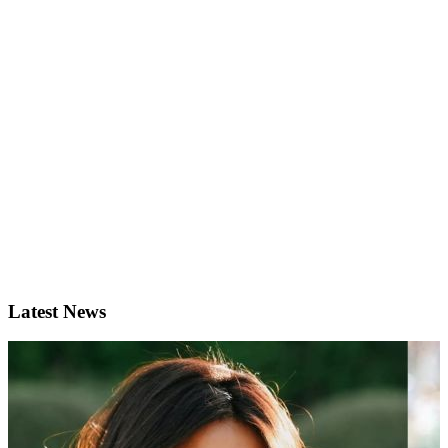
Latest News