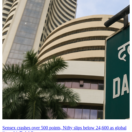
Sensex crashes over 500 points, Nifty slips below 24,600 as global