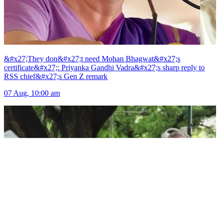
&#x27;They don&#x27;t need Mohan Bhagwat&#x27;s
certificate&#x27;: Priyanka Gandhi Vadra&#x27;s sharp reply to
RSS chief&#x27;s Gen Z remark
07 Aug, 10:00 am