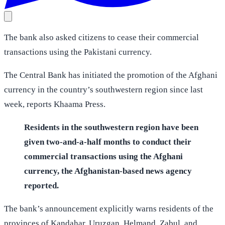
The bank also asked citizens to cease their commercial
transactions using the Pakistani currency.
The Central Bank has initiated the promotion of the Afghani
currency in the country’s southwestern region since last
week, reports Khaama Press.
Residents in the southwestern region have been
given two-and-a-half months to conduct their
commercial transactions using the Afghani
currency, the Afghanistan-based news agency
reported.
The bank’s announcement explicitly warns residents of the
provinces of Kandahar, Uruzgan, Helmand, Zabul, and