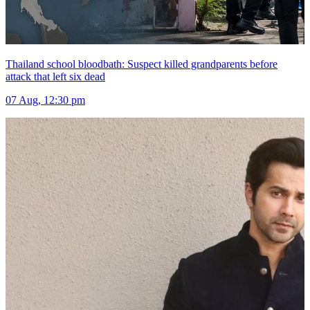
Thailand school bloodbath: Suspect killed grandparents before
attack that left six dead
07 Aug, 12:30 pm