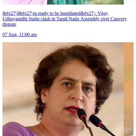
&#x27;I&#x27;m ready to be humiliated&#x27;: Vijay,
Udhayanidhi Stalin clash in Tamil Nadu Assembly over Cauvery
dispute
07 Aug, 11:00 am