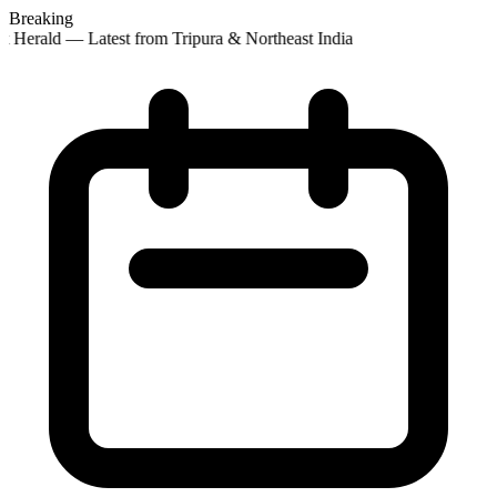
Breaking
 Herald — Latest from Tripura & Northeast India