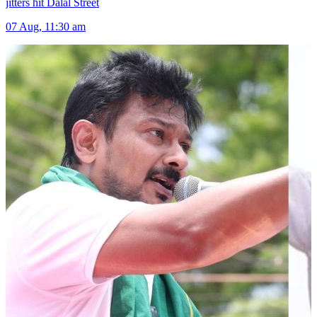
jitters hit Dalal Street
07 Aug, 11:30 am