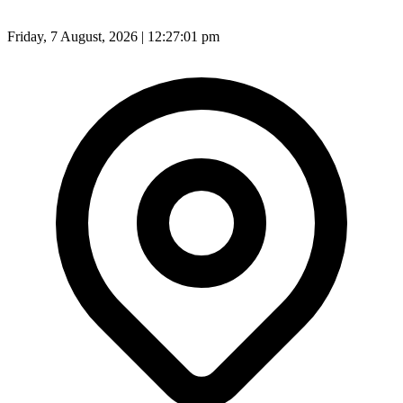
Friday, 7 August, 2026 | 12:27:03 pm