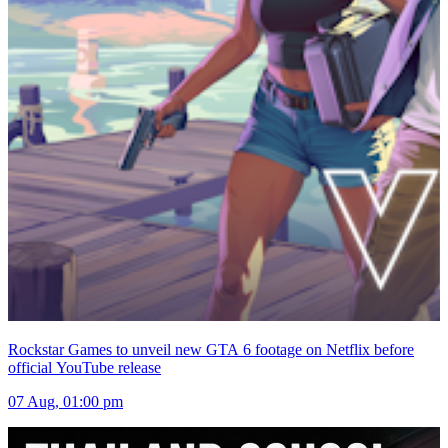
Rockstar Games to unveil new GTA 6 footage on Netflix before
official YouTube release
07 Aug, 01:00 pm