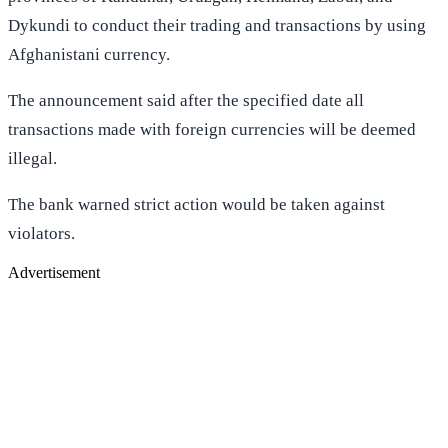
Dykundi to conduct their trading and transactions by using
Afghanistani currency.
The announcement said after the specified date all
transactions made with foreign currencies will be deemed
illegal.
The bank warned strict action would be taken against
violators.
Advertisement