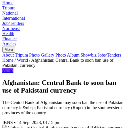
Home
Tripura
National
International
Job/Tenders
Northeast
Health
Finance
Articles
More
About Tripura
Photo Gallery
Photo Album
Showbiz
Jobs/Tenders
Home
/
World
/
Afghanistan: Central Bank to soon ban use of
Pakistani currency
World
Afghanistan: Central Bank to soon ban
use of Pakistani currency
The Central Bank of Afghanistan may soon ban the use of Pakistani
currency in&nbsp; Pakistani currency (Rupee) in the southwestern
provinces of the country.
IBNS
•
14 Sept 2023, 01:15 pm