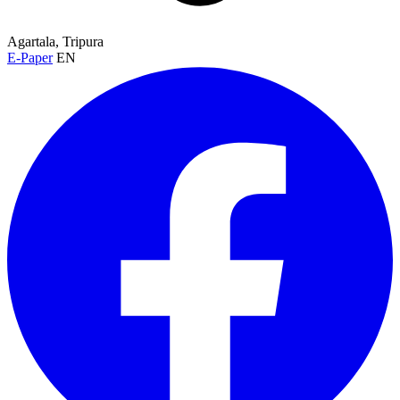
Agartala, Tripura
E-Paper
EN