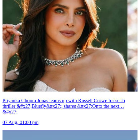
Priyanka Chopra Jonas teams up with Russell Crowe for sci-fi
thriller &#x27;Bluefly&#x27;; shares &#x27;Onto the next…
&#x27;
07 Aug, 01:00 pm