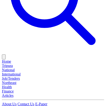
Home
Tripura
National
International
Job/Tenders
Northeast
Health
Finance
Articles
About Us
Contact Us
E-Paper