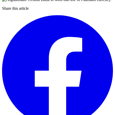
Share this article