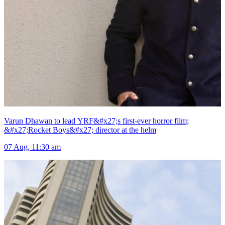
Varun Dhawan to lead YRF&#x27;s first-ever horror film;
&#x27;Rocket Boys&#x27; director at the helm
07 Aug, 11:30 am