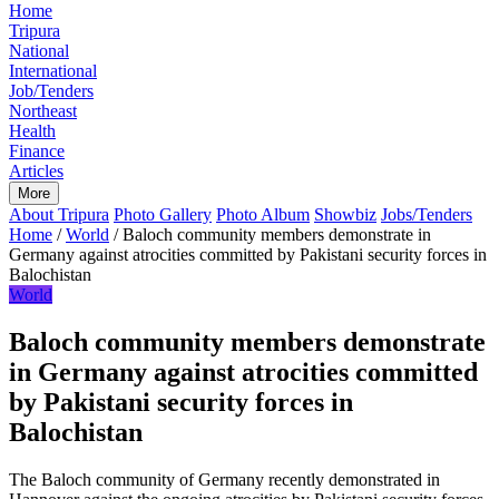
Home
Tripura
National
International
Job/Tenders
Northeast
Health
Finance
Articles
More
About Tripura
Photo Gallery
Photo Album
Showbiz
Jobs/Tenders
Home
/
World
/
Baloch community members demonstrate in
Germany against atrocities committed by Pakistani security forces in
Balochistan
World
Baloch community members demonstrate
in Germany against atrocities committed
by Pakistani security forces in
Balochistan
The Baloch community of Germany recently demonstrated in