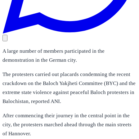
A large number of members participated in the
demonstration in the German city.
The protesters carried out placards condemning the recent
crackdown on the Baloch Yakjheti Committee (BYC) and the
extreme state violence against peaceful Baloch protesters in
Balochistan, reported ANI.
After commencing their journey in the central point in the
city, the protesters marched ahead through the main streets
of Hannover.