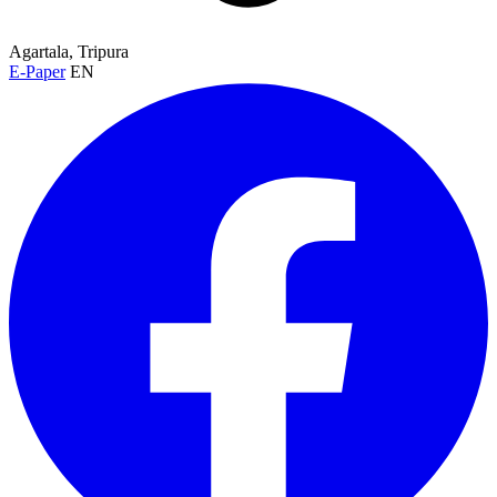
Agartala, Tripura
E-Paper
EN