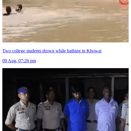
Two college students drown while bathing in Khowai
09 Aug, 07:26 pm