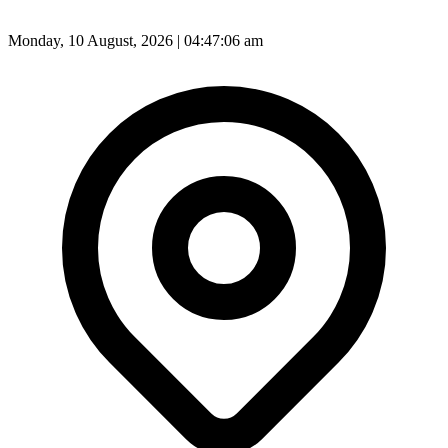
Monday, 10 August, 2026 | 04:47:08 am