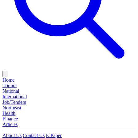
Home
Tripura
National
International
Job/Tenders
Northeast
Health
Finance
Articles
About Us
Contact Us
E-Paper