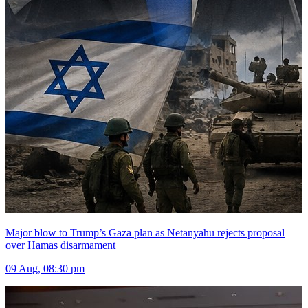
Major blow to Trump’s Gaza plan as Netanyahu rejects proposal
over Hamas disarmament
09 Aug, 08:30 pm