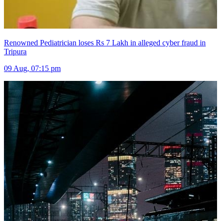
Renowned Pediatrician loses Rs 7 Lakh in alleged cyber fraud in
Tripura
09 Aug, 07:15 pm