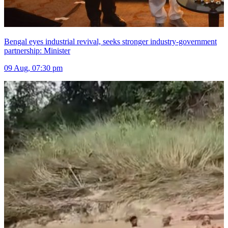
Bengal eyes industrial revival, seeks stronger industry-government
partnership: Minister
09 Aug, 07:30 pm