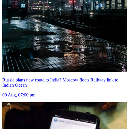
Russia plans new route to India? Moscow floats Railway link to
Indian Ocean
09 Aug, 07:00 pm