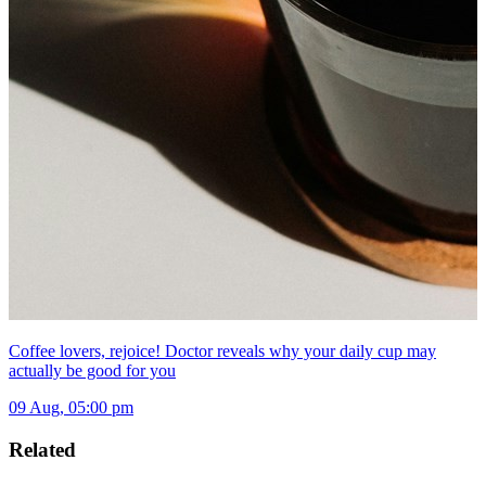
Coffee lovers, rejoice! Doctor reveals why your daily cup may
actually be good for you
09 Aug, 05:00 pm
Related