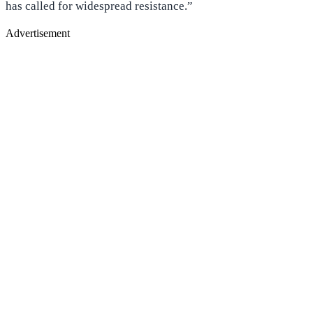
has called for widespread resistance.”
Advertisement