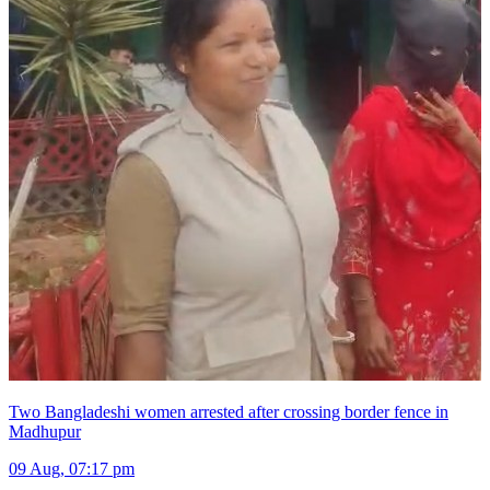
Two Bangladeshi women arrested after crossing border fence in
Madhupur
09 Aug, 07:17 pm