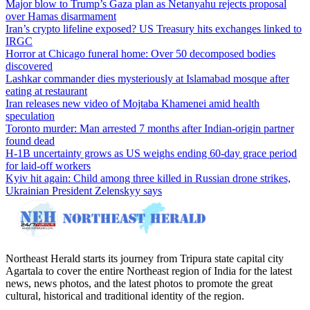
Major blow to Trump’s Gaza plan as Netanyahu rejects proposal
over Hamas disarmament
Iran’s crypto lifeline exposed? US Treasury hits exchanges linked to
IRGC
Horror at Chicago funeral home: Over 50 decomposed bodies
discovered
Lashkar commander dies mysteriously at Islamabad mosque after
eating at restaurant
Iran releases new video of Mojtaba Khamenei amid health
speculation
Toronto murder: Man arrested 7 months after Indian-origin partner
found dead
H-1B uncertainty grows as US weighs ending 60-day grace period
for laid-off workers
Kyiv hit again: Child among three killed in Russian drone strikes,
Ukrainian President Zelenskyy says
Northeast Herald starts its journey from Tripura state capital city
Agartala to cover the entire Northeast region of India for the latest
news, news photos, and the latest photos to promote the great
cultural, historical and traditional identity of the region.