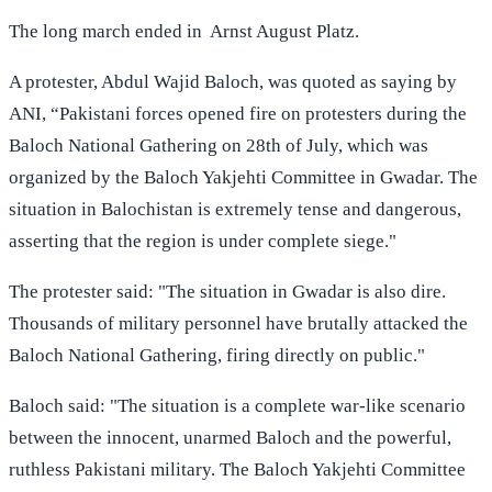
The long march ended in Arnst August Platz.
A protester, Abdul Wajid Baloch, was quoted as saying by
ANI, “Pakistani forces opened fire on protesters during the
Baloch National Gathering on 28th of July, which was
organized by the Baloch Yakjehti Committee in Gwadar. The
situation in Balochistan is extremely tense and dangerous,
asserting that the region is under complete siege."
The protester said: "The situation in Gwadar is also dire.
Thousands of military personnel have brutally attacked the
Baloch National Gathering, firing directly on public."
Baloch said: "The situation is a complete war-like scenario
between the innocent, unarmed Baloch and the powerful,
ruthless Pakistani military. The Baloch Yakjehti Committee