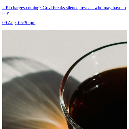
UPI charges coming? Govt breaks silence, reveals who may have to
pay
09 Aug, 05:30 pm