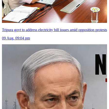
Tripura govt to address electricity bill issues amid opposition protests
09 Aug, 09:04 pm