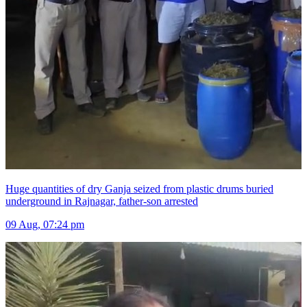
Huge quantities of dry Ganja seized from plastic drums buried
underground in Rajnagar, father-son arrested
09 Aug, 07:24 pm