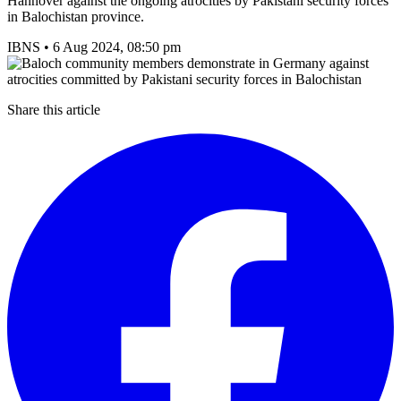
Hannover against the ongoing atrocities by Pakistani security forces
in Balochistan province.
IBNS
•
6 Aug 2024, 08:50 pm
Share this article