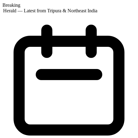
Breaking
 Herald — Latest from Tripura & Northeast India