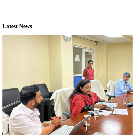
Latest News