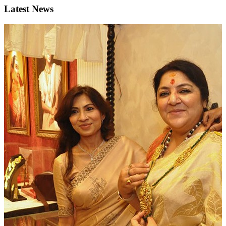
Latest News