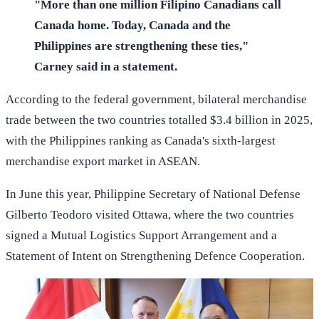
"More than one million Filipino Canadians call
Canada home. Today, Canada and the
Philippines are strengthening these ties,"
Carney said in a statement.
According to the federal government, bilateral merchandise
trade between the two countries totalled $3.4 billion in 2025,
with the Philippines ranking as Canada's sixth-largest
merchandise export market in ASEAN.
In June this year, Philippine Secretary of National Defense
Gilberto Teodoro visited Ottawa, where the two countries
signed a Mutual Logistics Support Arrangement and a
Statement of Intent on Strengthening Defence Cooperation.