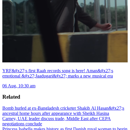
YRF&#x27;s first Raah records song is here! Aman&#x27;s
emotional &#x27;Jaadugari&#x27; marks a new musical era
06 Aug, 10:30 am
Related
Bomb hurled at ex-Bangladesh cricketer Shakib Al Hasan&#x27;s
ancestral home hours after appearance with Sheikh Hasina
Carney, UAE leader discuss trade, Middle East after CEPA
negotiations conclude
Princess Isabella makes history as first Danish royal woman to begin