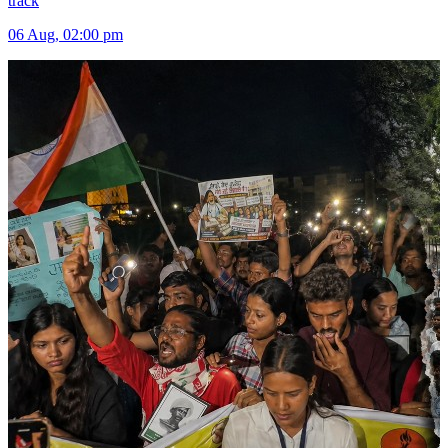
track
06 Aug, 02:00 pm