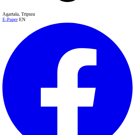
Agartala, Tripura
E-Paper
EN