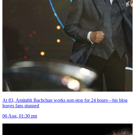
At 83, Amitabh Bachchan works non-stop for 24 hours—his blog
leaves fans stunned
06 Aug, 01:30 pm