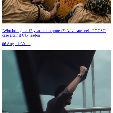
‘Who brought a 12-year-old to protest?’ Advocate seeks POCSO
case against CJP leaders
06 Aug, 11:30 am