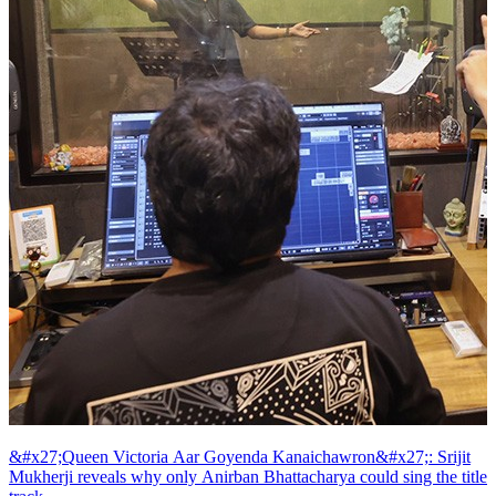
&#x27;Queen Victoria Aar Goyenda Kanaichawron&#x27;: Srijit
Mukherji reveals why only Anirban Bhattacharya could sing the title