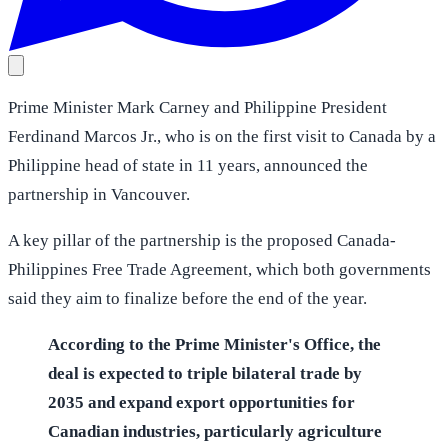
Prime Minister Mark Carney and Philippine President
Ferdinand Marcos Jr., who is on the first visit to Canada by a
Philippine head of state in 11 years, announced the
partnership in Vancouver.
A key pillar of the partnership is the proposed Canada-
Philippines Free Trade Agreement, which both governments
said they aim to finalize before the end of the year.
According to the Prime Minister's Office, the
deal is expected to triple bilateral trade by
2035 and expand export opportunities for
Canadian industries, particularly agriculture