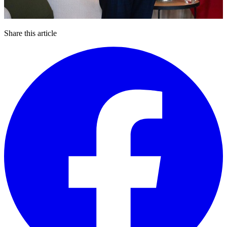
Share this article