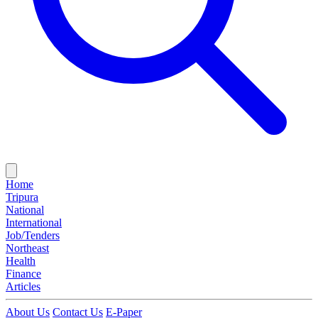
Home
Tripura
National
International
Job/Tenders
Northeast
Health
Finance
Articles
About Us
Contact Us
E-Paper