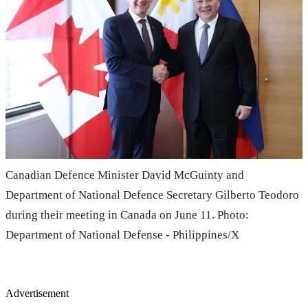
Canadian Defence Minister David McGuinty and
Department of National Defence Secretary Gilberto Teodoro
during their meeting in Canada on June 11. Photo:
Department of National Defense - Philippines/X
Advertisement