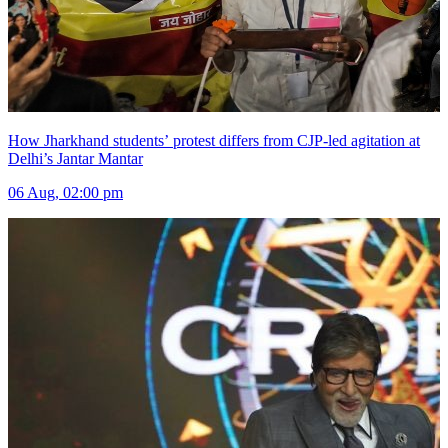
How Jharkhand students’ protest differs from CJP-led agitation at
Delhi’s Jantar Mantar
06 Aug, 02:00 pm