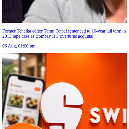
Former Tehelka editor Tarun Tejpal sentenced to 10-year jail term in
2013 rape case as Bombay HC overturns acquittal
06 Aug, 01:00 pm