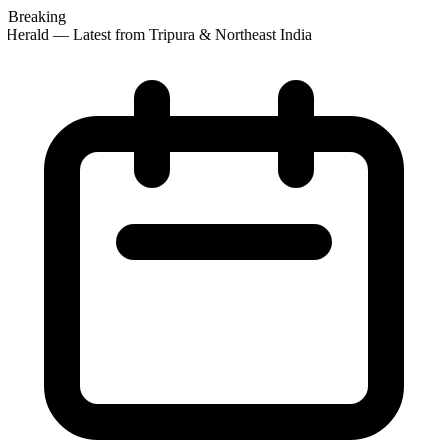
Breaking
Herald — Latest from Tripura & Northeast India