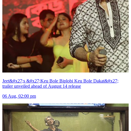
Jeet&#x27;s &#x27;Keu Bole Biplobi Keu Bole Dakat&#x27;
trailer unveiled ahead of August 14 release
06 Aug, 02:00 pm