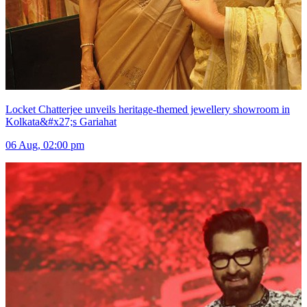
Locket Chatterjee unveils heritage-themed jewellery showroom in
Kolkata&#x27;s Gariahat
06 Aug, 02:00 pm