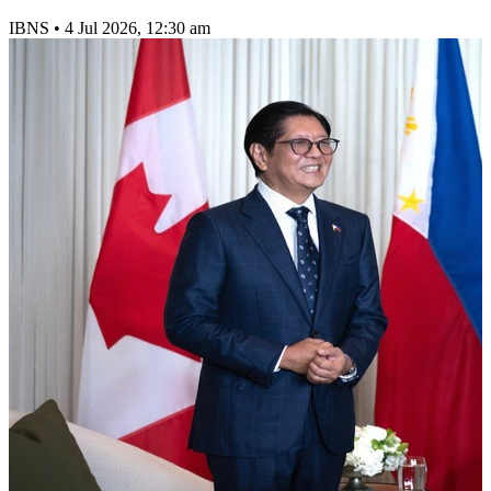
IBNS
•
4 Jul 2026, 12:30 am