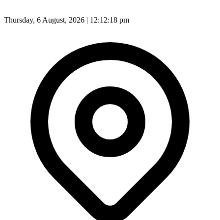
Thursday, 6 August, 2026 | 12:12:20 pm