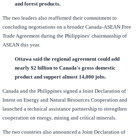
and forest products.
The two leaders also reaffirmed their commitment to
concluding negotiations on a broader Canada-ASEAN Free
Trade Agreement during the Philippines' chairmanship of
ASEAN this year.
Ottawa said the regional agreement could add
nearly $2 billion to Canada's gross domestic
product and support almost 14,000 jobs.
Canada and the Philippines signed a Joint Declaration of
Intent on Energy and Natural Resources Cooperation and
launched a technical assistance partnership to strengthen
cooperation on energy, mining and critical minerals.
The two countries also announced a Joint Declaration of