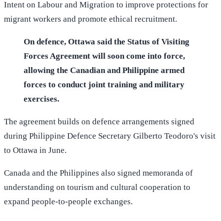
Intent on Labour and Migration to improve protections for
migrant workers and promote ethical recruitment.
On defence, Ottawa said the Status of Visiting
Forces Agreement will soon come into force,
allowing the Canadian and Philippine armed
forces to conduct joint training and military
exercises.
The agreement builds on defence arrangements signed
during Philippine Defence Secretary Gilberto Teodoro's visit
to Ottawa in June.
Canada and the Philippines also signed memoranda of
understanding on tourism and cultural cooperation to
expand people-to-people exchanges.