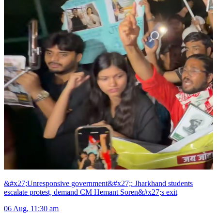
&#x27;Unresponsive government&#x27;: Jharkhand students
escalate protest, demand CM Hemant Soren&#x27;s exit
06 Aug, 11:30 am