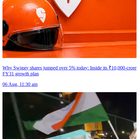
Why Swiggy shares jumped over 5% today: Inside its ₹10,000-crore
FY31 growth plan
06 Aug, 11:30 am