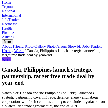
Home
Tripura
National
International
Job/Tenders
Northeast
Health
Finance
Articles
More
About Tripura
Photo Gallery
Photo Album
Showbiz
Jobs/Tenders
Home
/
World
/
Canada, Philippines launch strategic partnership,
target free trade deal by year-end
World
Canada, Philippines launch strategic
partnership, target free trade deal by
year-end
Vancouver: Canada and the Philippines on Friday launched a
strategic partnership covering trade, defence, energy and labour
cooperation, with both countries aiming to conclude negotiations on
a bilateral free trade agreement by the end of 2026.