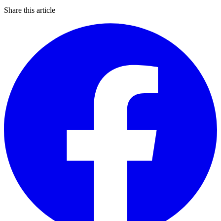
Share this article