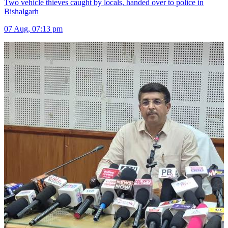
Two vehicle thieves caught by locals, handed over to police in
Bishalgarh
07 Aug, 07:13 pm