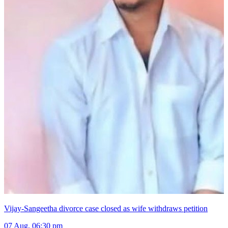
Vijay-Sangeetha divorce case closed as wife withdraws petition
07 Aug, 06:30 pm