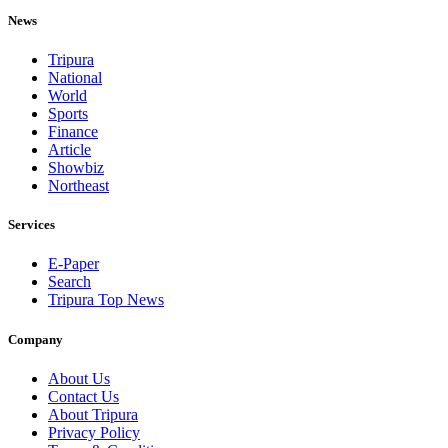
News
Tripura
National
World
Sports
Finance
Article
Showbiz
Northeast
Services
E-Paper
Search
Tripura Top News
Company
About Us
Contact Us
About Tripura
Privacy Policy