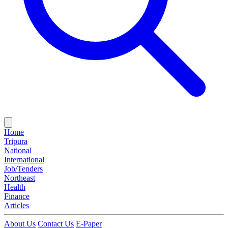
Home
Tripura
National
International
Job/Tenders
Northeast
Health
Finance
Articles
About Us
Contact Us
E-Paper