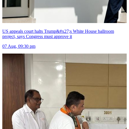
US appeals court halts Trump&#x27;s White House ballroom
project, says Congress must approve it
07 Aug, 09:30 pm