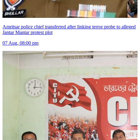
Amritsar police chief transferred after linking terror probe to alleged
Jantar Mantar protest plot
07 Aug, 08:00 pm