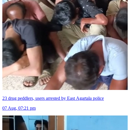
23 drug peddlers, users arrested by East Agartala police
07 Aug, 07:21 pm