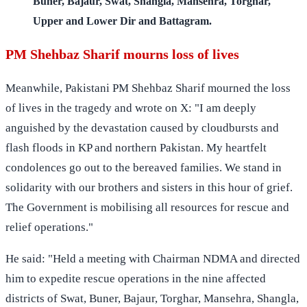
Buner, Bajaur, Swat, Shangla, Mansehra, Torghar,
Upper and Lower Dir and Battagram.
PM Shehbaz Sharif mourns loss of lives
Meanwhile, Pakistani PM Shehbaz Sharif mourned the loss
of lives in the tragedy and wrote on X: "I am deeply
anguished by the devastation caused by cloudbursts and
flash floods in KP and northern Pakistan. My heartfelt
condolences go out to the bereaved families. We stand in
solidarity with our brothers and sisters in this hour of grief.
The Government is mobilising all resources for rescue and
relief operations."
He said: "Held a meeting with Chairman NDMA and directed
him to expedite rescue operations in the nine affected
districts of Swat, Buner, Bajaur, Torghar, Mansehra, Shangla,