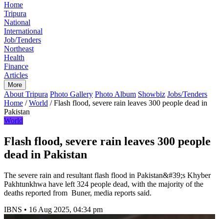
Home
Tripura
National
International
Job/Tenders
Northeast
Health
Finance
Articles
More
About Tripura
Photo Gallery
Photo Album
Showbiz
Jobs/Tenders
Home
/
World
/
Flash flood, severe rain leaves 300 people dead in
Pakistan
World
Flash flood, severe rain leaves 300 people
dead in Pakistan
The severe rain and resultant flash flood in Pakistan&#39;s Khyber
Pakhtunkhwa have left 324 people dead, with the majority of the
deaths reported from Buner, media reports said.
IBNS
•
16 Aug 2025, 04:34 pm