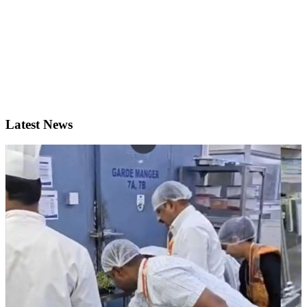
Latest News