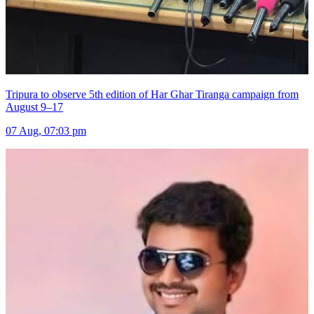
Tripura to observe 5th edition of Har Ghar Tiranga campaign from
August 9–17
07 Aug, 07:03 pm