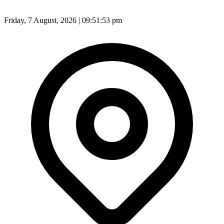
Friday, 7 August, 2026 | 09:51:55 pm