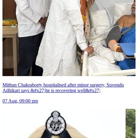
Mithun Chakraborty hospitalised after minor surgery, Suvendu
Adhikari says &#x27;he is recovering well&#x27;
07 Aug, 09:00 pm