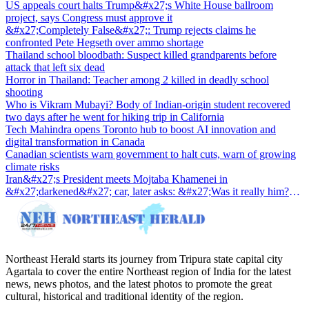
US appeals court halts Trump&#x27;s White House ballroom
project, says Congress must approve it
&#x27;Completely False&#x27;: Trump rejects claims he
confronted Pete Hegseth over ammo shortage
Thailand school bloodbath: Suspect killed grandparents before
attack that left six dead
Horror in Thailand: Teacher among 2 killed in deadly school
shooting
Who is Vikram Mubayi? Body of Indian-origin student recovered
two days after he went for hiking trip in California
Tech Mahindra opens Toronto hub to boost AI innovation and
digital transformation in Canada
Canadian scientists warn government to halt cuts, warn of growing
climate risks
Iran&#x27;s President meets Mojtaba Khamenei in
&#x27;darkened&#x27; car, later asks: &#x27;Was it really him?
&#x27;
Northeast Herald starts its journey from Tripura state capital city
Agartala to cover the entire Northeast region of India for the latest
news, news photos, and the latest photos to promote the great
cultural, historical and traditional identity of the region.