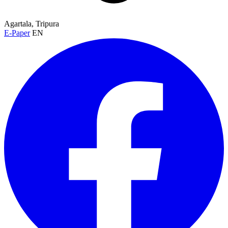
Agartala, Tripura
E-Paper
EN