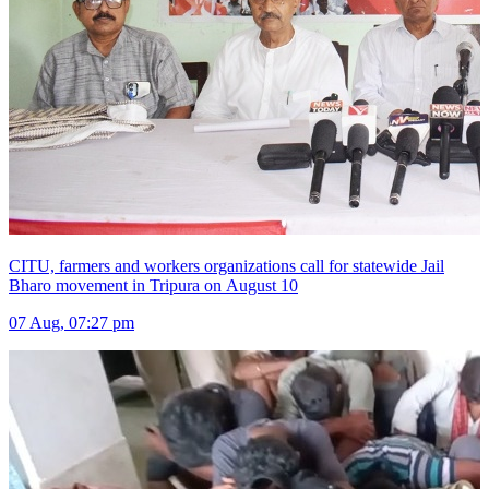
CITU, farmers and workers organizations call for statewide Jail
Bharo movement in Tripura on August 10
07 Aug, 07:27 pm