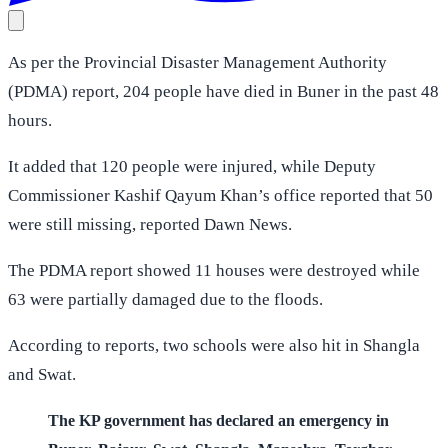
As per the Provincial Disaster Management Authority
(PDMA) report, 204 people have died in Buner in the past 48
hours.
It added that 120 people were injured, while Deputy
Commissioner Kashif Qayum Khan’s office reported that 50
were still missing, reported Dawn News.
The PDMA report showed 11 houses were destroyed while
63 were partially damaged due to the floods.
According to reports, two schools were also hit in Shangla
and Swat.
The KP government has declared an emergency in