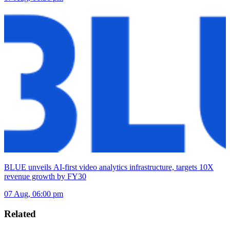
BLUE unveils AI-first video analytics infrastructure, targets 10X
revenue growth by FY30
07 Aug, 06:00 pm
Related