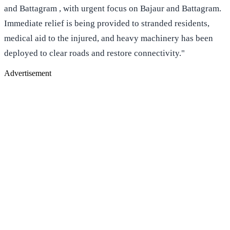
and Battagram , with urgent focus on Bajaur and Battagram.
Immediate relief is being provided to stranded residents,
medical aid to the injured, and heavy machinery has been
deployed to clear roads and restore connectivity."
Advertisement