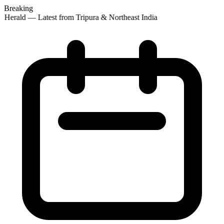
Breaking
 Herald — Latest from Tripura & Northeast India