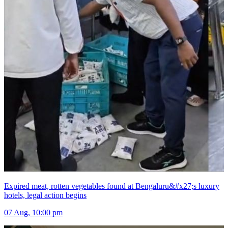
Expired meat, rotten vegetables found at Bengaluru&#x27;s luxury
hotels, legal action begins
07 Aug, 10:00 pm