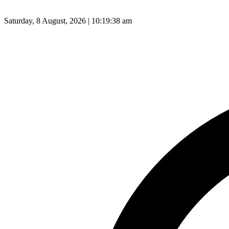
Saturday, 8 August, 2026 | 10:19:39 am