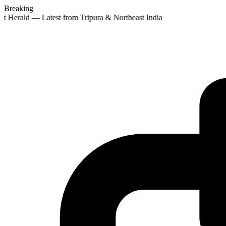
Breaking
st Herald — Latest from Tripura & Northeast India