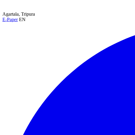
Agartala, Tripura
E-Paper
EN