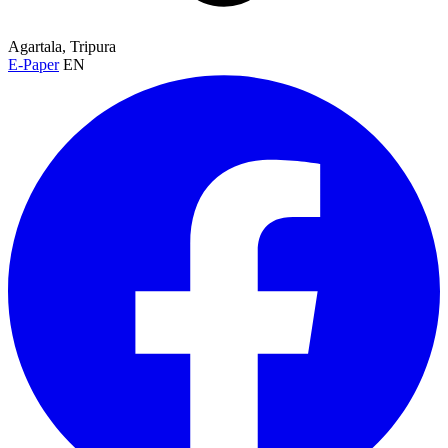
Agartala, Tripura
E-Paper
EN