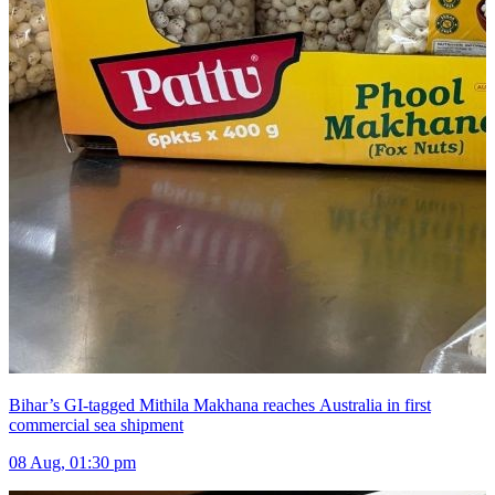
Bihar’s GI-tagged Mithila Makhana reaches Australia in first
commercial sea shipment
08 Aug, 01:30 pm