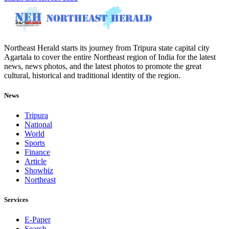
Northeast Herald starts its journey from Tripura state capital city
Agartala to cover the entire Northeast region of India for the latest
news, news photos, and the latest photos to promote the great
cultural, historical and traditional identity of the region.
News
Tripura
National
World
Sports
Finance
Article
Showbiz
Northeast
Services
E-Paper
Search