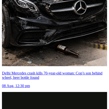
Delhi Mercedes crash kills 70-year-old woman: Cop’s son behind
wheel, beer bottle found
08 Aug, 12:30 pm