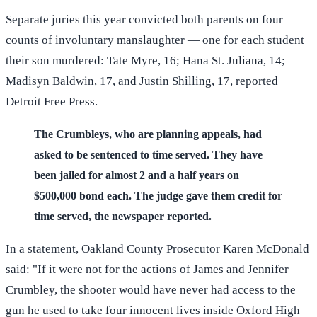
Separate juries this year convicted both parents on four
counts of involuntary manslaughter — one for each student
their son murdered: Tate Myre, 16; Hana St. Juliana, 14;
Madisyn Baldwin, 17, and Justin Shilling, 17, reported
Detroit Free Press.
The Crumbleys, who are planning appeals, had
asked to be sentenced to time served. They have
been jailed for almost 2 and a half years on
$500,000 bond each. The judge gave them credit for
time served, the newspaper reported.
In a statement, Oakland County Prosecutor Karen McDonald
said: "If it were not for the actions of James and Jennifer
Crumbley, the shooter would have never had access to the
gun he used to take four innocent lives inside Oxford High