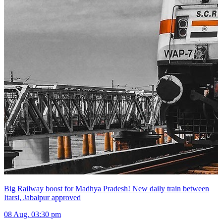
Big Railway boost for Madhya Pradesh! New daily train between
Itarsi, Jabalpur approved
08 Aug, 03:30 pm