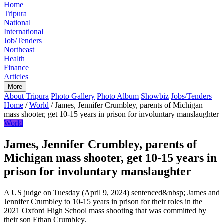
Home
Tripura
National
International
Job/Tenders
Northeast
Health
Finance
Articles
More
About Tripura
Photo Gallery
Photo Album
Showbiz
Jobs/Tenders
Home
/
World
/
James, Jennifer Crumbley, parents of Michigan
mass shooter, get 10-15 years in prison for involuntary manslaughter
World
James, Jennifer Crumbley, parents of
Michigan mass shooter, get 10-15 years in
prison for involuntary manslaughter
A US judge on Tuesday (April 9, 2024) sentenced&nbsp; James and
Jennifer Crumbley to 10-15 years in prison for their roles in the
2021 Oxford High School mass shooting that was committed by
their son Ethan Crumbley.