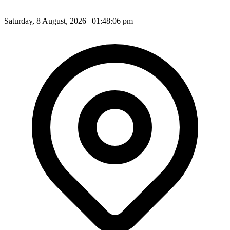
Saturday, 8 August, 2026 | 01:48:08 pm