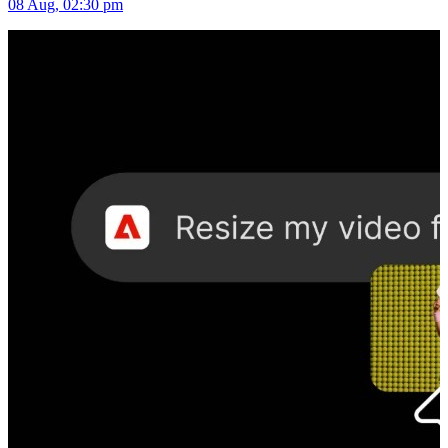
08 Aug, 02:30 pm