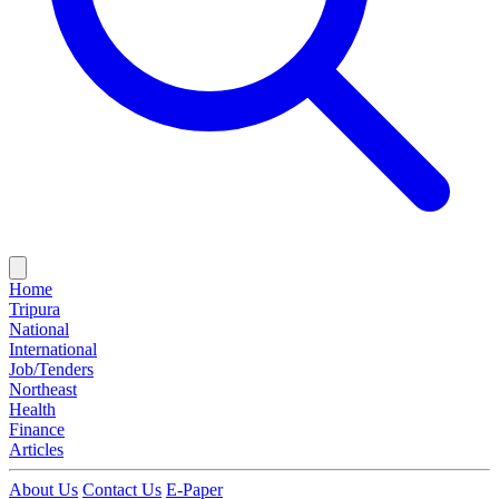
Home
Tripura
National
International
Job/Tenders
Northeast
Health
Finance
Articles
About Us
Contact Us
E-Paper