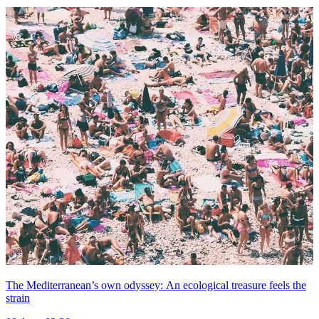
The Mediterranean’s own odyssey: An ecological treasure feels the
strain