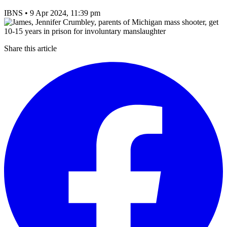
IBNS
•
9 Apr 2024, 11:39 pm
Share this article