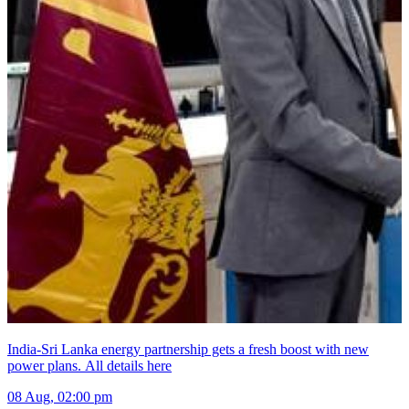
India-Sri Lanka energy partnership gets a fresh boost with new
power plans. All details here
08 Aug, 02:00 pm