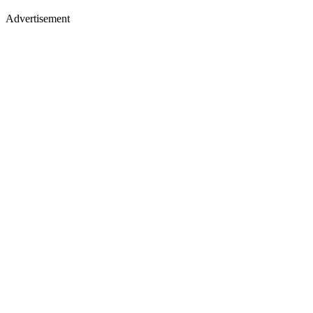
Advertisement