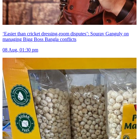
‘Easier than cricket dressing-room disputes’: Sourav Ganguly on
managing Bigg Boss Bangla conflicts
08 Aug, 01:30 pm