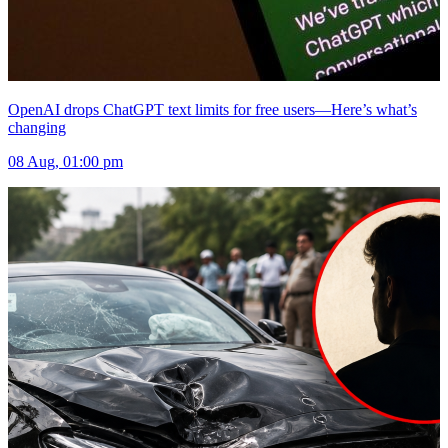
OpenAI drops ChatGPT text limits for free users—Here’s what’s
changing
08 Aug, 01:00 pm