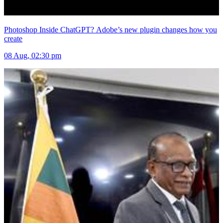
Photoshop Inside ChatGPT? Adobe’s new plugin changes how you
create
08 Aug, 02:30 pm