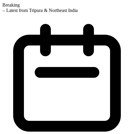
Breaking
— Latest from Tripura & Northeast India