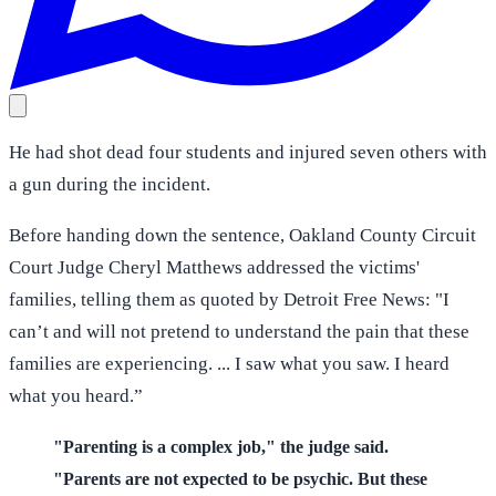
He had shot dead four students and injured seven others with
a gun during the incident.
Before handing down the sentence, Oakland County Circuit
Court Judge Cheryl Matthews addressed the victims'
families, telling them as quoted by Detroit Free News: "I
can’t and will not pretend to understand the pain that these
families are experiencing. ... I saw what you saw. I heard
what you heard.”
"Parenting is a complex job," the judge said.
"Parents are not expected to be psychic. But these