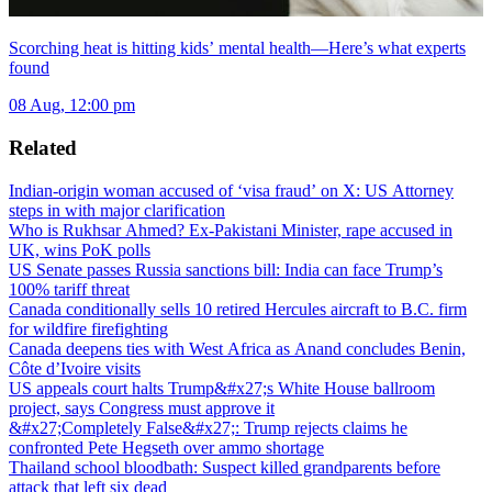
Scorching heat is hitting kids’ mental health—Here’s what experts
found
08 Aug, 12:00 pm
Related
Indian-origin woman accused of ‘visa fraud’ on X: US Attorney
steps in with major clarification
Who is Rukhsar Ahmed? Ex-Pakistani Minister, rape accused in
UK, wins PoK polls
US Senate passes Russia sanctions bill: India can face Trump’s
100% tariff threat
Canada conditionally sells 10 retired Hercules aircraft to B.C. firm
for wildfire firefighting
Canada deepens ties with West Africa as Anand concludes Benin,
Côte d’Ivoire visits
US appeals court halts Trump&#x27;s White House ballroom
project, says Congress must approve it
&#x27;Completely False&#x27;: Trump rejects claims he
confronted Pete Hegseth over ammo shortage
Thailand school bloodbath: Suspect killed grandparents before
attack that left six dead