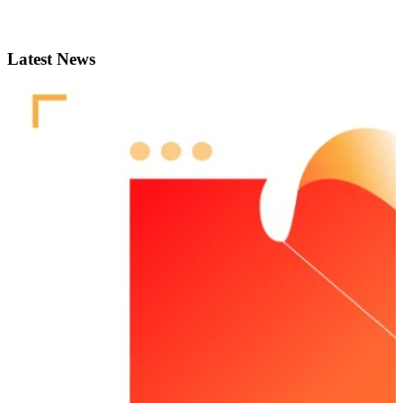
Latest News