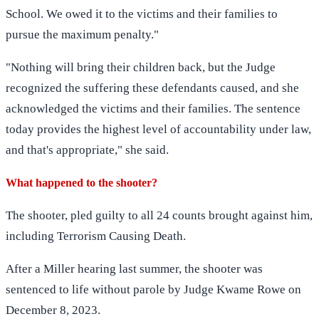
School. We owed it to the victims and their families to
pursue the maximum penalty."
"Nothing will bring their children back, but the Judge
recognized the suffering these defendants caused, and she
acknowledged the victims and their families. The sentence
today provides the highest level of accountability under law,
and that's appropriate," she said.
What happened to the shooter?
The shooter, pled guilty to all 24 counts brought against him,
including Terrorism Causing Death.
After a Miller hearing last summer, the shooter was
sentenced to life without parole by Judge Kwame Rowe on
December 8, 2023.