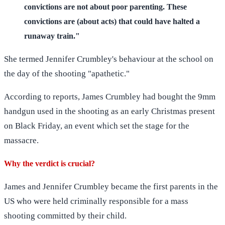
convictions are not about poor parenting. These
convictions are (about acts) that could have halted a
runaway train."
She termed Jennifer Crumbley's behaviour at the school on
the day of the shooting "apathetic."
According to reports, James Crumbley had bought the 9mm
handgun used in the shooting as an early Christmas present
on Black Friday, an event which set the stage for the
massacre.
Why the verdict is crucial?
James and Jennifer Crumbley became the first parents in the
US who were held criminally responsible for a mass
shooting committed by their child.