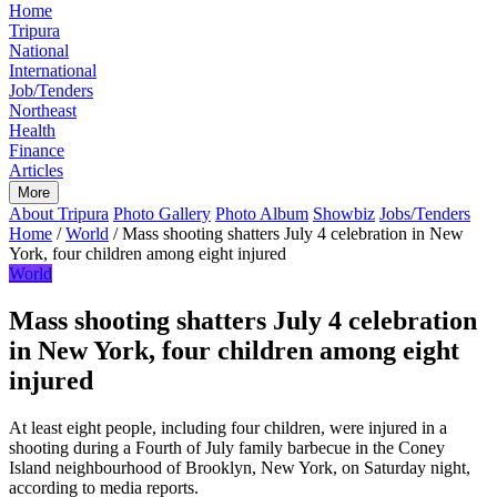
Home
Tripura
National
International
Job/Tenders
Northeast
Health
Finance
Articles
More
About Tripura
Photo Gallery
Photo Album
Showbiz
Jobs/Tenders
Home
/
World
/
Mass shooting shatters July 4 celebration in New
York, four children among eight injured
World
Mass shooting shatters July 4 celebration
in New York, four children among eight
injured
At least eight people, including four children, were injured in a
shooting during a Fourth of July family barbecue in the Coney
Island neighbourhood of Brooklyn, New York, on Saturday night,
according to media reports.