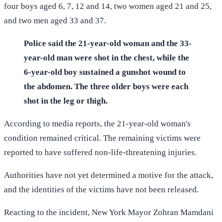
four boys aged 6, 7, 12 and 14, two women aged 21 and 25,
and two men aged 33 and 37.
Police said the 21-year-old woman and the 33-
year-old man were shot in the chest, while the
6-year-old boy sustained a gunshot wound to
the abdomen. The three older boys were each
shot in the leg or thigh.
According to media reports, the 21-year-old woman's
condition remained critical. The remaining victims were
reported to have suffered non-life-threatening injuries.
Authorities have not yet determined a motive for the attack,
and the identities of the victims have not been released.
Reacting to the incident, New York Mayor Zohran Mamdani