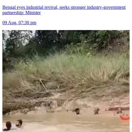
Bengal eyes industrial revival, seeks stronger industry-government
partnership: Minister
09 Aug, 07:30 pm