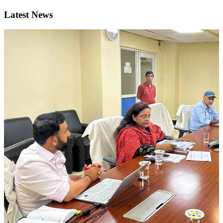
Latest News