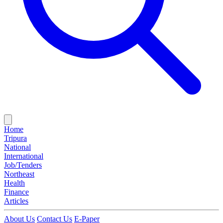
Home
Tripura
National
International
Job/Tenders
Northeast
Health
Finance
Articles
About Us
Contact Us
E-Paper