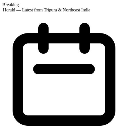
Breaking
 Herald — Latest from Tripura & Northeast India