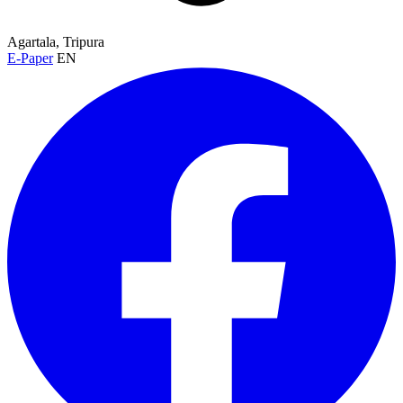
Agartala, Tripura
E-Paper
EN