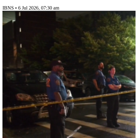
IBNS
•
6 Jul 2026, 07:30 am