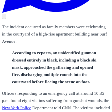
The incident occurred as family members were celebrating
in the courtyard of a high-rise apartment building near Surf
Avenue.
According to reports, an unidentified gunman
dressed entirely in black, including a black ski
mask, approached the gathering and opened
fire, discharging multiple rounds into the
courtyard before fleeing the scene on foot.
Officers responding to an emergency call at around 10:35
p.m. found eight victims suffering from gunshot wounds, the
New York Police
Department told CNN. The victims included