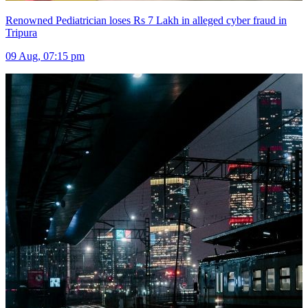
Renowned Pediatrician loses Rs 7 Lakh in alleged cyber fraud in
Tripura
09 Aug, 07:15 pm