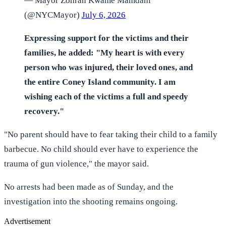
— Mayor Zohran Kwame Mamdani
(@NYCMayor)
July 6, 2026
Expressing support for the victims and their
families, he added: "My heart is with every
person who was injured, their loved ones, and
the entire Coney Island community. I am
wishing each of the victims a full and speedy
recovery."
"No parent should have to fear taking their child to a family
barbecue. No child should ever have to experience the
trauma of gun violence," the mayor said.
No arrests had been made as of Sunday, and the
investigation into the shooting remains ongoing.
Advertisement