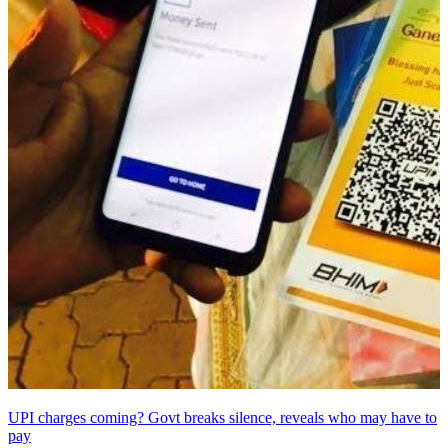
UPI charges coming? Govt breaks silence, reveals who may have to
pay