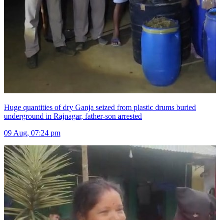
Huge quantities of dry Ganja seized from plastic drums buried
underground in Rajnagar, father-son arrested
09 Aug, 07:24 pm