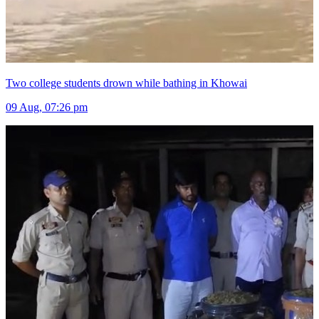
Two college students drown while bathing in Khowai
09 Aug, 07:26 pm