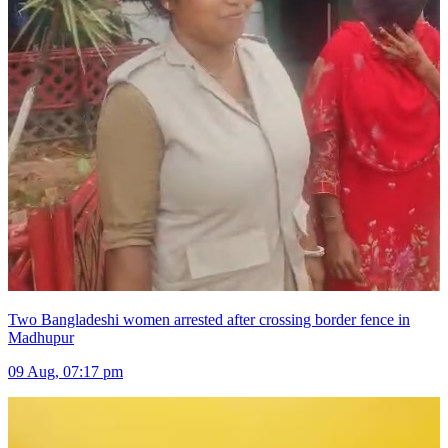
Two Bangladeshi women arrested after crossing border fence in
Madhupur
09 Aug, 07:17 pm