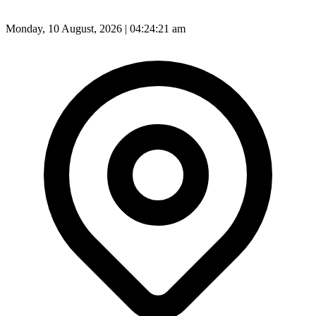
Monday, 10 August, 2026 | 04:24:23 am