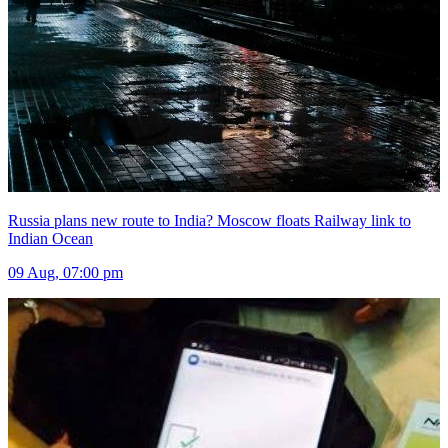
Russia plans new route to India? Moscow floats Railway link to
Indian Ocean
09 Aug, 07:00 pm