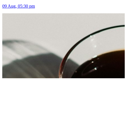
09 Aug, 05:30 pm