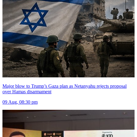
Major blow to Trump’s Gaza plan as Netanyahu rejects proposal
over Hamas disarmament
09 Aug, 08:30 pm