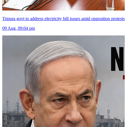
Tripura govt to address electricity bill issues amid opposition protests
09 Aug, 09:04 pm