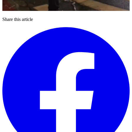
Share this article