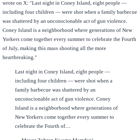
wrote on X: "Last night in Coney Island, eight people —
including four children — were shot when a family barbecue
was shattered by an unconscionable act of gun violence.
Coney Island is a neighborhood where generations of New
Yorkers come together every summer to celebrate the Fourth
of July, making this mass shooting all the more
heartbreaking."
Last night in Coney Island, eight people —
including four children — were shot when a
family barbecue was shattered by an
unconscionable act of gun violence. Coney
Island is a neighborhood where generations of
New Yorkers come together every summer to
celebrate the Fourth of…