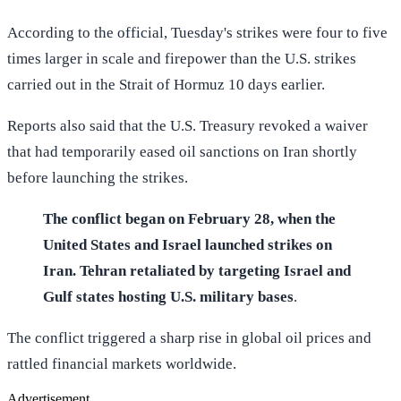
According to the official, Tuesday's strikes were four to five
times larger in scale and firepower than the U.S. strikes
carried out in the Strait of Hormuz 10 days earlier.
Reports also said that the U.S. Treasury revoked a waiver
that had temporarily eased oil sanctions on Iran shortly
before launching the strikes.
The conflict began on February 28, when the
United States and Israel launched strikes on
Iran. Tehran retaliated by targeting Israel and
Gulf states hosting U.S. military bases
.
The conflict triggered a sharp rise in global oil prices and
rattled financial markets worldwide.
Advertisement