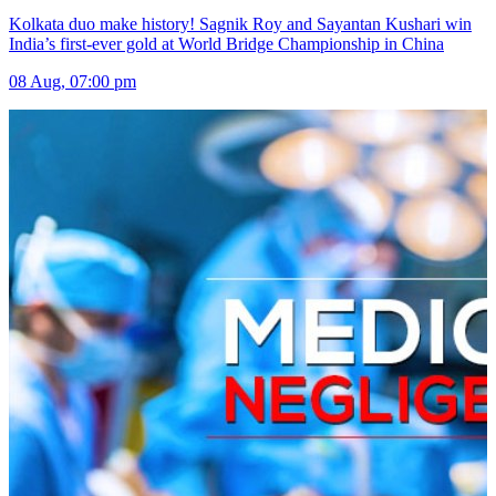
Kolkata duo make history! Sagnik Roy and Sayantan Kushari win
India’s first-ever gold at World Bridge Championship in China
08 Aug, 07:00 pm