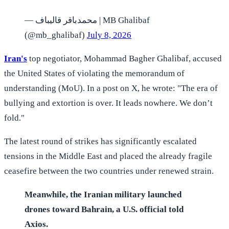
— محمدباقر قالیباف | MB Ghalibaf
(@mb_ghalibaf)
July 8, 2026
Iran's
top negotiator, Mohammad Bagher Ghalibaf, accused
the United States of violating the memorandum of
understanding (MoU). In a post on X, he wrote: "The era of
bullying and extortion is over. It leads nowhere. We don’t
fold."
The latest round of strikes has significantly escalated
tensions in the Middle East and placed the already fragile
ceasefire between the two countries under renewed strain.
Meanwhile, the Iranian military launched
drones toward Bahrain, a U.S. official told
Axios.