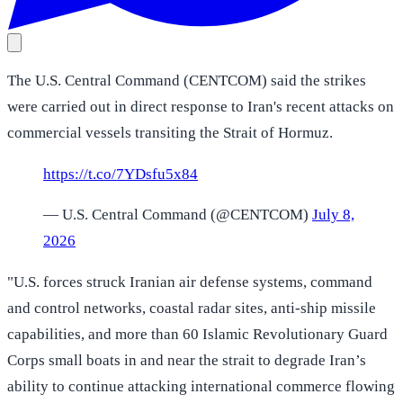
The U.S. Central Command (CENTCOM) said the strikes
were carried out in direct response to Iran's recent attacks on
commercial vessels transiting the Strait of Hormuz.
https://t.co/7YDsfu5x84
— U.S. Central Command (@CENTCOM)
July 8,
2026
"U.S. forces struck Iranian air defense systems, command
and control networks, coastal radar sites, anti-ship missile
capabilities, and more than 60 Islamic Revolutionary Guard
Corps small boats in and near the strait to degrade Iran’s
ability to continue attacking international commerce flowing