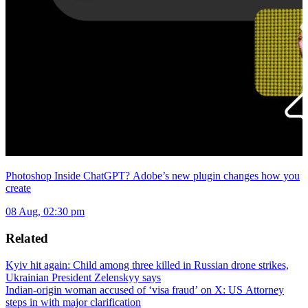
Photoshop Inside ChatGPT? Adobe’s new plugin changes how you
create
08 Aug, 02:30 pm
Related
Kyiv hit again: Child among three killed in Russian drone strikes,
Ukrainian President Zelenskyy says
Indian-origin woman accused of ‘visa fraud’ on X: US Attorney
steps in with major clarification