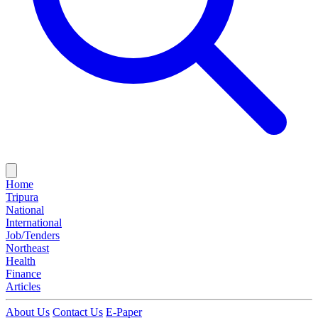
Home
Tripura
National
International
Job/Tenders
Northeast
Health
Finance
Articles
About Us
Contact Us
E-Paper