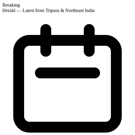
Breaking
 Herald — Latest from Tripura & Northeast India