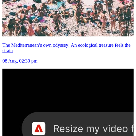
The Mediterranean’s own odyssey: An ecological treasure feels the
strain
08 Aug, 02:30 pm