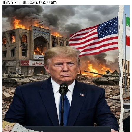
IBNS
•
8 Jul 2026, 06:30 am