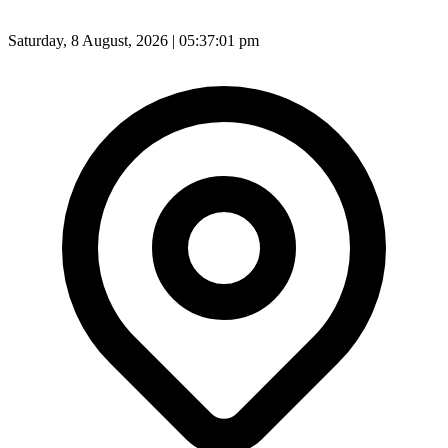
Saturday, 8 August, 2026 | 05:37:03 pm