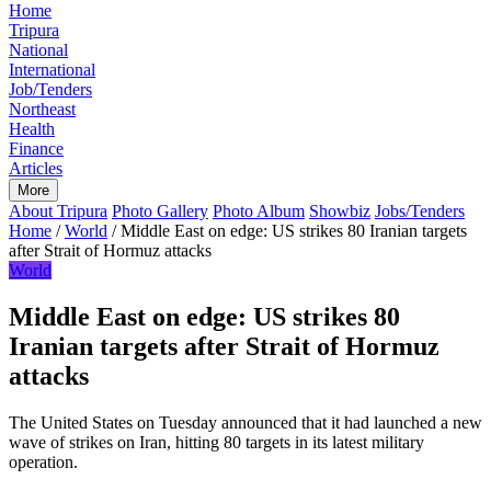
Home
Tripura
National
International
Job/Tenders
Northeast
Health
Finance
Articles
More
About Tripura
Photo Gallery
Photo Album
Showbiz
Jobs/Tenders
Home
/
World
/
Middle East on edge: US strikes 80 Iranian targets
after Strait of Hormuz attacks
World
Middle East on edge: US strikes 80
Iranian targets after Strait of Hormuz
attacks
The United States on Tuesday announced that it had launched a new
wave of strikes on Iran, hitting 80 targets in its latest military
operation.