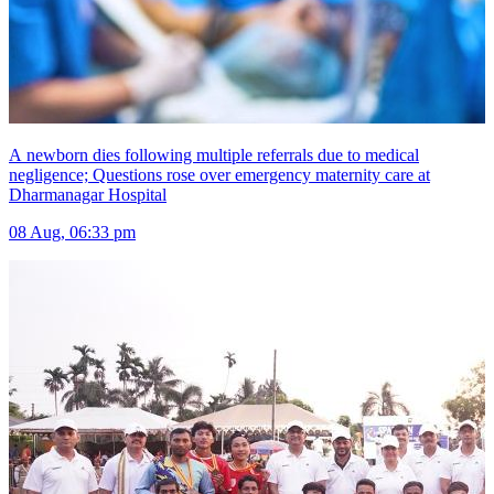
A newborn dies following multiple referrals due to medical
negligence; Questions rose over emergency maternity care at
Dharmanagar Hospital
08 Aug, 06:33 pm