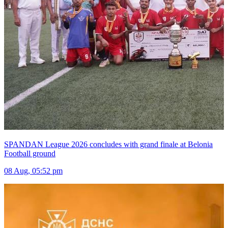
SPANDAN League 2026 concludes with grand finale at Belonia
Football ground
08 Aug, 05:52 pm