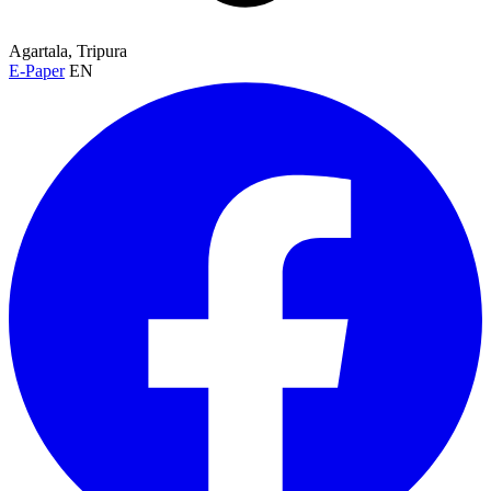
Agartala, Tripura
E-Paper
EN