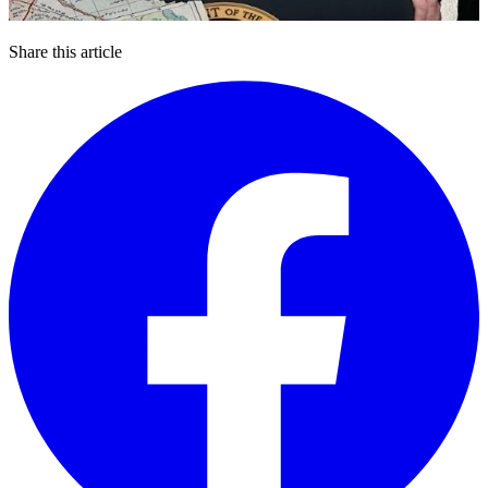
Share this article