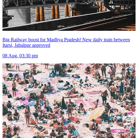
Big Railway boost for Madhya Pradesh! New daily train between
Itarsi, Jabalpur approved
08 Aug, 03:30 pm