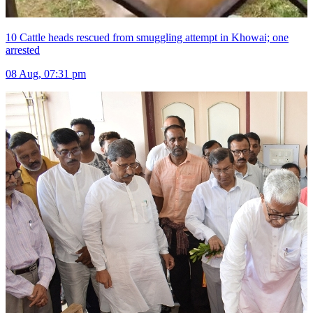
10 Cattle heads rescued from smuggling attempt in Khowai; one
arrested
08 Aug, 07:31 pm