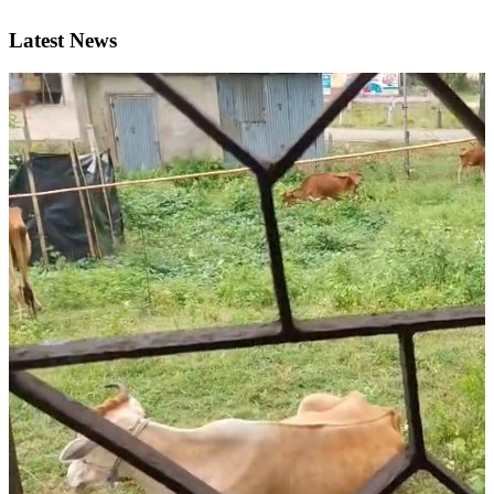
Latest News