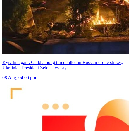
Kyiv hit again: Child among three killed in Russian drone strikes,
Ukrainian President Zelenskyy says
08 Aug, 04:00 pm