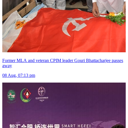
Former MLA and veteran CPIM leader Gouri Bhattacharjee passes
away
08 Aug, 07:13 pm