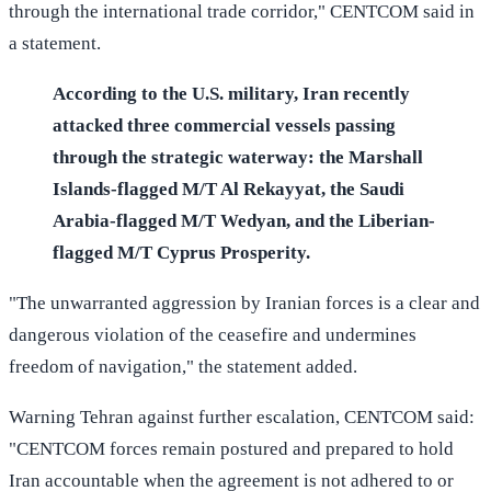
through the international trade corridor," CENTCOM said in
a statement.
According to the U.S. military, Iran recently
attacked three commercial vessels passing
through the strategic waterway: the Marshall
Islands-flagged M/T Al Rekayyat, the Saudi
Arabia-flagged M/T Wedyan, and the Liberian-
flagged M/T Cyprus Prosperity.
"The unwarranted aggression by Iranian forces is a clear and
dangerous violation of the ceasefire and undermines
freedom of navigation," the statement added.
Warning Tehran against further escalation, CENTCOM said:
"CENTCOM forces remain postured and prepared to hold
Iran accountable when the agreement is not adhered to or