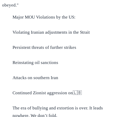
obeyed."
Major MOU Violations by the US:
Violating Iranian adjustments in the Strait
Persistent threats of further strikes
Reinstating oil sanctions
Attacks on southern Iran
Continued Zionist aggression on🇱🇧
The era of bullying and extortion is over. It leads
nowhere. We don’t fold.