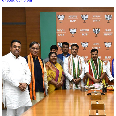
07 Aug, 03:48 pm