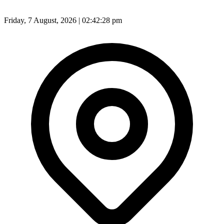
Friday, 7 August, 2026 | 02:42:29 pm