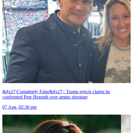
&#x27;Completely False&#x27;: Trump rejects claims he
confronted Pete Hegseth over ammo shortage
07 Aug, 02:30 pm