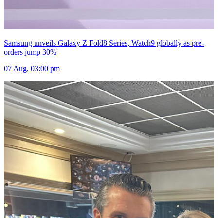
Samsung unveils Galaxy Z Fold8 Series, Watch9 globally as pre-
orders jump 30%
07 Aug, 03:00 pm