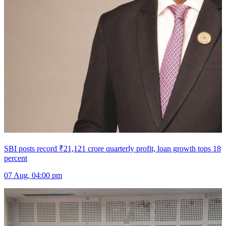
SBI posts record ₹21,121 crore quarterly profit, loan growth tops 18
percent
07 Aug, 04:00 pm