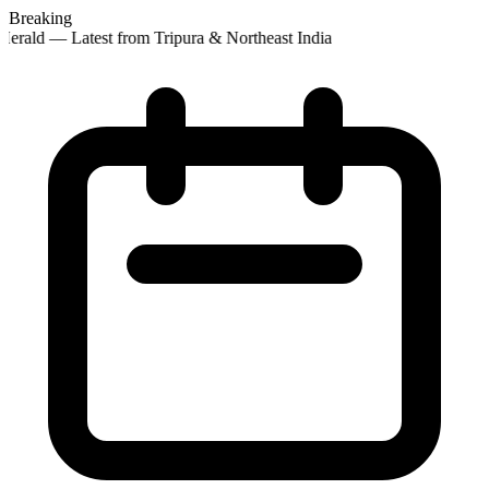
Breaking
erald — Latest from Tripura & Northeast India