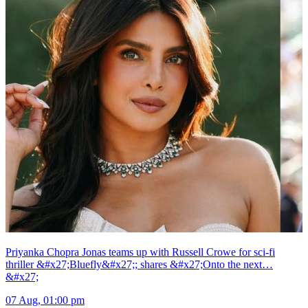
Priyanka Chopra Jonas teams up with Russell Crowe for sci-fi
thriller &#x27;Bluefly&#x27;; shares &#x27;Onto the next…
&#x27;
07 Aug, 01:00 pm