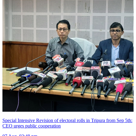
Special Intensive Revision of electoral rolls in Tripura from Sep 5th:
CEO urges public cooperation