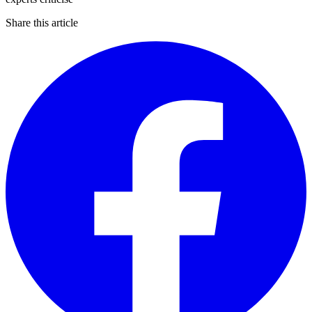
Share this article