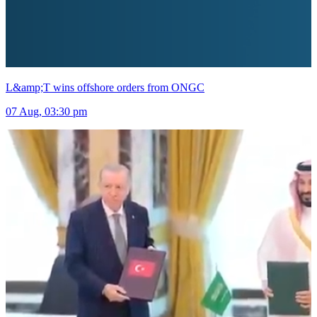
L&amp;T wins offshore orders from ONGC
07 Aug, 03:30 pm