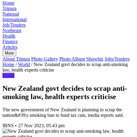
Home
Tripura
National
International
Job/Tenders
Northeast
Health
Finance
Articles
More
About Tripura
Photo Gallery
Photo Album
Showbiz
Jobs/Tenders
Home
/
World
/
New Zealand govt decides to scrap anti-smoking
law, health experts criticise
World
New Zealand govt decides to scrap anti-
smoking law, health experts criticise
The new government of New Zealand is planning to scrap the
nation&#39;s smoking ban to fund tax cuts, media reports said.
IBNS
•
27 Nov 2023, 05:43 pm