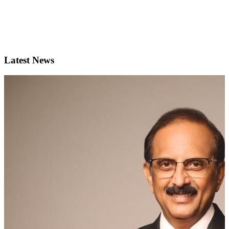
Latest News