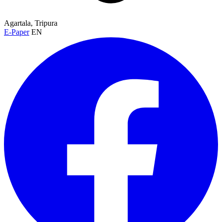
Agartala, Tripura
E-Paper
EN