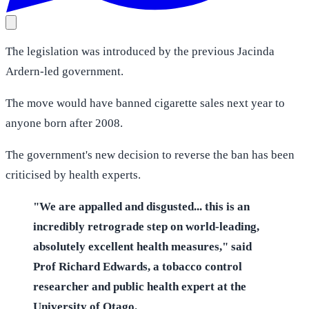
The legislation was introduced by the previous Jacinda
Ardern-led government.
The move would have banned cigarette sales next year to
anyone born after 2008.
The government's new decision to reverse the ban has been
criticised by health experts.
"We are appalled and disgusted... this is an
incredibly retrograde step on world-leading,
absolutely excellent health measures," said
Prof Richard Edwards, a tobacco control
researcher and public health expert at the
University of Otago.