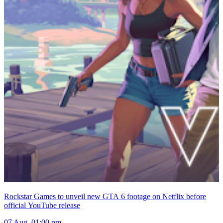
Rockstar Games to unveil new GTA 6 footage on Netflix before
official YouTube release
07 Aug, 01:00 pm