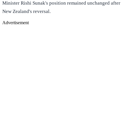
Minister Rishi Sunak's position remained unchanged after
New Zealand's reversal.
Advertisement