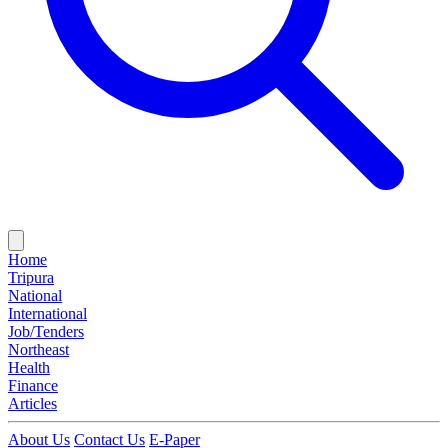
Home
Tripura
National
International
Job/Tenders
Northeast
Health
Finance
Articles
About Us
Contact Us
E-Paper