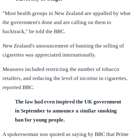
"Most health groups in New Zealand are appalled by what
the government's done and are calling on them to
backtrack," he told the BBC.
New Zealand's announcement of banning the selling of
cigarettes was appreciated internationally.
Measures included restricting the number of tobacco
retailers, and reducing the level of nicotine in cigarettes,
reported BBC.
The law had even inspired the UK government
in September to announce a similar smoking
ban for young people.
A spokeswoman was quoted as saying by BBC that Prime