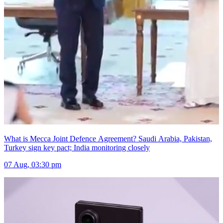
What is Mecca Joint Defence Agreement? Saudi Arabia, Pakistan,
Turkey sign key pact; India monitoring closely
07 Aug, 03:30 pm