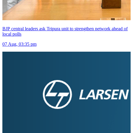
BJP central leaders ask Tripura unit to strengthen network ahead of
local polls
07 Aug, 03:35 pm