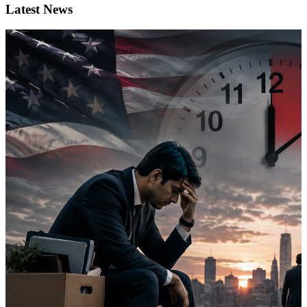
Latest News