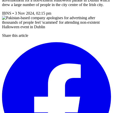
advertisement for a non-existent Halloween parade in Dublin which
drew a large number of people in the city centre of the Irish city.
IBNS
•
3 Nov 2024, 02:15 pm
Share this article