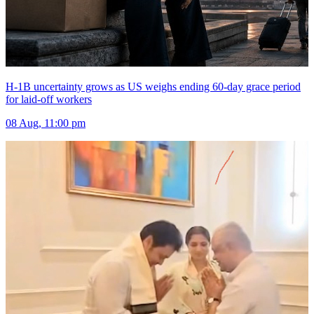
H-1B uncertainty grows as US weighs ending 60-day grace period
for laid-off workers
08 Aug, 11:00 pm