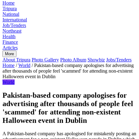
Home
Tripura
National
International
Job/Tenders
Northeast
Health
Finance
Articles
More
About Tripura
Photo Gallery
Photo Album
Showbiz
Jobs/Tenders
Home
/
World
/
Pakistan-based company apologises for advertising
after thousands of people feel 'scammed' for attending non-existent
Halloween event in Dublin
World
Pakistan-based company apologises for
advertising after thousands of people feel
'scammed' for attending non-existent
Halloween event in Dublin
A Pakistan-based company has apologised for mistakenly posting an