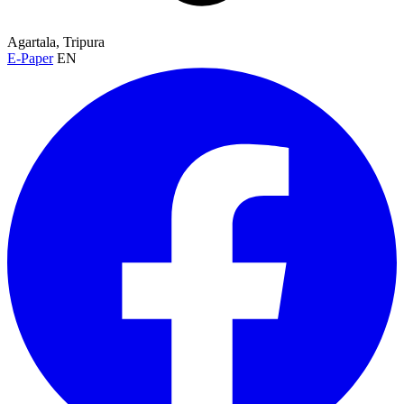
Agartala, Tripura
E-Paper
EN