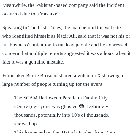
Meanwhile, the Pakistan-based company said the incident
occurred due to a 'mistake'.
Speaking to The Irish Times, the man behind the website,
who identified himself as Nazir Ali, said that it was not his or
his business’s intention to mislead people and he expressed
concern that multiple reports suggested it was a hoax when it
fact it was a genuine mistake.
Filmmaker Bertie Brosnan shared a video on X showing a
large number of people turning up for the event.
The SCAM Halloween Parade in Dublin City
Centre (everyone was ghosted 📷) Definitely
thousands, potentially into 10's of thousands,
showed up.
This happened on the 31st of October from 7pm