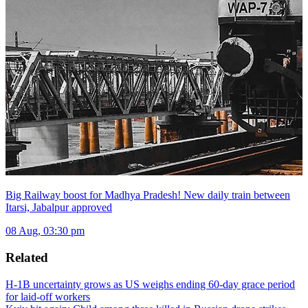
Big Railway boost for Madhya Pradesh! New daily train between
Itarsi, Jabalpur approved
08 Aug, 03:30 pm
Related
H-1B uncertainty grows as US weighs ending 60-day grace period
for laid-off workers