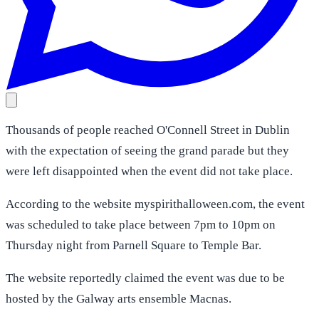
Thousands of people reached O'Connell Street in Dublin
with the expectation of seeing the grand parade but they
were left disappointed when the event did not take place.
According to the website myspirithalloween.com, the event
was scheduled to take place between 7pm to 10pm on
Thursday night from Parnell Square to Temple Bar.
The website reportedly claimed the event was due to be
hosted by the Galway arts ensemble Macnas.