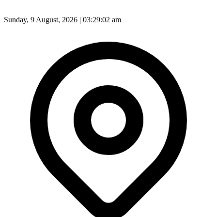
Sunday, 9 August, 2026 | 03:29:04 am