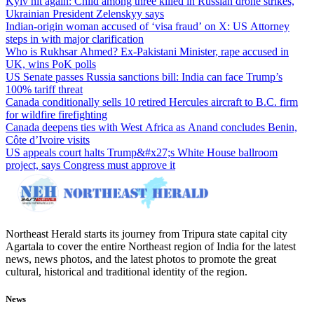
Kyiv hit again: Child among three killed in Russian drone strikes,
Ukrainian President Zelenskyy says
Indian-origin woman accused of ‘visa fraud’ on X: US Attorney
steps in with major clarification
Who is Rukhsar Ahmed? Ex-Pakistani Minister, rape accused in
UK, wins PoK polls
US Senate passes Russia sanctions bill: India can face Trump’s
100% tariff threat
Canada conditionally sells 10 retired Hercules aircraft to B.C. firm
for wildfire firefighting
Canada deepens ties with West Africa as Anand concludes Benin,
Côte d’Ivoire visits
US appeals court halts Trump&#x27;s White House ballroom
project, says Congress must approve it
Northeast Herald starts its journey from Tripura state capital city
Agartala to cover the entire Northeast region of India for the latest
news, news photos, and the latest photos to promote the great
cultural, historical and traditional identity of the region.
News