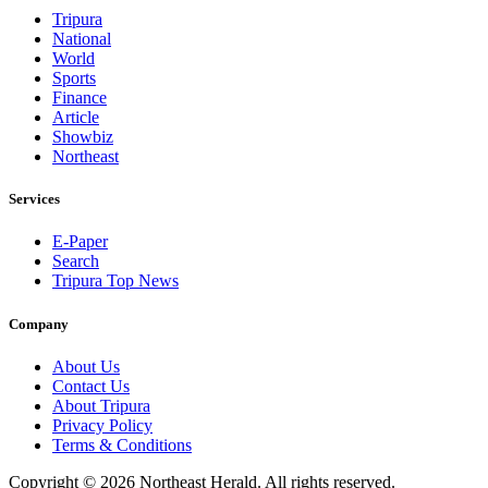
Tripura
National
World
Sports
Finance
Article
Showbiz
Northeast
Services
E-Paper
Search
Tripura Top News
Company
About Us
Contact Us
About Tripura
Privacy Policy
Terms & Conditions
Copyright © 2026 Northeast Herald. All rights reserved.