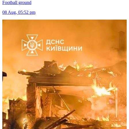
Football ground
08 Aug, 05:52 pm