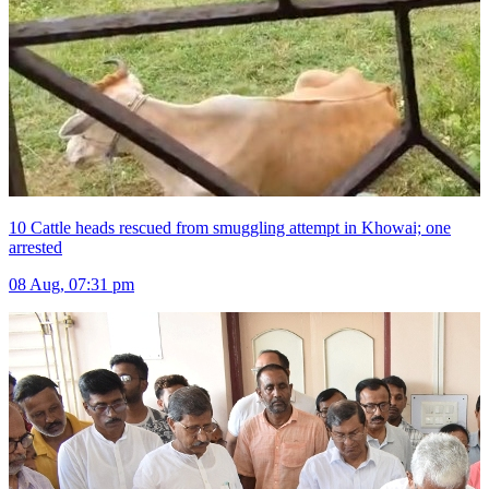
10 Cattle heads rescued from smuggling attempt in Khowai; one
arrested
08 Aug, 07:31 pm