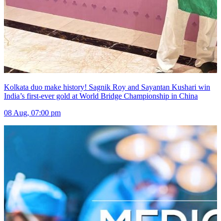
Kolkata duo make history! Sagnik Roy and Sayantan Kushari win
India’s first-ever gold at World Bridge Championship in China
08 Aug, 07:00 pm