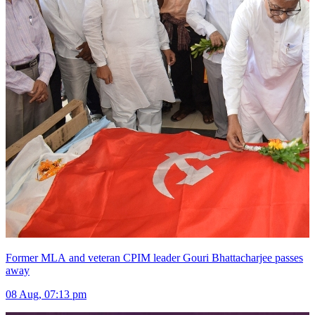
Former MLA and veteran CPIM leader Gouri Bhattacharjee passes
away
08 Aug, 07:13 pm