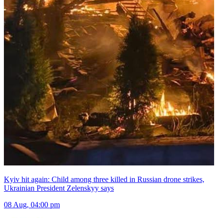
Kyiv hit again: Child among three killed in Russian drone strikes,
Ukrainian President Zelenskyy says
08 Aug, 04:00 pm