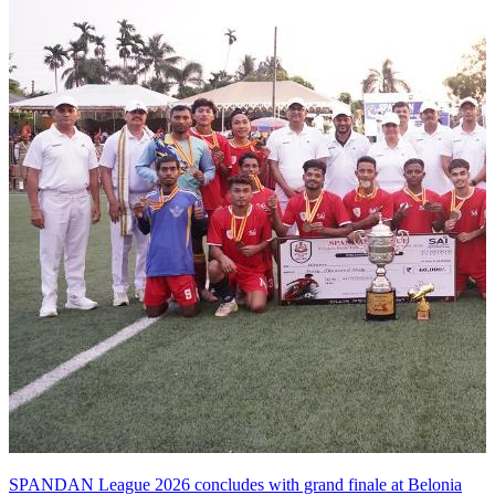
SPANDAN League 2026 concludes with grand finale at Belonia