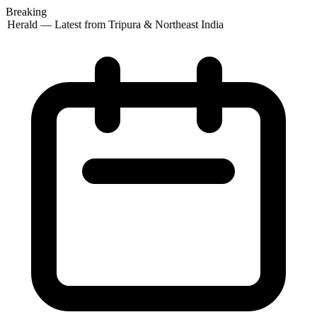
Breaking
 Herald — Latest from Tripura & Northeast India