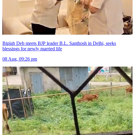
Biplab Deb meets BJP leader B.L. Santhosh in Delhi, seeks
blessings for newly married life
08 Aug, 09:26 pm