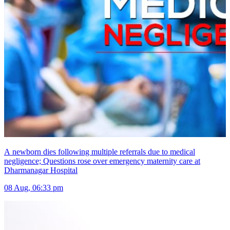
A newborn dies following multiple referrals due to medical
negligence; Questions rose over emergency maternity care at
Dharmanagar Hospital
08 Aug, 06:33 pm