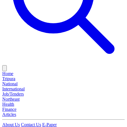
Home
Tripura
National
International
Job/Tenders
Northeast
Health
Finance
Articles
About Us
Contact Us
E-Paper