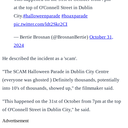
at the top of O'Connell Street in Dublin
City.
#halloweenparade
#hoaxparade
pic.twitter.com/ldt2Skr2CI
— Bertie Brosnan (@BrosnanBertie)
October 31,
2024
He described the incident as a 'scam'.
"The SCAM Halloween Parade in Dublin City Centre
(everyone was ghosted ) Definitely thousands, potentially
into 10's of thousands, showed up," the filmmaker said.
"This happened on the 31st of October from 7pm at the top
of O'Connell Street in Dublin City," he said.
Advertisement