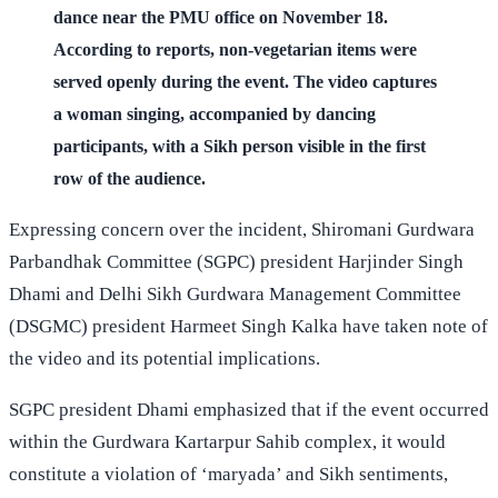
dance near the PMU office on November 18.
According to reports, non-vegetarian items were
served openly during the event. The video captures
a woman singing, accompanied by dancing
participants, with a Sikh person visible in the first
row of the audience.
Expressing concern over the incident, Shiromani Gurdwara
Parbandhak Committee (SGPC) president Harjinder Singh
Dhami and Delhi Sikh Gurdwara Management Committee
(DSGMC) president Harmeet Singh Kalka have taken note of
the video and its potential implications.
SGPC president Dhami emphasized that if the event occurred
within the Gurdwara Kartarpur Sahib complex, it would
constitute a violation of ‘maryada’ and Sikh sentiments,