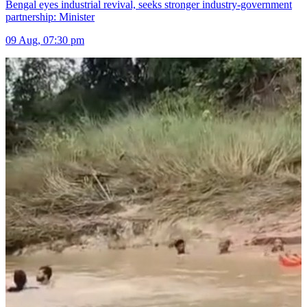
Bengal eyes industrial revival, seeks stronger industry-government
partnership: Minister
09 Aug, 07:30 pm