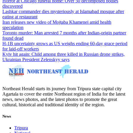
Horror at Chicago funeral home: Over 50 decomposed bodies
discovered
Lashkar commander dies mysteriously at Islamabad mosque after
eating at restaurant
Iran releases new video of Mojtaba Khamenei amid health
speculation
Toronto murder: Man arrested 7 months after Indian-origin partner
found dead
H-1B uncertainty grows as US weighs ending 60-day grace period
for laid-off workers
Kyiv hit again: Child among three killed in Russian drone strikes,
Ukrainian President Zelenskyy says
Northeast Herald starts its journey from Tripura state capital city
Agartala to cover the entire Northeast region of India for the latest
news, news photos, and the latest photos to promote the great
cultural, historical and traditional identity of the region.
News
Tripura