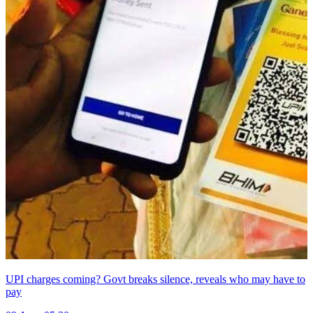
UPI charges coming? Govt breaks silence, reveals who may have to
pay