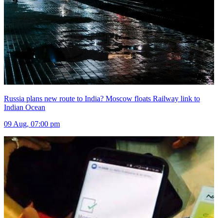
Russia plans new route to India? Moscow floats Railway link to
Indian Ocean
09 Aug, 07:00 pm