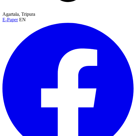
Agartala, Tripura
E-Paper
EN