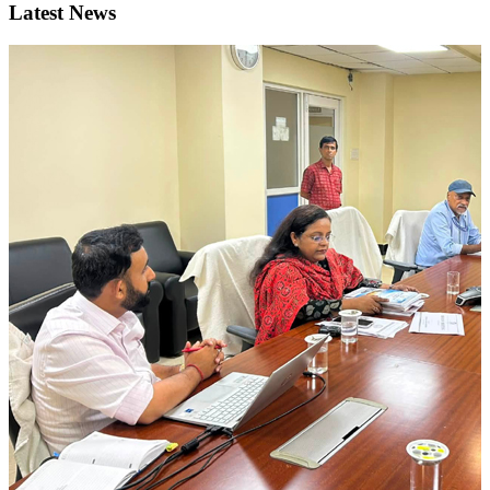
Latest News