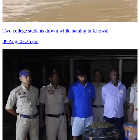
Two college students drown while bathing in Khowai
09 Aug, 07:26 pm