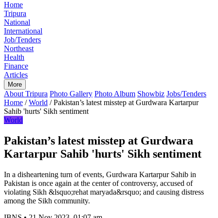
Home
Tripura
National
International
Job/Tenders
Northeast
Health
Finance
Articles
More
About Tripura
Photo Gallery
Photo Album
Showbiz
Jobs/Tenders
Home
/
World
/
Pakistan’s latest misstep at Gurdwara Kartarpur
Sahib 'hurts' Sikh sentiment
World
Pakistan’s latest misstep at Gurdwara
Kartarpur Sahib 'hurts' Sikh sentiment
In a disheartening turn of events, Gurdwara Kartarpur Sahib in
Pakistan is once again at the center of controversy, accused of
violating Sikh &lsquo;rehat maryada&rsquo; and causing distress
among the Sikh community.
IBNS
•
21 Nov 2023, 01:07 am