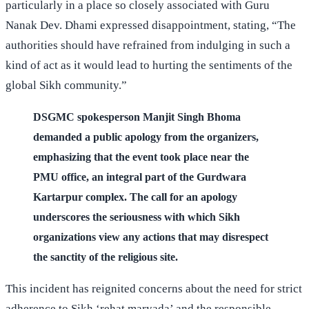
particularly in a place so closely associated with Guru
Nanak Dev. Dhami expressed disappointment, stating, “The
authorities should have refrained from indulging in such a
kind of act as it would lead to hurting the sentiments of the
global Sikh community.”
DSGMC spokesperson Manjit Singh Bhoma
demanded a public apology from the organizers,
emphasizing that the event took place near the
PMU office, an integral part of the Gurdwara
Kartarpur complex. The call for an apology
underscores the seriousness with which Sikh
organizations view any actions that may disrespect
the sanctity of the religious site.
This incident has reignited concerns about the need for strict
adherence to Sikh ‘rehat maryada’ and the responsible