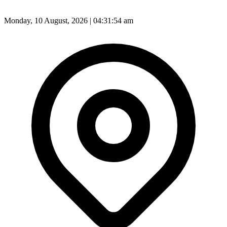
Monday, 10 August, 2026 | 04:31:56 am