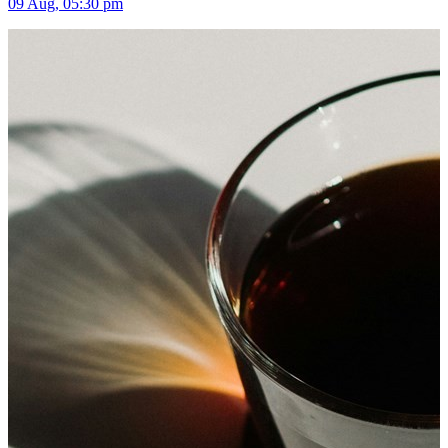
09 Aug, 05:30 pm