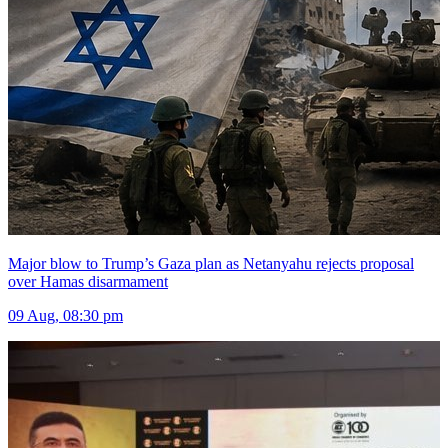
Major blow to Trump’s Gaza plan as Netanyahu rejects proposal
over Hamas disarmament
09 Aug, 08:30 pm