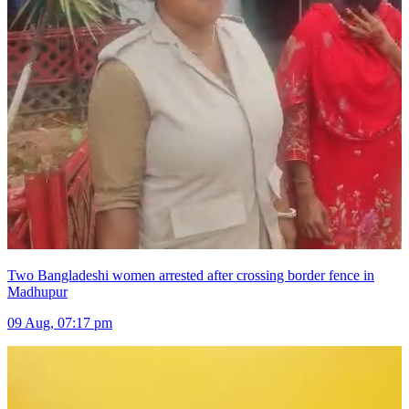
Two Bangladeshi women arrested after crossing border fence in
Madhupur
09 Aug, 07:17 pm