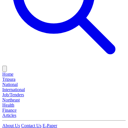
Home
Tripura
National
International
Job/Tenders
Northeast
Health
Finance
Articles
About Us
Contact Us
E-Paper