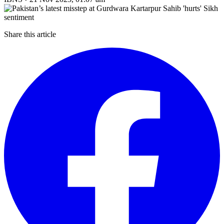
Share this article