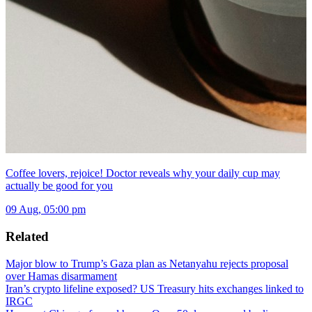
Coffee lovers, rejoice! Doctor reveals why your daily cup may
actually be good for you
09 Aug, 05:00 pm
Related
Major blow to Trump’s Gaza plan as Netanyahu rejects proposal
over Hamas disarmament
Iran’s crypto lifeline exposed? US Treasury hits exchanges linked to
IRGC