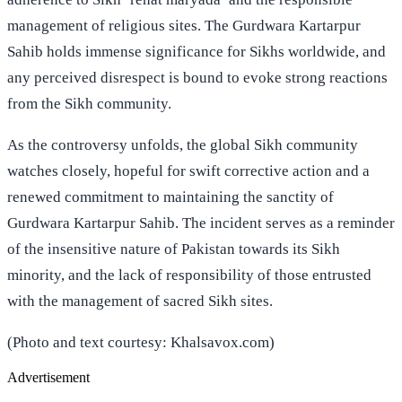
management of religious sites. The Gurdwara Kartarpur
Sahib holds immense significance for Sikhs worldwide, and
any perceived disrespect is bound to evoke strong reactions
from the Sikh community.
As the controversy unfolds, the global Sikh community
watches closely, hopeful for swift corrective action and a
renewed commitment to maintaining the sanctity of
Gurdwara Kartarpur Sahib. The incident serves as a reminder
of the insensitive nature of Pakistan towards its Sikh
minority, and the lack of responsibility of those entrusted
with the management of sacred Sikh sites.
(Photo and text courtesy: Khalsavox.com)
Advertisement