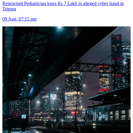
Renowned Pediatrician loses Rs 7 Lakh in alleged cyber fraud in
Tripura
09 Aug, 07:15 pm