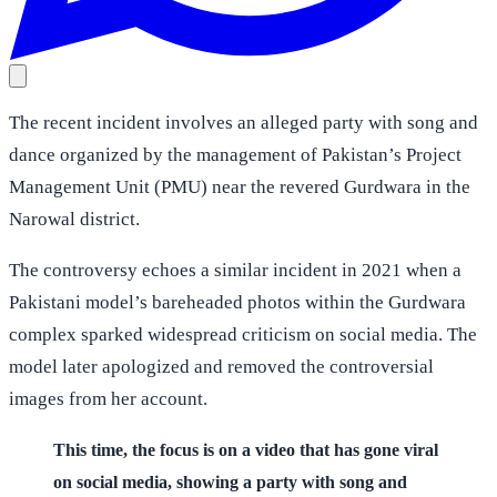
The recent incident involves an alleged party with song and
dance organized by the management of Pakistan’s Project
Management Unit (PMU) near the revered Gurdwara in the
Narowal district.
The controversy echoes a similar incident in 2021 when a
Pakistani model’s bareheaded photos within the Gurdwara
complex sparked widespread criticism on social media. The
model later apologized and removed the controversial
images from her account.
This time, the focus is on a video that has gone viral
on social media, showing a party with song and