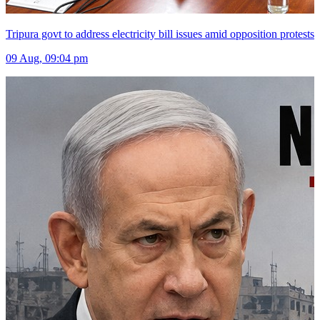
Tripura govt to address electricity bill issues amid opposition protests
09 Aug, 09:04 pm