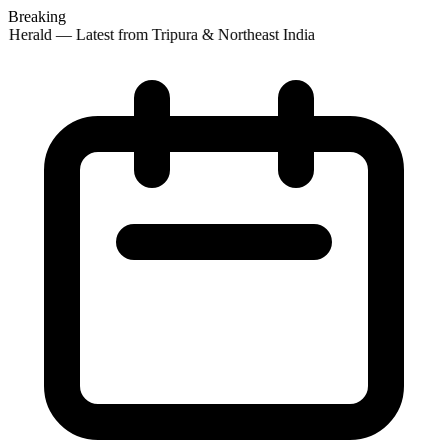
Breaking
 Herald — Latest from Tripura & Northeast India