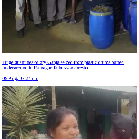
Huge quantities of dry Ganja seized from plastic drums buried
underground in Rajnagar, father-son arrested
09 Aug, 07:24 pm