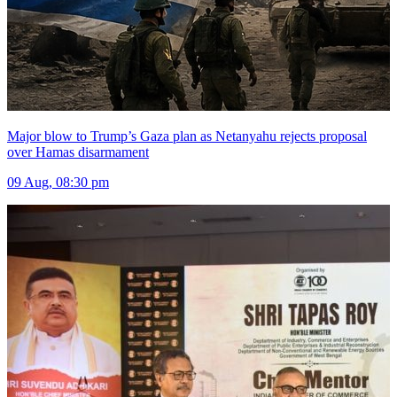
Major blow to Trump’s Gaza plan as Netanyahu rejects proposal
over Hamas disarmament
09 Aug, 08:30 pm