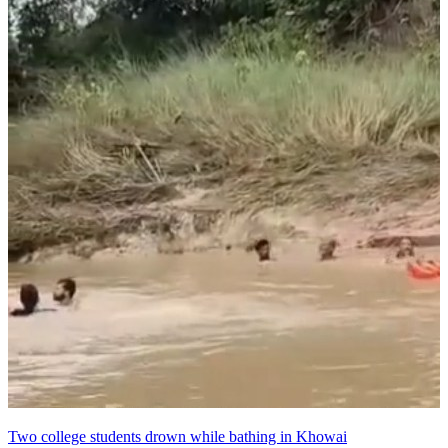
Two college students drown while bathing in Khowai