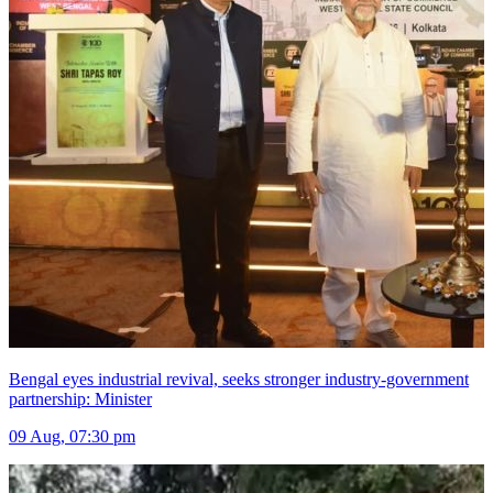
Bengal eyes industrial revival, seeks stronger industry-government
partnership: Minister
09 Aug, 07:30 pm