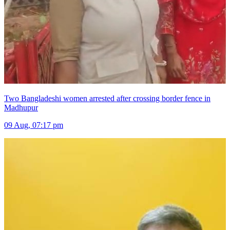
Two Bangladeshi women arrested after crossing border fence in
Madhupur
09 Aug, 07:17 pm