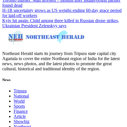
Toronto murder: Man arrested 7 months after Indian-origin partner
found dead
H-1B uncertainty grows as US weighs ending 60-day grace period
for laid-off workers
Kyiv hit again: Child among three killed in Russian drone strikes,
Ukrainian President Zelenskyy says
Northeast Herald starts its journey from Tripura state capital city
Agartala to cover the entire Northeast region of India for the latest
news, news photos, and the latest photos to promote the great
cultural, historical and traditional identity of the region.
News
Tripura
National
World
Sports
Finance
Article
Showbiz
Northeast