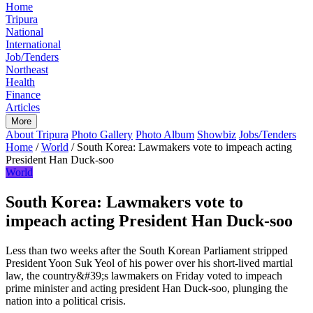
Home
Tripura
National
International
Job/Tenders
Northeast
Health
Finance
Articles
More
About Tripura
Photo Gallery
Photo Album
Showbiz
Jobs/Tenders
Home
/
World
/
South Korea: Lawmakers vote to impeach acting
President Han Duck-soo
World
South Korea: Lawmakers vote to
impeach acting President Han Duck-soo
Less than two weeks after the South Korean Parliament stripped
President Yoon Suk Yeol of his power over his short-lived martial
law, the country&#39;s lawmakers on Friday voted to impeach
prime minister and acting president Han Duck-soo, plunging the
nation into a political crisis.