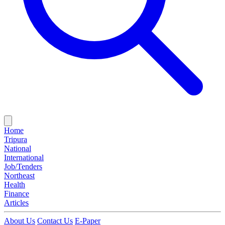
Home
Tripura
National
International
Job/Tenders
Northeast
Health
Finance
Articles
About Us
Contact Us
E-Paper