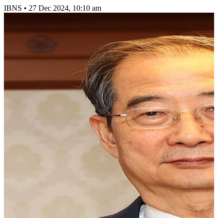
IBNS
•
27 Dec 2024, 10:10 am