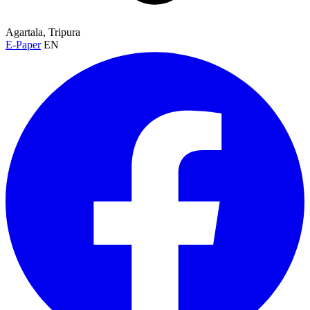
Agartala, Tripura
E-Paper
EN