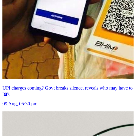
UPI charges coming? Govt breaks silence, reveals who may have to
pay
09 Aug, 05:30 pm