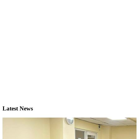
Latest News