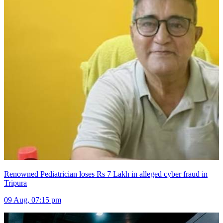
Renowned Pediatrician loses Rs 7 Lakh in alleged cyber fraud in
Tripura
09 Aug, 07:15 pm