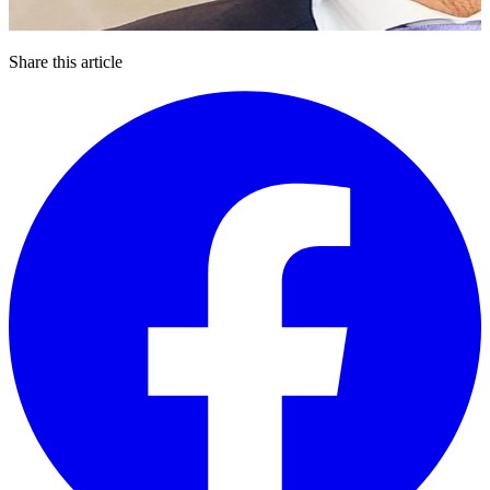
Share this article