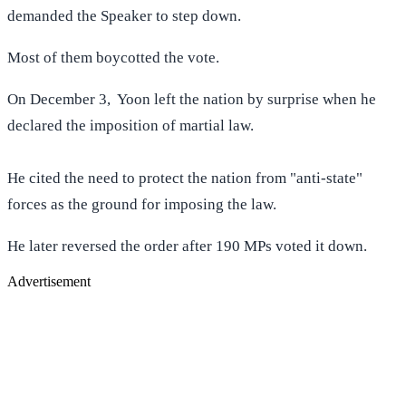
demanded the Speaker to step down.
Most of them boycotted the vote.
On December 3, Yoon left the nation by surprise when he
declared the imposition of martial law.
He cited the need to protect the nation from "anti-state"
forces as the ground for imposing the law.
He later reversed the order after 190 MPs voted it down.
Advertisement