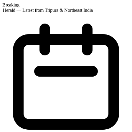
Breaking
 Herald — Latest from Tripura & Northeast India