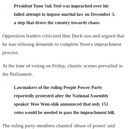
President Yoon Suk Yeol was impeached over his
failed attempt to impose martial law on December 3,
a step that drove the country towards chaos.
Opposition leaders criticised Han Duck-soo and argued that
he was refusing demands to complete Yoon's impeachment
process.
At the time of voting on Friday, chaotic scenes prevailed in
the Parliament.
Lawmakers of the ruling People Power Party
reportedly protested after the National Assembly
speaker Woo Won-shik announced that only 151
votes would be needed to pass the impeachment bill.
The ruling party members chanted 'abuse of power' and