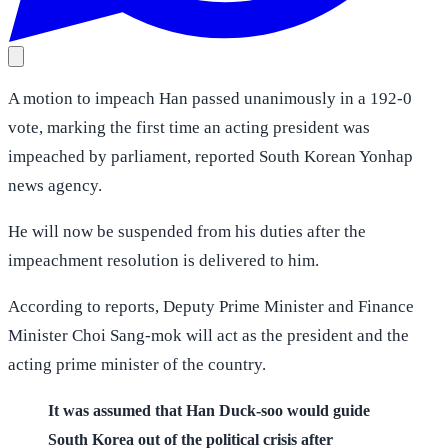
A motion to impeach Han passed unanimously in a 192-0
vote, marking the first time an acting president was
impeached by parliament, reported South Korean Yonhap
news agency.
He will now be suspended from his duties after the
impeachment resolution is delivered to him.
According to reports, Deputy Prime Minister and Finance
Minister Choi Sang-mok will act as the president and the
acting prime minister of the country.
It was assumed that Han Duck-soo would guide
South Korea out of the political crisis after