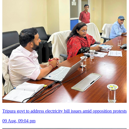
Tripura govt to address electricity bill issues amid opposition protests
09 Aug, 09:04 pm