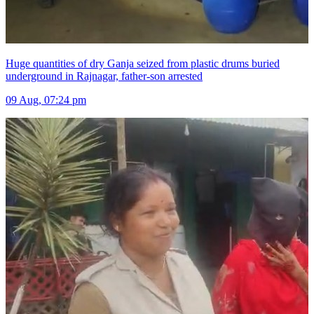
Huge quantities of dry Ganja seized from plastic drums buried
underground in Rajnagar, father-son arrested
09 Aug, 07:24 pm