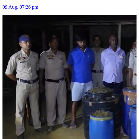
09 Aug, 07:26 pm