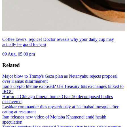
Coffee lovers, rejoice! Doctor reveals why your daily cup may
actually be good for you
09 Aug, 05:00 pm
Related
Major blow to Trump’s Gaza plan as Netanyahu rejects proposal
over Hamas disarmament
Iran’s crypto lifeline exposed? US Treasury hits exchanges linked to
IRGC
Horror at Chicago funeral home: Over 50 decomposed bodies
discovered
Lashkar commander dies mysteriously at Islamabad mosque after
eating at restaurant
Iran releases new video of Mojtaba Khamenei amid health
speculation