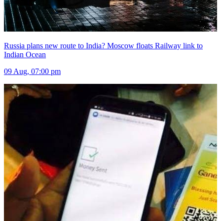
Russia plans new route to India? Moscow floats Railway link to
Indian Ocean
09 Aug, 07:00 pm