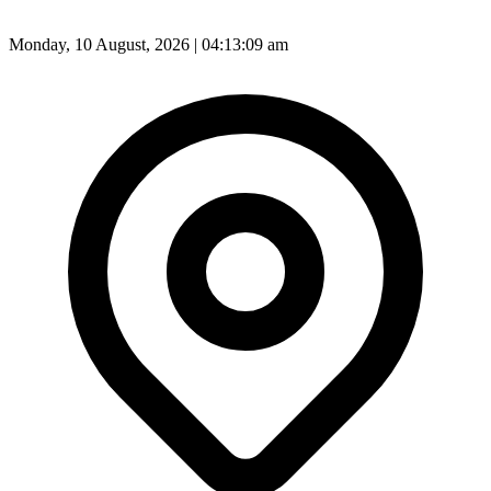
Monday, 10 August, 2026 | 04:13:11 am