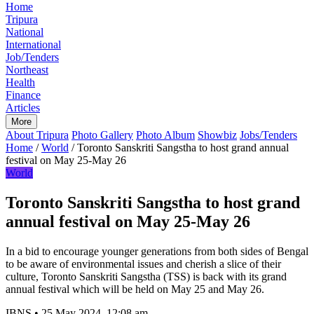
Home
Tripura
National
International
Job/Tenders
Northeast
Health
Finance
Articles
More
About Tripura
Photo Gallery
Photo Album
Showbiz
Jobs/Tenders
Home
/
World
/
Toronto Sanskriti Sangstha to host grand annual
festival on May 25-May 26
World
Toronto Sanskriti Sangstha to host grand
annual festival on May 25-May 26
In a bid to encourage younger generations from both sides of Bengal
to be aware of environmental issues and cherish a slice of their
culture, Toronto Sanskriti Sangstha (TSS) is back with its grand
annual festival which will be held on May 25 and May 26.
IBNS
•
25 May 2024, 12:08 am