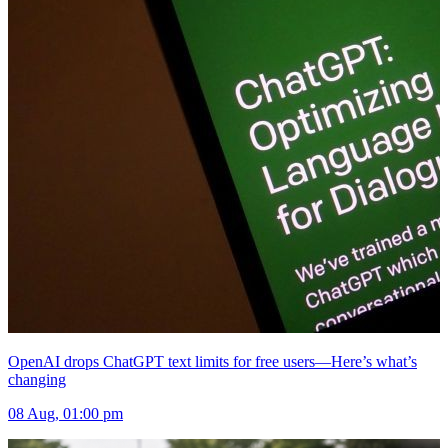
OpenAI drops ChatGPT text limits for free users—Here’s what’s
changing
08 Aug, 01:00 pm