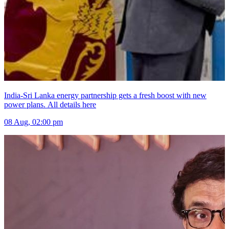
India-Sri Lanka energy partnership gets a fresh boost with new
power plans. All details here
08 Aug, 02:00 pm