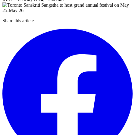
Share this article