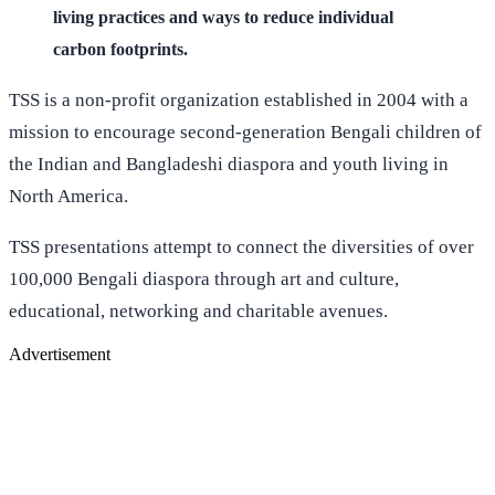
living practices and ways to reduce individual
carbon footprints.
TSS is a non-profit organization established in 2004 with a
mission to encourage second-generation Bengali children of
the Indian and Bangladeshi diaspora and youth living in
North America.
TSS presentations attempt to connect the diversities of over
100,000 Bengali diaspora through art and culture,
educational, networking and charitable avenues.
Advertisement