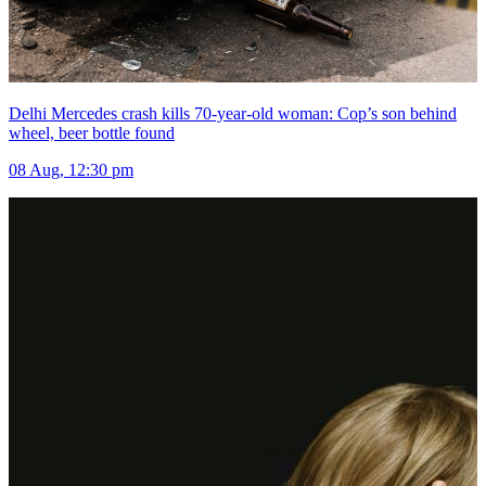
Delhi Mercedes crash kills 70-year-old woman: Cop’s son behind
wheel, beer bottle found
08 Aug, 12:30 pm