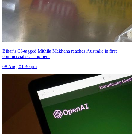
Bihar’s GI-tagged Mithila Makhana reaches Australia in first
commercial sea shipment
08 Aug, 01:30 pm