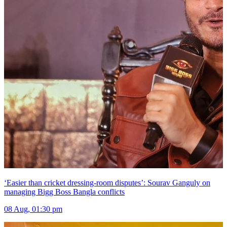
‘Easier than cricket dressing-room disputes’: Sourav Ganguly on
managing Bigg Boss Bangla conflicts
08 Aug, 01:30 pm