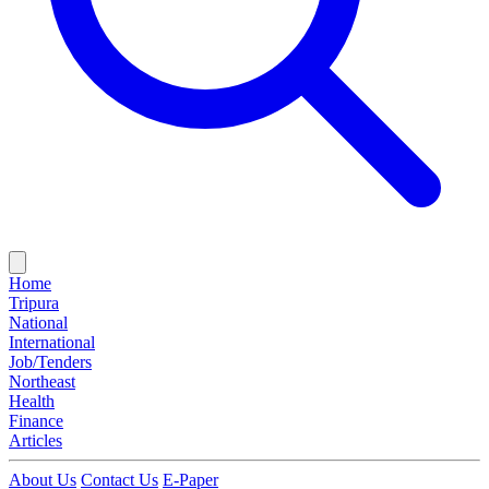
Home
Tripura
National
International
Job/Tenders
Northeast
Health
Finance
Articles
About Us
Contact Us
E-Paper