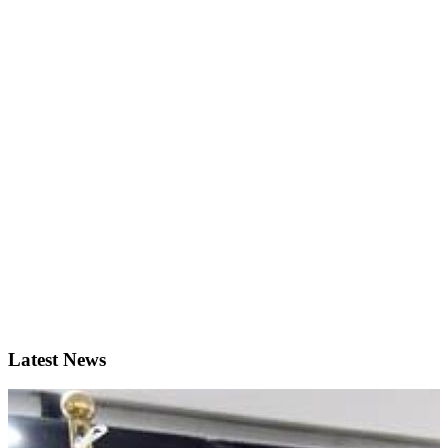
Latest News