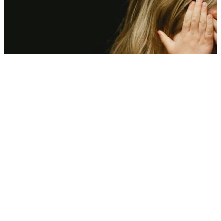
Scorching heat is hitting kids’ mental health—Here’s what experts
found
08 Aug, 12:00 pm