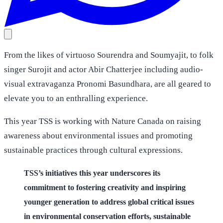
From the likes of virtuoso Sourendra and Soumyajit, to folk
singer Surojit and actor Abir Chatterjee including audio-
visual extravaganza Pronomi Basundhara, are all geared to
elevate you to an enthralling experience.
This year TSS is working with Nature Canada on raising
awareness about environmental issues and promoting
sustainable practices through cultural expressions.
TSS’s initiatives this year underscores its
commitment to fostering creativity and inspiring
younger generation to address global critical issues
in environmental conservation efforts, sustainable