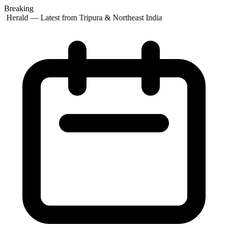
Breaking
t Herald — Latest from Tripura & Northeast India