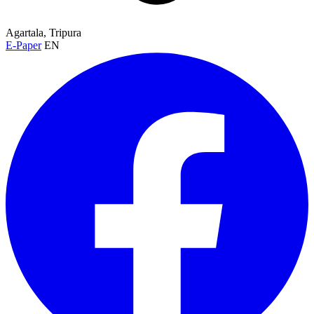
Agartala, Tripura
E-Paper
EN