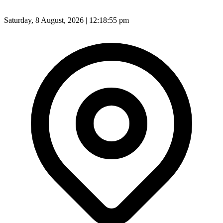
Saturday, 8 August, 2026 | 12:18:57 pm