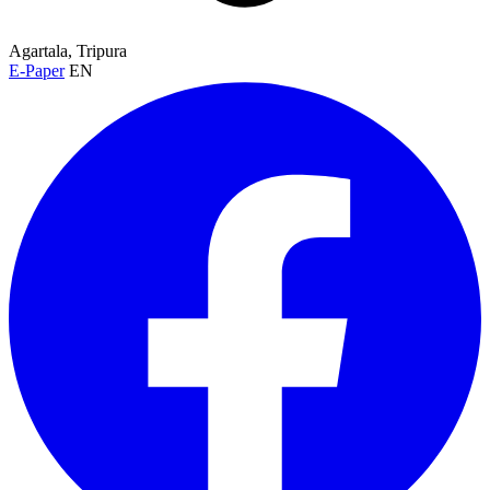
Agartala, Tripura
E-Paper
EN