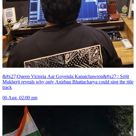
&#x27;Queen Victoria Aar Goyenda Kanaichawron&#x27;: Srijit
Mukherji reveals why only Anirban Bhattacharya could sing the title
track
06 Aug, 02:00 pm