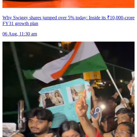
Why Swiggy shares jumped over 5% today: Inside its ₹10,000-crore
FY31 growth plan
06 Aug, 11:30 am