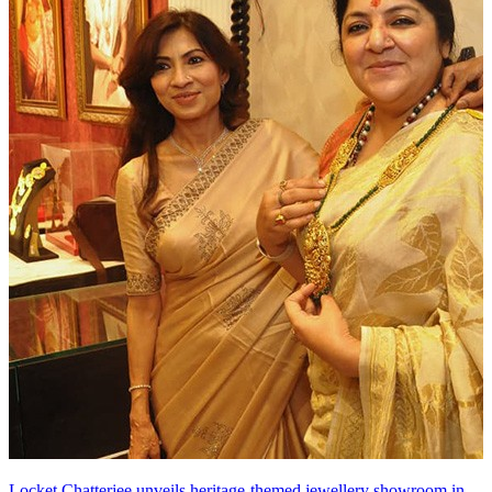
Locket Chatterjee unveils heritage-themed jewellery showroom in