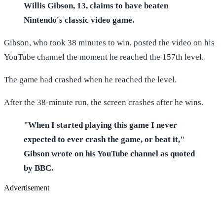
Willis Gibson, 13, claims to have beaten
Nintendo's classic video game.
Gibson, who took 38 minutes to win, posted the video on his
YouTube channel the moment he reached the 157th level.
The game had crashed when he reached the level.
After the 38-minute run, the screen crashes after he wins.
"When I started playing this game I never
expected to ever crash the game, or beat it,"
Gibson wrote on his YouTube channel as quoted
by BBC.
Advertisement