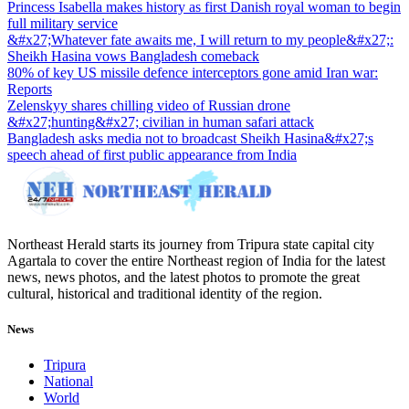
Princess Isabella makes history as first Danish royal woman to begin
full military service
&#x27;Whatever fate awaits me, I will return to my people&#x27;:
Sheikh Hasina vows Bangladesh comeback
80% of key US missile defence interceptors gone amid Iran war:
Reports
Zelenskyy shares chilling video of Russian drone
&#x27;hunting&#x27; civilian in human safari attack
Bangladesh asks media not to broadcast Sheikh Hasina&#x27;s
speech ahead of first public appearance from India
Northeast Herald starts its journey from Tripura state capital city
Agartala to cover the entire Northeast region of India for the latest
news, news photos, and the latest photos to promote the great
cultural, historical and traditional identity of the region.
News
Tripura
National
World