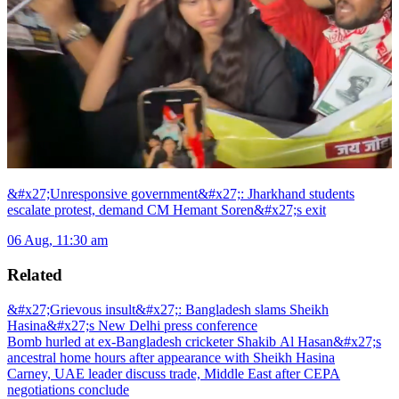
&#x27;Unresponsive government&#x27;: Jharkhand students
escalate protest, demand CM Hemant Soren&#x27;s exit
06 Aug, 11:30 am
Related
&#x27;Grievous insult&#x27;: Bangladesh slams Sheikh
Hasina&#x27;s New Delhi press conference
Bomb hurled at ex-Bangladesh cricketer Shakib Al Hasan&#x27;s
ancestral home hours after appearance with Sheikh Hasina
Carney, UAE leader discuss trade, Middle East after CEPA
negotiations conclude