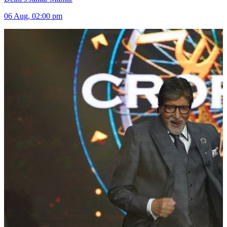
06 Aug, 02:00 pm