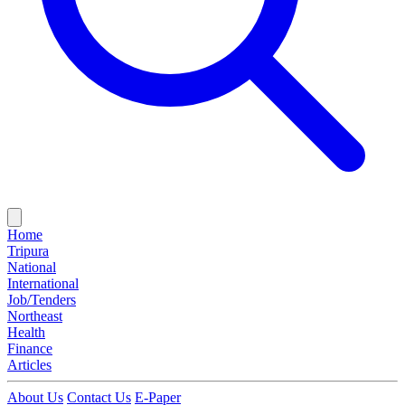
Home
Tripura
National
International
Job/Tenders
Northeast
Health
Finance
Articles
About Us
Contact Us
E-Paper