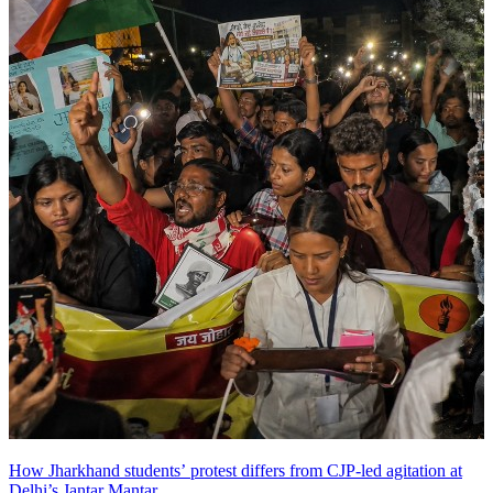
How Jharkhand students’ protest differs from CJP-led agitation at
Delhi’s Jantar Mantar