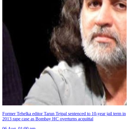
Former Tehelka editor Tarun Tejpal sentenced to 10-year jail term in
2013 rape case as Bombay HC overturns acquittal
06 Aug, 01:00 pm