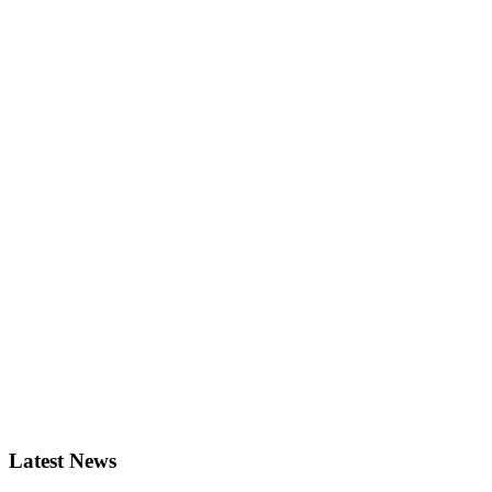
Latest News