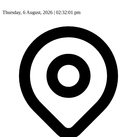
Thursday, 6 August, 2026 | 02:32:03 pm