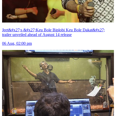
Jeet&#x27;s &#x27;Keu Bole Biplobi Keu Bole Dakat&#x27;
trailer unveiled ahead of August 14 release
06 Aug, 02:00 pm