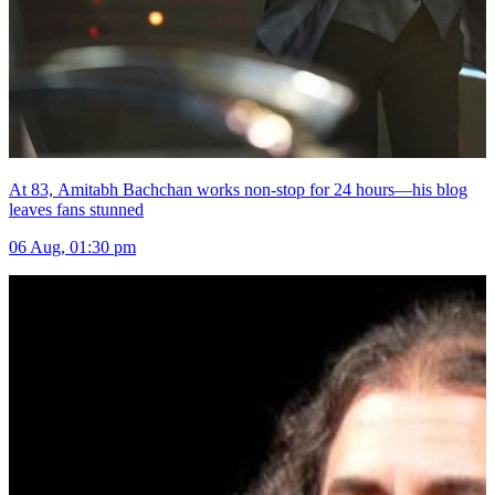
At 83, Amitabh Bachchan works non-stop for 24 hours—his blog
leaves fans stunned
06 Aug, 01:30 pm