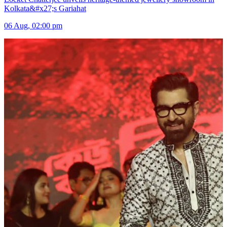
Kolkata&#x27;s Gariahat
06 Aug, 02:00 pm