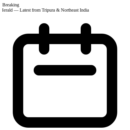
Breaking
erald — Latest from Tripura & Northeast India