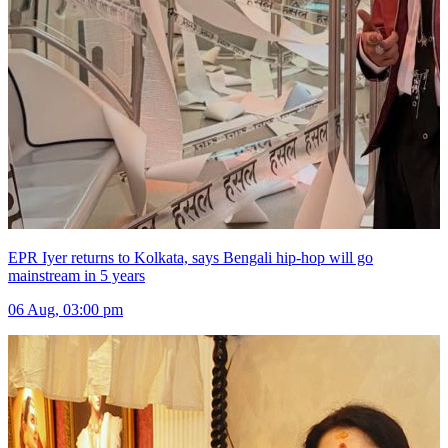
EPR Iyer returns to Kolkata, says Bengali hip-hop will go
mainstream in 5 years
06 Aug, 03:00 pm