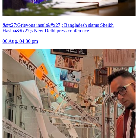
&#x27;Grievous insult&#x27;: Bangladesh slams Sheikh
Hasina&#x27;s New Delhi press conference
06 Aug, 04:30 pm