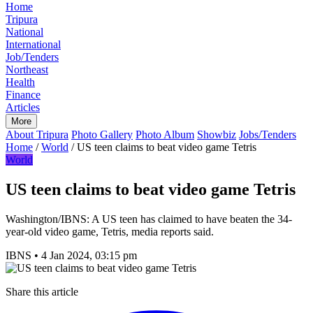
Home
Tripura
National
International
Job/Tenders
Northeast
Health
Finance
Articles
More
About Tripura
Photo Gallery
Photo Album
Showbiz
Jobs/Tenders
Home
/
World
/
US teen claims to beat video game Tetris
World
US teen claims to beat video game Tetris
Washington/IBNS: A US teen has claimed to have beaten the 34-
year-old video game, Tetris, media reports said.
IBNS
•
4 Jan 2024, 03:15 pm
Share this article