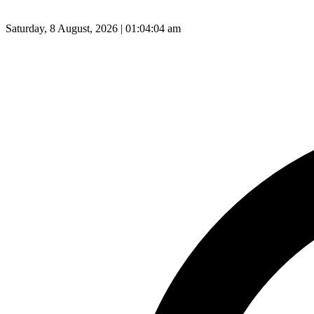
Saturday, 8 August, 2026 | 01:04:05 am