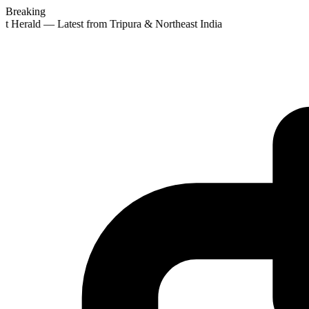
Breaking
st Herald — Latest from Tripura & Northeast India