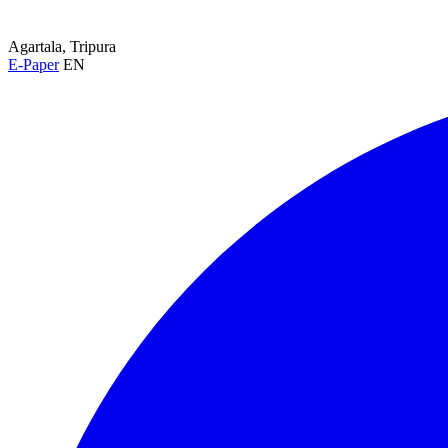
Agartala, Tripura
E-Paper
EN