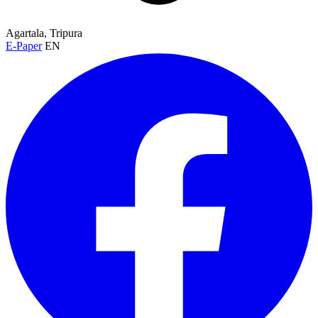
Agartala, Tripura
E-Paper
EN