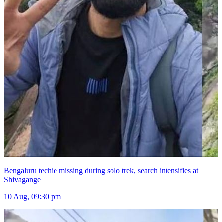
Bengaluru techie missing during solo trek, search intensifies at
Shivagange
10 Aug, 09:30 pm