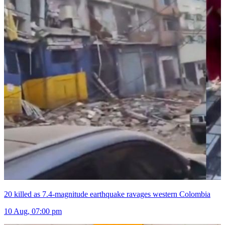
20 killed as 7.4-magnitude earthquake ravages western Colombia
10 Aug, 07:00 pm