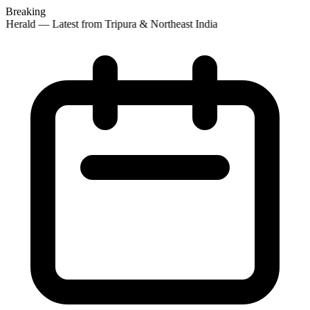
Breaking
 Herald — Latest from Tripura & Northeast India