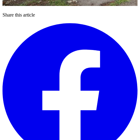
Share this article