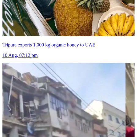
Tripura exports 1,000 kg organic honey to UAE
10 Aug, 07:12 pm