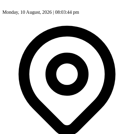
Monday, 10 August, 2026 | 08:03:46 pm