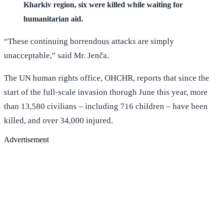
Kharkiv region, six were killed while waiting for
humanitarian aid.
“These continuing horrendous attacks are simply
unacceptable,” said Mr. Jenča.
The UN human rights office, OHCHR, reports that since the
start of the full-scale invasion thorugh June this year, more
than 13,580 civilians – including 716 children – have been
killed, and over 34,000 injured.
Advertisement