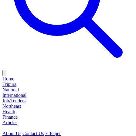
Home
Tripura
National
International
Job/Tenders
Northeast
Health
Finance
Articles
About Us
Contact Us
E-Paper