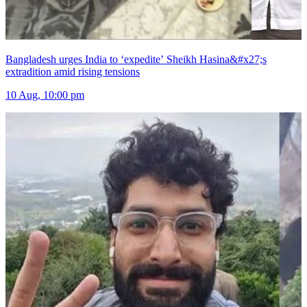
Bangladesh urges India to ‘expedite’ Sheikh Hasina&#x27;s
extradition amid rising tensions
10 Aug, 10:00 pm