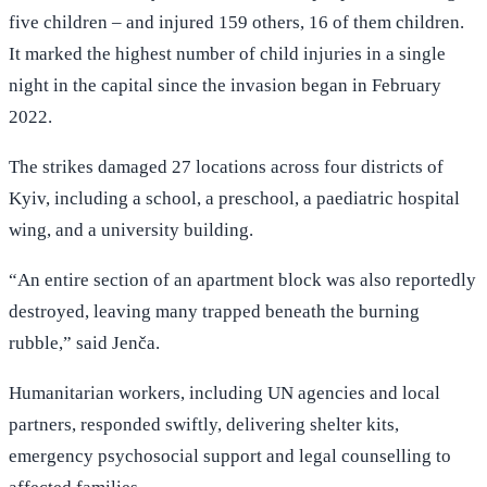
five children – and injured 159 others, 16 of them children.
It marked the highest number of child injuries in a single
night in the capital since the invasion began in February
2022.
The strikes damaged 27 locations across four districts of
Kyiv, including a school, a preschool, a paediatric hospital
wing, and a university building.
“An entire section of an apartment block was also reportedly
destroyed, leaving many trapped beneath the burning
rubble,” said Jenča.
Humanitarian workers, including UN agencies and local
partners, responded swiftly, delivering shelter kits,
emergency psychosocial support and legal counselling to