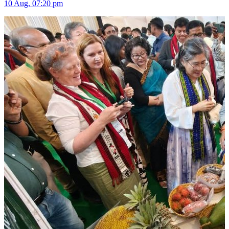
10 Aug, 07:20 pm