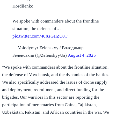
Hordiienko.
We spoke with commanders about the frontline
situation, the defense of…
pic.twitter.com/40XsGHZU0T
— Volodymyr Zelenskyy / Володимир
Зеленський (@ZelenskyyUa)
August 4, 2025
"We spoke with commanders about the frontline situation,
the defense of Vovchansk, and the dynamics of the battles.
We also specifically addressed the issues of drone supply
and deployment, recruitment, and direct funding for the
brigades. Our warriors in this sector are reporting the
participation of mercenaries from China, Tajikistan,
Uzbekistan, Pakistan, and African countries in the war. We