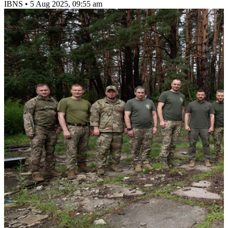
IBNS
•
5 Aug 2025, 09:55 am