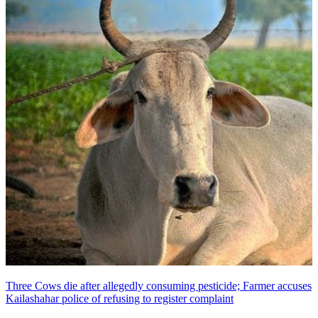
Three Cows die after allegedly consuming pesticide; Farmer accuses
Kailashahar police of refusing to register complaint