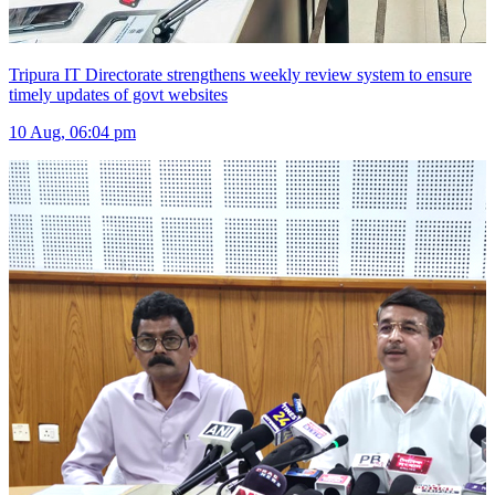
Tripura IT Directorate strengthens weekly review system to ensure
timely updates of govt websites
10 Aug, 06:04 pm