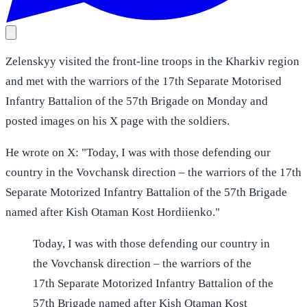
Zelenskyy visited the front-line troops in the Kharkiv region
and met with the warriors of the 17th Separate Motorised
Infantry Battalion of the 57th Brigade on Monday and
posted images on his X page with the soldiers.
He wrote on X: "Today, I was with those defending our
country in the Vovchansk direction – the warriors of the 17th
Separate Motorized Infantry Battalion of the 57th Brigade
named after Kish Otaman Kost Hordiienko."
Today, I was with those defending our country in
the Vovchansk direction – the warriors of the
17th Separate Motorized Infantry Battalion of the
57th Brigade named after Kish Otaman Kost