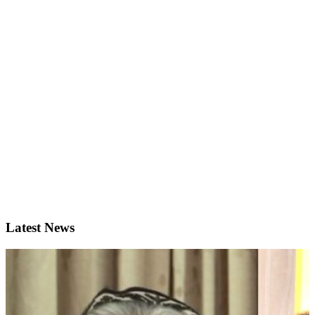
Latest News