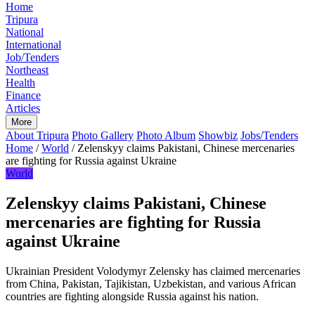
Home
Tripura
National
International
Job/Tenders
Northeast
Health
Finance
Articles
More
About Tripura
Photo Gallery
Photo Album
Showbiz
Jobs/Tenders
Home
/
World
/
Zelenskyy claims Pakistani, Chinese mercenaries
are fighting for Russia against Ukraine
World
Zelenskyy claims Pakistani, Chinese
mercenaries are fighting for Russia
against Ukraine
Ukrainian President Volodymyr Zelensky has claimed mercenaries
from China, Pakistan, Tajikistan, Uzbekistan, and various African
countries are fighting alongside Russia against his nation.