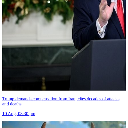
Trump demands compensation from Iran, cites decades of attacks
and deaths
10 Aug, 08:30 pm