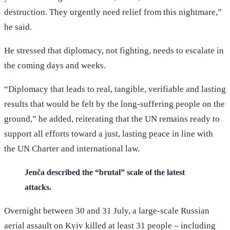
destruction. They urgently need relief from this nightmare,”
he said.
He stressed that diplomacy, not fighting, needs to escalate in
the coming days and weeks.
“Diplomacy that leads to real, tangible, verifiable and lasting
results that would be felt by the long-suffering people on the
ground,” he added, reiterating that the UN remains ready to
support all efforts toward a just, lasting peace in line with
the UN Charter and international law.
Jenča described the “brutal” scale of the latest
attacks.
Overnight between 30 and 31 July, a large-scale Russian
aerial assault on Kyiv killed at least 31 people – including