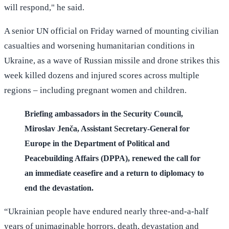
will respond," he said.
A senior UN official on Friday warned of mounting civilian
casualties and worsening humanitarian conditions in
Ukraine, as a wave of Russian missile and drone strikes this
week killed dozens and injured scores across multiple
regions – including pregnant women and children.
Briefing ambassadors in the Security Council,
Miroslav Jenča, Assistant Secretary-General for
Europe in the Department of Political and
Peacebuilding Affairs (DPPA), renewed the call for
an immediate ceasefire and a return to diplomacy to
end the devastation.
“Ukrainian people have endured nearly three-and-a-half
years of unimaginable horrors, death, devastation and