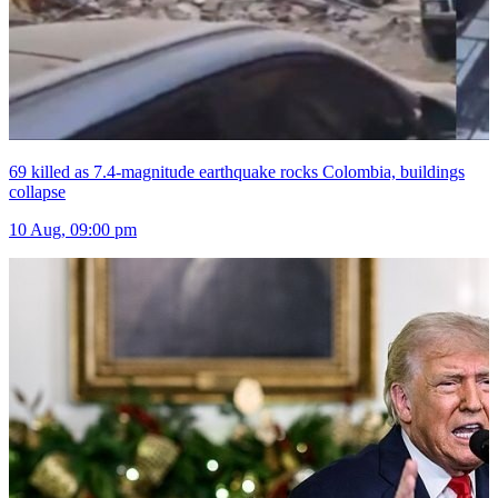
69 killed as 7.4-magnitude earthquake rocks Colombia, buildings
collapse
10 Aug, 09:00 pm