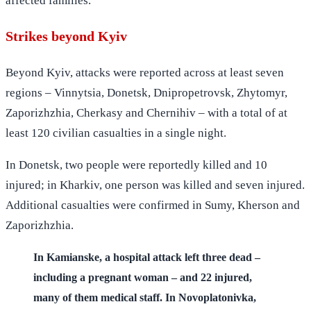
affected families.
Strikes beyond Kyiv
Beyond Kyiv, attacks were reported across at least seven
regions – Vinnytsia, Donetsk, Dnipropetrovsk, Zhytomyr,
Zaporizhzhia, Cherkasy and Chernihiv – with a total of at
least 120 civilian casualties in a single night.
In Donetsk, two people were reportedly killed and 10
injured; in Kharkiv, one person was killed and seven injured.
Additional casualties were confirmed in Sumy, Kherson and
Zaporizhzhia.
In Kamianske, a hospital attack left three dead –
including a pregnant woman – and 22 injured,
many of them medical staff. In Novoplatonivka,