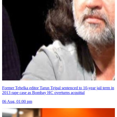
Former Tehelka editor Tarun Tejpal sentenced to 10-year jail term in
2013 rape case as Bombay HC overturns acquittal
06 Aug, 01:00 pm