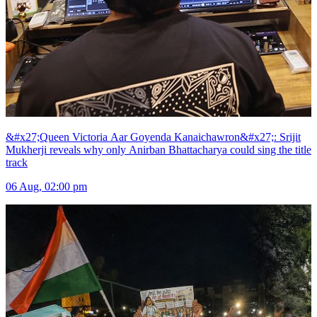
&#x27;Queen Victoria Aar Goyenda Kanaichawron&#x27;: Srijit
Mukherji reveals why only Anirban Bhattacharya could sing the title
track
06 Aug, 02:00 pm