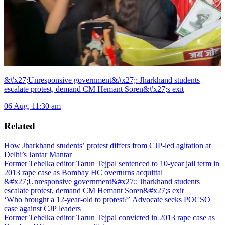
&#x27;Unresponsive government&#x27;: Jharkhand students
escalate protest, demand CM Hemant Soren&#x27;s exit
06 Aug, 11:30 am
Related
How Jharkhand students’ protest differs from CJP-led agitation at
Delhi’s Jantar Mantar
Former Tehelka editor Tarun Tejpal sentenced to 10-year jail term in
2013 rape case as Bombay HC overturns acquittal
&#x27;Unresponsive government&#x27;: Jharkhand students
escalate protest, demand CM Hemant Soren&#x27;s exit
‘Who brought a 12-year-old to protest?’ Advocate seeks POCSO
case against CJP leaders
Former Tehelka editor Tarun Tejpal convicted in 2013 rape case as