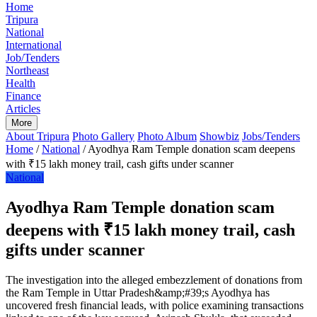
Home
Tripura
National
International
Job/Tenders
Northeast
Health
Finance
Articles
More
About Tripura
Photo Gallery
Photo Album
Showbiz
Jobs/Tenders
Home
/
National
/
Ayodhya Ram Temple donation scam deepens
with ₹15 lakh money trail, cash gifts under scanner
National
Ayodhya Ram Temple donation scam
deepens with ₹15 lakh money trail, cash
gifts under scanner
The investigation into the alleged embezzlement of donations from
the Ram Temple in Uttar Pradesh&amp;#39;s Ayodhya has
uncovered fresh financial leads, with police examining transactions