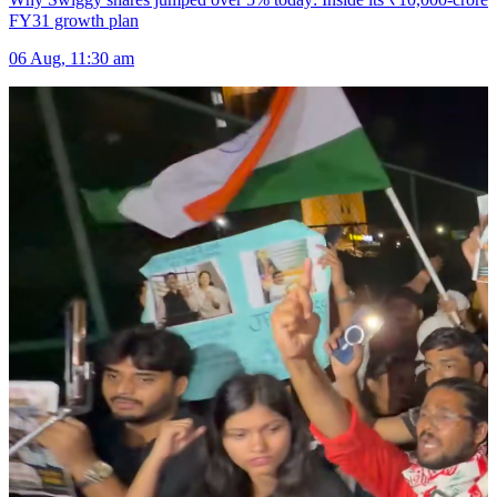
FY31 growth plan
06 Aug, 11:30 am