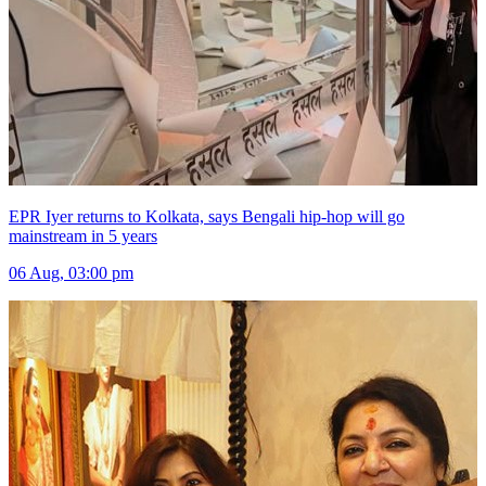
EPR Iyer returns to Kolkata, says Bengali hip-hop will go
mainstream in 5 years
06 Aug, 03:00 pm