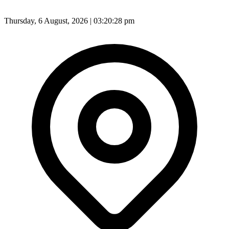
Thursday, 6 August, 2026 | 03:20:31 pm