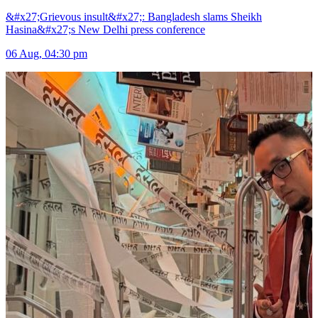
&#x27;Grievous insult&#x27;: Bangladesh slams Sheikh
Hasina&#x27;s New Delhi press conference
06 Aug, 04:30 pm