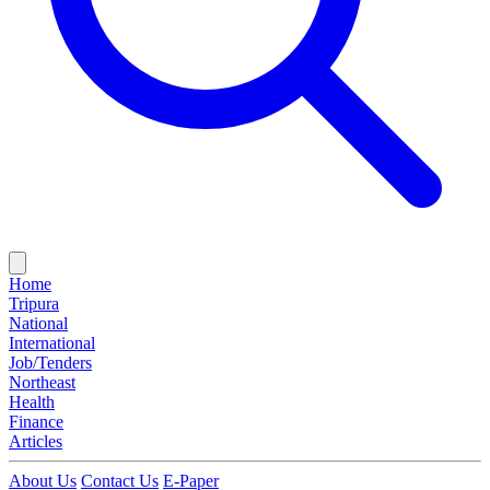
Home
Tripura
National
International
Job/Tenders
Northeast
Health
Finance
Articles
About Us
Contact Us
E-Paper