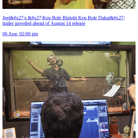
Jeet&#x27;s &#x27;Keu Bole Biplobi Keu Bole Dakat&#x27;
trailer unveiled ahead of August 14 release
06 Aug, 02:00 pm