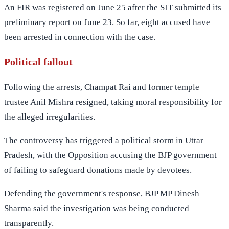
An FIR was registered on June 25 after the SIT submitted its
preliminary report on June 23. So far, eight accused have
been arrested in connection with the case.
Political fallout
Following the arrests, Champat Rai and former temple
trustee Anil Mishra resigned, taking moral responsibility for
the alleged irregularities.
The controversy has triggered a political storm in Uttar
Pradesh, with the Opposition accusing the BJP government
of failing to safeguard donations made by devotees.
Defending the government's response, BJP MP Dinesh
Sharma said the investigation was being conducted
transparently.