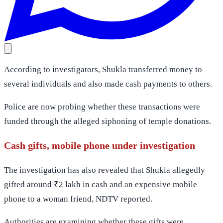
According to investigators, Shukla transferred money to
several individuals and also made cash payments to others.
Police are now probing whether these transactions were
funded through the alleged siphoning of temple donations.
Cash gifts, mobile phone under investigation
The investigation has also revealed that Shukla allegedly
gifted around ₹2 lakh in cash and an expensive mobile
phone to a woman friend, NDTV reported.
Authorities are examining whether these gifts were