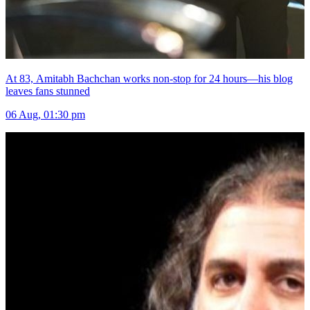
At 83, Amitabh Bachchan works non-stop for 24 hours—his blog
leaves fans stunned
06 Aug, 01:30 pm