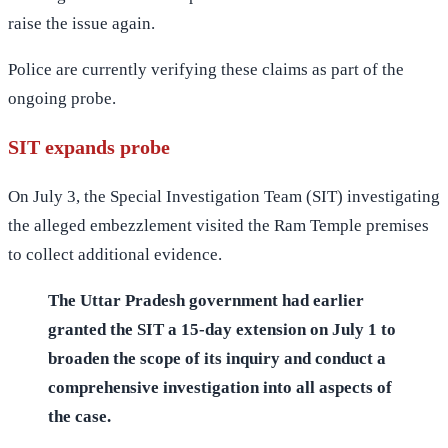
raise the issue again.
Police are currently verifying these claims as part of the
ongoing probe.
SIT expands probe
On July 3, the Special Investigation Team (SIT) investigating
the alleged embezzlement visited the Ram Temple premises
to collect additional evidence.
The Uttar Pradesh government had earlier
granted the SIT a 15-day extension on July 1 to
broaden the scope of its inquiry and conduct a
comprehensive investigation into all aspects of
the case.