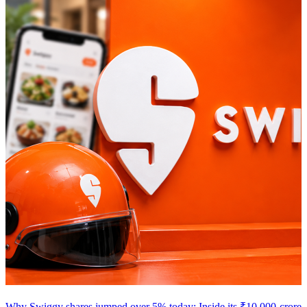
Why Swiggy shares jumped over 5% today: Inside its ₹10,000-crore