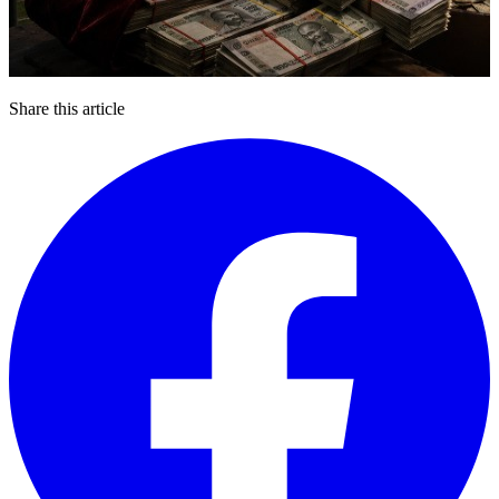
Share this article