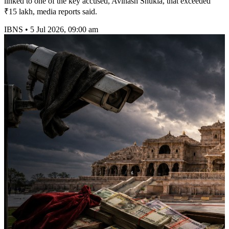
linked to one of the key accused, Avinash Shukla, that exceeded
₹15 lakh, media reports said.
IBNS
•
5 Jul 2026, 09:00 am