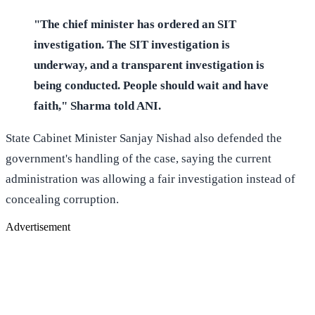
"The chief minister has ordered an SIT
investigation. The SIT investigation is
underway, and a transparent investigation is
being conducted. People should wait and have
faith," Sharma told ANI.
State Cabinet Minister Sanjay Nishad also defended the
government's handling of the case, saying the current
administration was allowing a fair investigation instead of
concealing corruption.
Advertisement