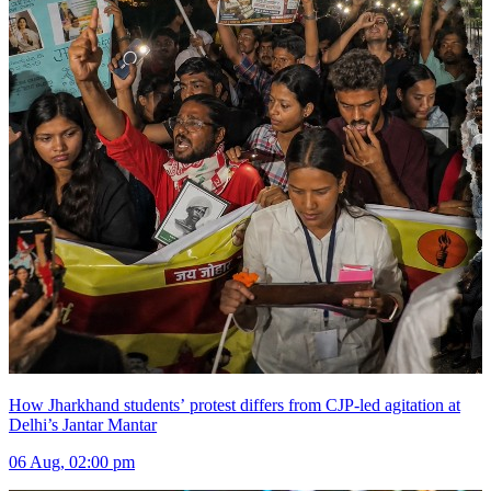
How Jharkhand students’ protest differs from CJP-led agitation at
Delhi’s Jantar Mantar
06 Aug, 02:00 pm