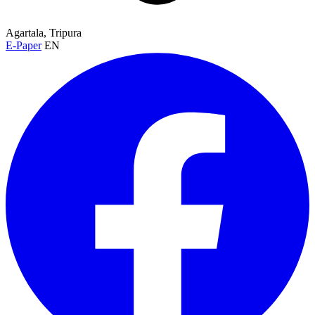
Agartala, Tripura
E-Paper
EN