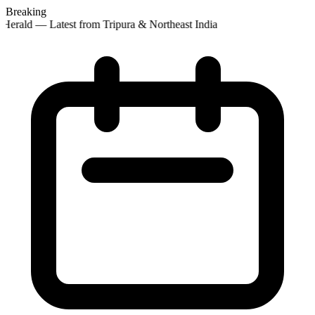
Breaking
Herald — Latest from Tripura & Northeast India