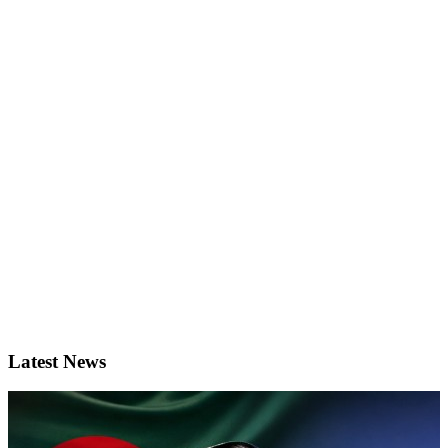
Latest News