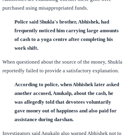
purchased using misappropriated funds.
Police said Shukla's brother, Abhishek, had
frequently noticed him carrying large amounts
of cash to a yoga centre after completing his
work shift.
When questioned about the source of the money, Shukla
reportedly failed to provide a satisfactory explanation.
According to police, when Abhishek later asked
another accused, Anukalp, about the cash, he
was allegedly told that devotees voluntarily
gave money out of happiness and also paid for
assistance during darshan.
Investigators said Anukalp also warned Abhishek not to