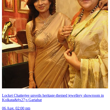
Locket Chatterjee unveils heritage-themed jewellery showroom in
Kolkata&#x27;s Gariahat
06 Aug, 02:00 pm