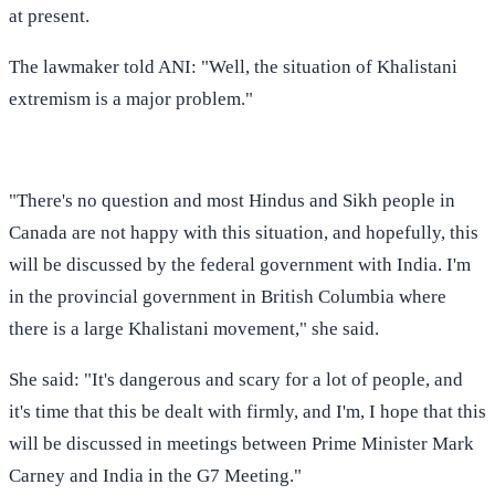
at present.
The lawmaker told ANI: "Well, the situation of Khalistani
extremism is a major problem."
"There's no question and most Hindus and Sikh people in
Canada are not happy with this situation, and hopefully, this
will be discussed by the federal government with India. I'm
in the provincial government in British Columbia where
there is a large Khalistani movement," she said.
She said: "It's dangerous and scary for a lot of people, and
it's time that this be dealt with firmly, and I'm, I hope that this
will be discussed in meetings between Prime Minister Mark
Carney and India in the G7 Meeting."