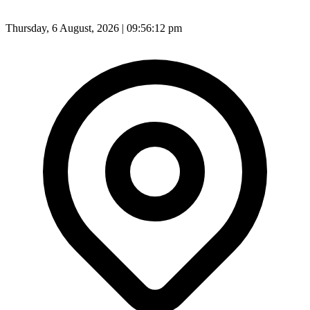
Thursday, 6 August, 2026 | 09:56:13 pm