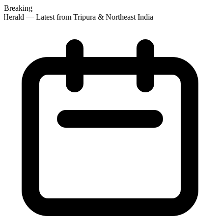
Breaking
 Herald — Latest from Tripura & Northeast India