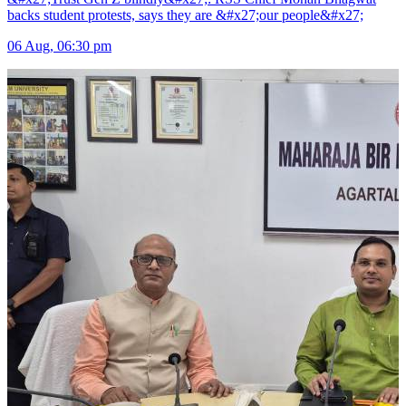
backs student protests, says they are &#x27;our people&#x27;
06 Aug, 06:30 pm