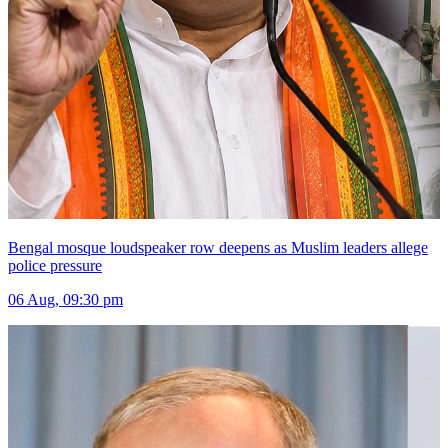
Bengal mosque loudspeaker row deepens as Muslim leaders allege
police pressure
06 Aug, 09:30 pm