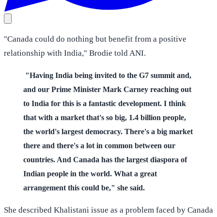
"Canada could do nothing but benefit from a positive
relationship with India," Brodie told ANI.
"Having India being invited to the G7 summit and,
and our Prime Minister Mark Carney reaching out
to India for this is a fantastic development. I think
that with a market that's so big, 1.4 billion people,
the world's largest democracy. There's a big market
there and there's a lot in common between our
countries. And Canada has the largest diaspora of
Indian people in the world. What a great
arrangement this could be," she said.
She described Khalistani issue as a problem faced by Canada