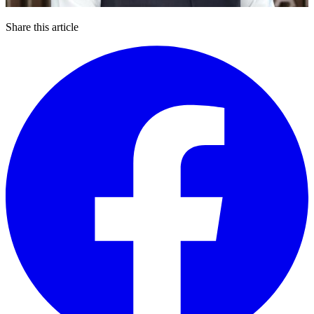
Share this article