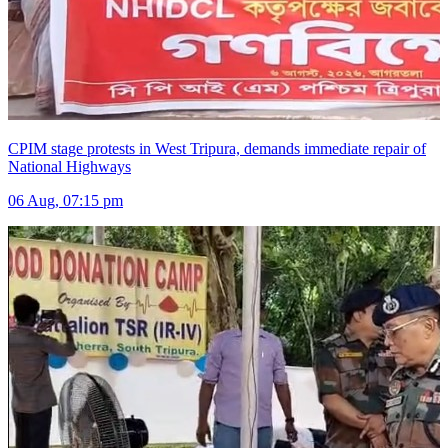
CPIM stage protests in West Tripura, demands immediate repair of
National Highways
06 Aug, 07:15 pm