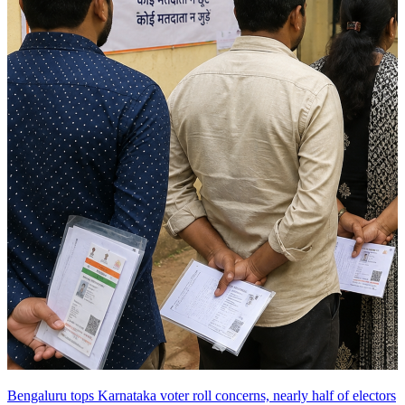
Bengaluru tops Karnataka voter roll concerns, nearly half of electors