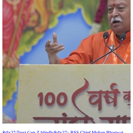
&#x27;Trust Gen Z blindly&#x27;: RSS Chief Mohan Bhagwat