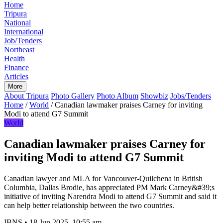
Home
Tripura
National
International
Job/Tenders
Northeast
Health
Finance
Articles
More
About Tripura
Photo Gallery
Photo Album
Showbiz
Jobs/Tenders
Home
/
World
/
Canadian lawmaker praises Carney for inviting
Modi to attend G7 Summit
World
Canadian lawmaker praises Carney for
inviting Modi to attend G7 Summit
Canadian lawyer and MLA for Vancouver-Quilchena in British
Columbia, Dallas Brodie, has appreciated PM Mark Carney&#39;s
initiative of inviting Narendra Modi to attend G7 Summit and said it
can help better relationship between the two countries.
IBNS
•
18 Jun 2025, 10:55 am