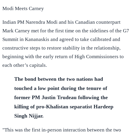
Modi Meets Carney
Indian PM Narendra Modi and his Canadian counterpart
Mark Carney met for the first time on the sidelines of the G7
Summit in Kananaskis and agreed to take calibrated and
constructive steps to restore stability in the relationship,
beginning with the early return of High Commissioners to
each other’s capitals.
The bond between the two nations had
touched a low point during the tenure of
former PM Justin Trudeau following the
killing of pro-Khalistan separatist Hardeep
Singh Nijjar.
"This was the first in-person interaction between the two