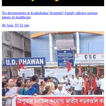
No thermometer at Kailashahar Hospital? Family alleges serious
lapses in healthcare
06 Aug, 07:31 pm