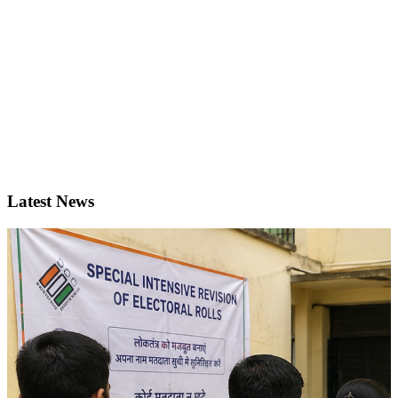
Latest News