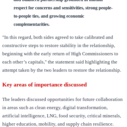
respect for concerns and sensitivities, strong people-
to-people ties, and growing economic
complementarities.
"In this regard, both sides agreed to take calibrated and
constructive steps to restore stability in the relationship,
beginning with the early return of High Commissioners to
each other’s capitals," the statement said highlighting the
attempt taken by the two leaders to restore the relationship.
Key areas of importance discussed
The leaders discussed opportunities for future collaboration
in areas such as clean energy, digital transformation,
artificial intelligence, LNG, food security, critical minerals,
higher education, mobility, and supply chain resilience.