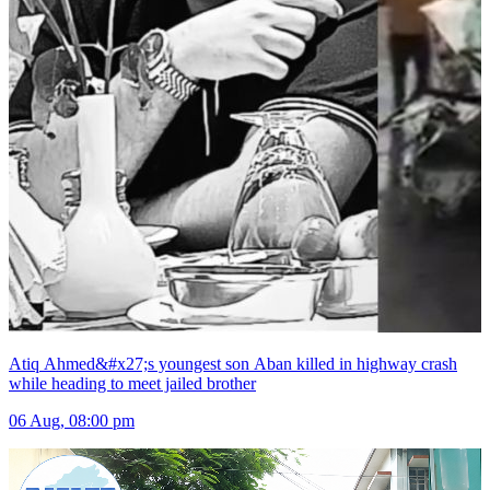
Atiq Ahmed&#x27;s youngest son Aban killed in highway crash
while heading to meet jailed brother
06 Aug, 08:00 pm