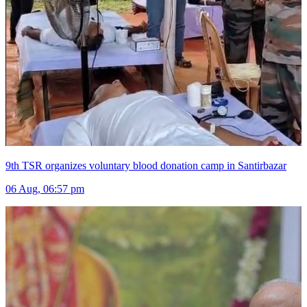
9th TSR organizes voluntary blood donation camp in Santirbazar
06 Aug, 06:57 pm