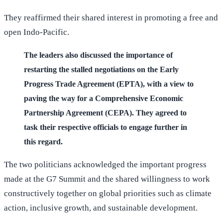
They reaffirmed their shared interest in promoting a free and
open Indo-Pacific.
The leaders also discussed the importance of
restarting the stalled negotiations on the Early
Progress Trade Agreement (EPTA), with a view to
paving the way for a Comprehensive Economic
Partnership Agreement (CEPA). They agreed to
task their respective officials to engage further in
this regard.
The two politicians acknowledged the important progress
made at the G7 Summit and the shared willingness to work
constructively together on global priorities such as climate
action, inclusive growth, and sustainable development.