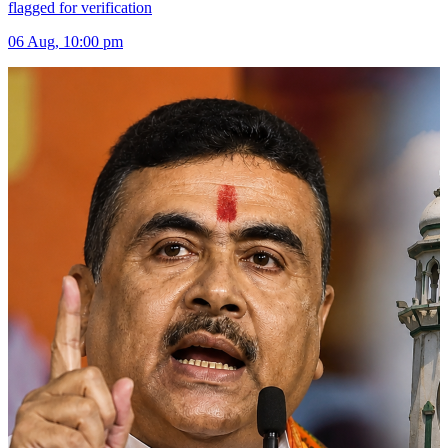
flagged for verification
06 Aug, 10:00 pm