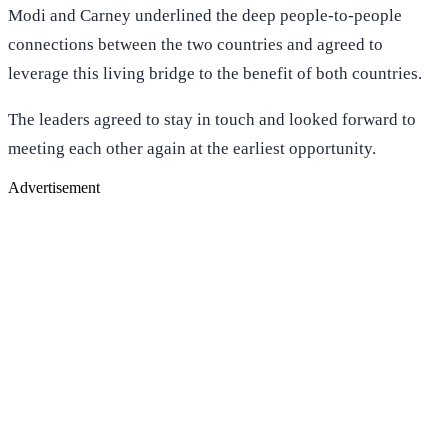
Modi and Carney underlined the deep people-to-people
connections between the two countries and agreed to
leverage this living bridge to the benefit of both countries.
The leaders agreed to stay in touch and looked forward to
meeting each other again at the earliest opportunity.
Advertisement