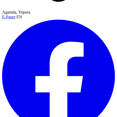
Agartala, Tripura
E-Paper
EN