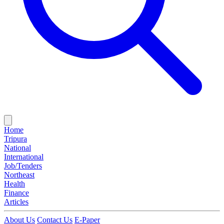
Home
Tripura
National
International
Job/Tenders
Northeast
Health
Finance
Articles
About Us
Contact Us
E-Paper