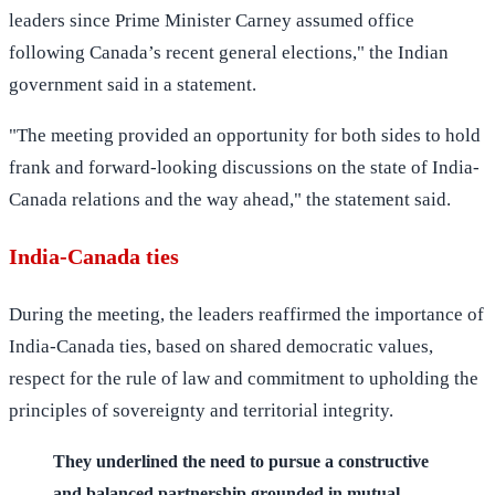
leaders since Prime Minister Carney assumed office
following Canada’s recent general elections," the Indian
government said in a statement.
"The meeting provided an opportunity for both sides to hold
frank and forward-looking discussions on the state of India-
Canada relations and the way ahead," the statement said.
India-Canada ties
During the meeting, the leaders reaffirmed the importance of
India-Canada ties, based on shared democratic values,
respect for the rule of law and commitment to upholding the
principles of sovereignty and territorial integrity.
They underlined the need to pursue a constructive
and balanced partnership grounded in mutual