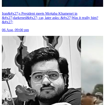
Iran&#x27;s President meets Mojtaba Khamenei in
&#x27;darkened&#x27; car, later asks: &#x27;Was it really him?
&#x27;
06 Aug, 09:00 pm