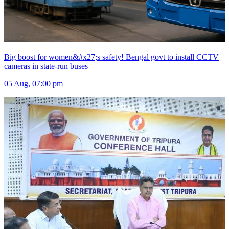
Big boost for women&#x27;s safety! Bengal govt to install CCTV
cameras in state-run buses
05 Aug, 07:00 pm