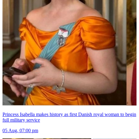
Princess Isabella makes history as first Danish royal woman to begin
full military service
05 Aug, 07:00 pm