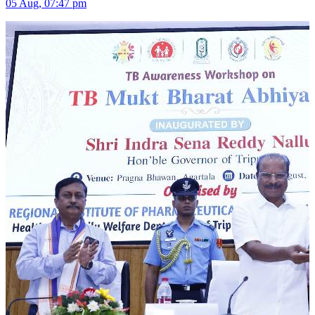
05 Aug, 07:47 pm