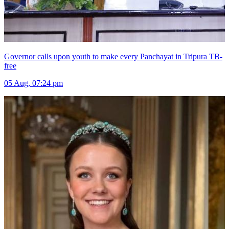
Governor calls upon youth to make every Panchayat in Tripura TB-
free
05 Aug, 07:24 pm