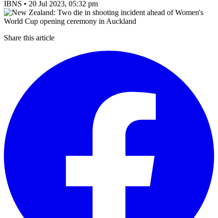
IBNS
•
20 Jul 2023, 05:32 pm
Share this article