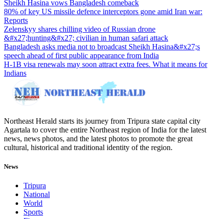
Sheikh Hasina vows Bangladesh comeback
80% of key US missile defence interceptors gone amid Iran war:
Reports
Zelenskyy shares chilling video of Russian drone
&#x27;hunting&#x27; civilian in human safari attack
Bangladesh asks media not to broadcast Sheikh Hasina&#x27;s
speech ahead of first public appearance from India
H-1B visa renewals may soon attract extra fees. What it means for
Indians
Northeast Herald starts its journey from Tripura state capital city
Agartala to cover the entire Northeast region of India for the latest
news, news photos, and the latest photos to promote the great
cultural, historical and traditional identity of the region.
News
Tripura
National
World
Sports