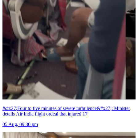
&#x27;Four to five minutes of severe turbulence&#x27;: Minister
details Air India flight ordeal that injured 17
05 Aug, 09:30 pm