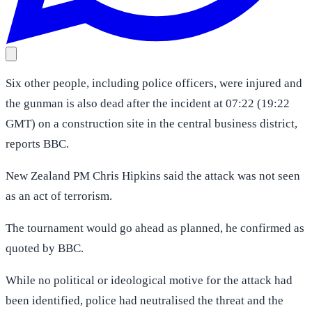
Six other people, including police officers, were injured and
the gunman is also dead after the incident at 07:22 (19:22
GMT) on a construction site in the central business district,
reports BBC.
New Zealand PM Chris Hipkins said the attack was not seen
as an act of terrorism.
The tournament would go ahead as planned, he confirmed as
quoted by BBC.
While no political or ideological motive for the attack had
been identified, police had neutralised the threat and the