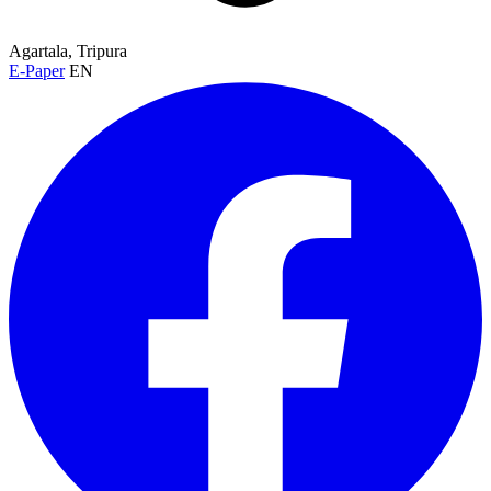
Agartala, Tripura
E-Paper
EN