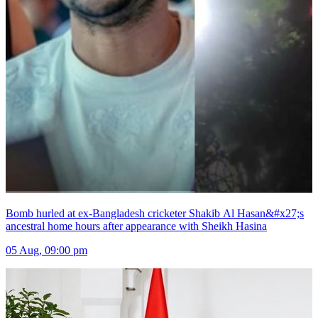
Bomb hurled at ex-Bangladesh cricketer Shakib Al Hasan&#x27;s
ancestral home hours after appearance with Sheikh Hasina
05 Aug, 09:00 pm