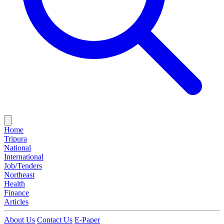
Home
Tripura
National
International
Job/Tenders
Northeast
Health
Finance
Articles
About Us
Contact Us
E-Paper