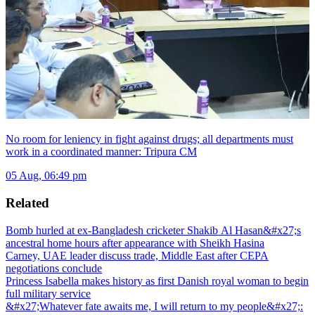
No room for leniency in fight against drugs; all departments must
work in a coordinated manner: Tripura CM
05 Aug, 06:49 pm
Related
Bomb hurled at ex-Bangladesh cricketer Shakib Al Hasan&#x27;s
ancestral home hours after appearance with Sheikh Hasina
Carney, UAE leader discuss trade, Middle East after CEPA
negotiations conclude
Princess Isabella makes history as first Danish royal woman to begin
full military service
&#x27;Whatever fate awaits me, I will return to my people&#x27;: