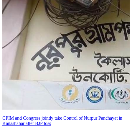
CPIM and Congress jointly take Control of Nurpur Panchayat in
Kailashahar after BJP loss