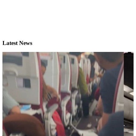
Latest News