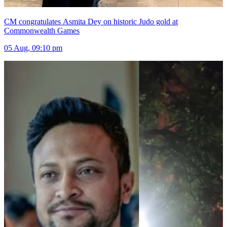
CM congratulates Asmita Dey on historic Judo gold at
Commonwealth Games
05 Aug, 09:10 pm