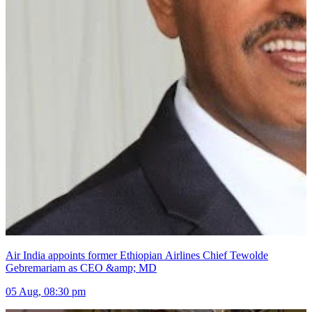
Air India appoints former Ethiopian Airlines Chief Tewolde
Gebremariam as CEO &amp; MD
05 Aug, 08:30 pm