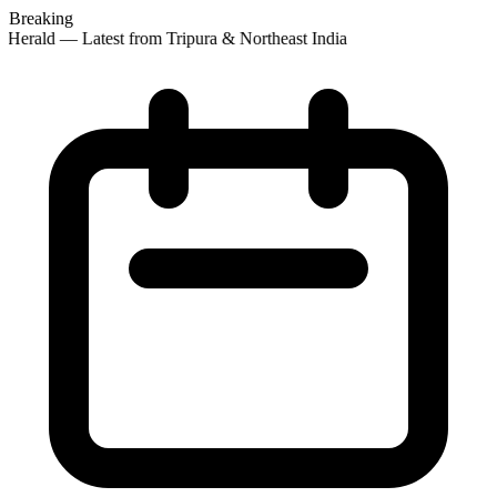
Breaking
Herald — Latest from Tripura & Northeast India