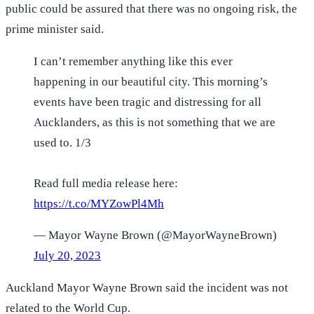
public could be assured that there was no ongoing risk, the
prime minister said.
I can’t remember anything like this ever
happening in our beautiful city. This morning’s
events have been tragic and distressing for all
Aucklanders, as this is not something that we are
used to. 1/3
Read full media release here:
https://t.co/MYZowPl4Mh
— Mayor Wayne Brown (@MayorWayneBrown)
July 20, 2023
Auckland Mayor Wayne Brown said the incident was not
related to the World Cup.