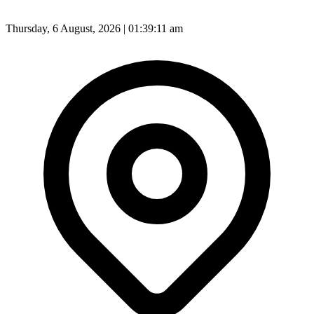
Thursday, 6 August, 2026 | 01:39:14 am