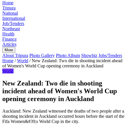
Home
Tripura
National
International
Job/Tenders
Northeast
Health
Finance
Articles
More
About Tripura
Photo Gallery
Photo Album
Showbiz
Jobs/Tenders
Home
/
World
/
New Zealand: Two die in shooting incident ahead
of Women's World Cup opening ceremony in Auckland
World
New Zealand: Two die in shooting
incident ahead of Women's World Cup
opening ceremony in Auckland
Auckland: New Zealand witnessed the deaths of two people after a
shooting incident in Auckland occurred hours before the start of the
Fifa Women&#39;s World Cup in the city.