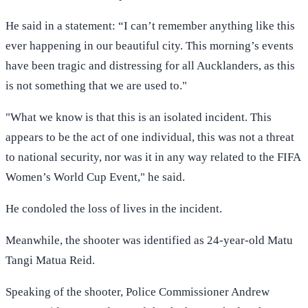
He said in a statement: “I can’t remember anything like this
ever happening in our beautiful city. This morning’s events
have been tragic and distressing for all Aucklanders, as this
is not something that we are used to."
"What we know is that this is an isolated incident. This
appears to be the act of one individual, this was not a threat
to national security, nor was it in any way related to the FIFA
Women’s World Cup Event," he said.
He condoled the loss of lives in the incident.
Meanwhile, the shooter was identified as 24-year-old Matu
Tangi Matua Reid.
Speaking of the shooter, Police Commissioner Andrew