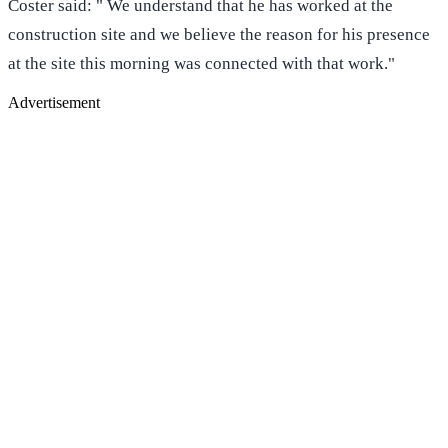
Coster said: " We understand that he has worked at the
construction site and we believe the reason for his presence
at the site this morning was connected with that work."
Advertisement