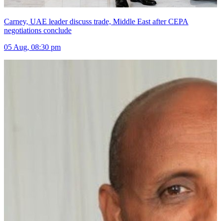
Carney, UAE leader discuss trade, Middle East after CEPA
negotiations conclude
05 Aug, 08:30 pm